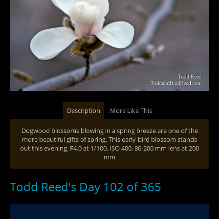
Description
More Like This
Dogwood blossoms blowing in a spring breeze are one of the
more beautiful gifts of spring. This early-bird blossom stands
out this evening. F4.0 at 1/100, ISO 400, 80-200 mm lens at 200
mm
Todd Reed's Day 102 of 365