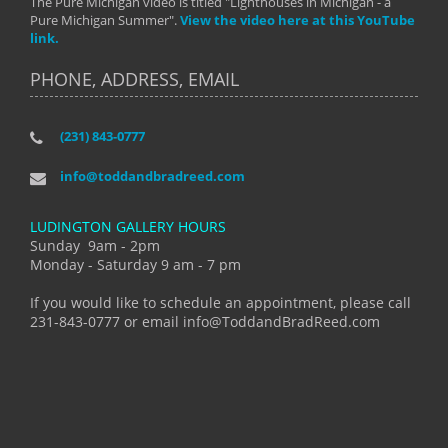
The Pure Michigan video is titled "Lighthouses in Michigan - a
Pure Michigan Summer".
View the video here at this YouTube
link.
PHONE, ADDRESS, EMAIL
(231) 843-0777
info@toddandbradreed.com
LUDINGTON GALLERY HOURS
Sunday 9am - 2pm
Monday - Saturday 9 am - 7 pm
If you would like to schedule an appointment, please call
231-843-0777 or email info@ToddandBradReed.com