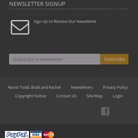
NEWSLETTER SIGNUP
Sign Up to Receive Our Newsletter
Subscribe
About Todd, Brad and Rachel
Newsletters
Privacy Policy
Copyright Notice
Contact Us
Site Map
Login