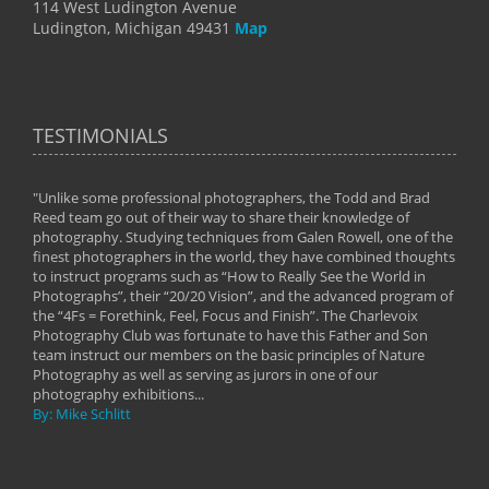
114 West Ludington Avenue
Ludington, Michigan 49431
Map
TESTIMONIALS
"Unlike some professional photographers, the Todd and Brad
" To
Reed team go out of their way to share their knowledge of
next 
 of
photography. Studying techniques from Galen Rowell, one of the
techn
on
finest photographers in the world, they have combined thoughts
imag
phy
to instruct programs such as “How to Really See the World in
world
Photographs”, their “20/20 Vision”, and the advanced program of
By: 
the “4Fs = Forethink, Feel, Focus and Finish”. The Charlevoix
Photography Club was fortunate to have this Father and Son
team instruct our members on the basic principles of Nature
Photography as well as serving as jurors in one of our
photography exhibitions...
By: Mike Schlitt