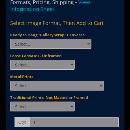
Formats, Pricing, Shipping -
View
Information Sheet
Select Image Format, Then Add to Cart
Ready to Hang "Gallery Wrap" Canvases
Loose Canvases - Unframed
Metal Prints
Traditional Prints, Not Matted or Framed
Qty: