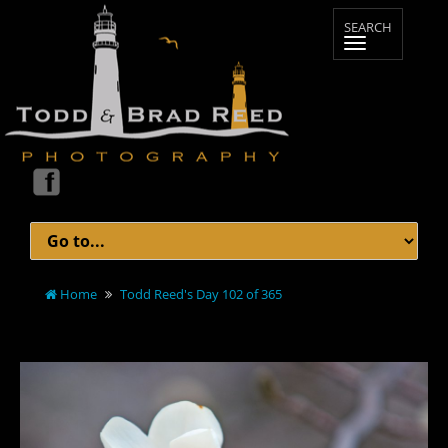
Home
Todd Reed's Day 102 of 365