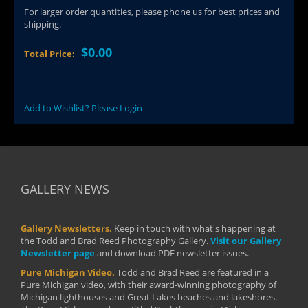
For larger order quantities, please phone us for best prices and
shipping.
$0.00
Total Price:
Add to Wishlist? Please Login
GALLERY NEWS
Gallery Newsletters.
Keep in touch with what's happening at
the Todd and Brad Reed Photography Gallery.
Visit our Gallery
Newsletter page
and download PDF newsletter issues.
Pure Michigan Video.
Todd and Brad Reed are featured in a
Pure Michigan video, with their award-winning photography of
Michigan lighthouses and Great Lakes beaches and lakeshores.