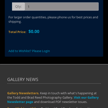
Qty:
For larger order quantities, please phone us for best prices and
shipping.
$0.00
Total Price:
Add to Wishlist? Please Login
GALLERY NEWS
Gallery Newsletters.
Keep in touch with what's happening at
the Todd and Brad Reed Photography Gallery.
Visit our Gallery
Newsletter page
and download PDF newsletter issues.