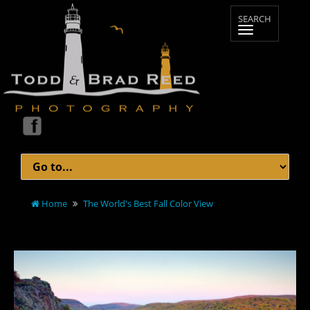
Home
The World's Best Fall Color View