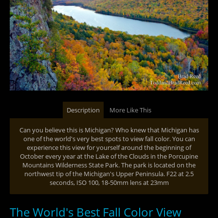
Description
More Like This
Can you believe this is Michigan? Who knew that Michigan has
one of the world's very best spots to view fall color. You can
experience this view for yourself around the beginning of
October every year at the Lake of the Clouds in the Porcupine
Mountains Wilderness State Park. The park is located on the
northwest tip of the Michigan's Upper Peninsula. F22 at 2.5
seconds, ISO 100, 18-50mm lens at 23mm
The World's Best Fall Color View