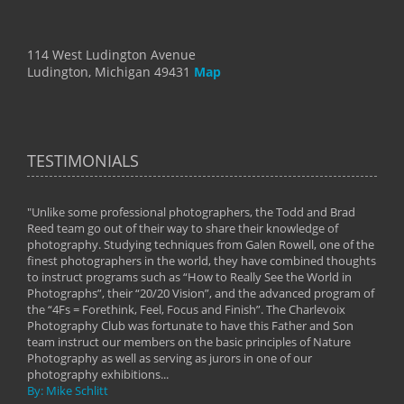
114 West Ludington Avenue
Ludington, Michigan 49431
Map
TESTIMONIALS
"Unlike some professional photographers, the Todd and Brad
" To
Reed team go out of their way to share their knowledge of
next 
 of
photography. Studying techniques from Galen Rowell, one of the
techn
on
finest photographers in the world, they have combined thoughts
imag
phy
to instruct programs such as “How to Really See the World in
world
Photographs”, their “20/20 Vision”, and the advanced program of
By: 
the “4Fs = Forethink, Feel, Focus and Finish”. The Charlevoix
Photography Club was fortunate to have this Father and Son
team instruct our members on the basic principles of Nature
Photography as well as serving as jurors in one of our
photography exhibitions...
By: Mike Schlitt