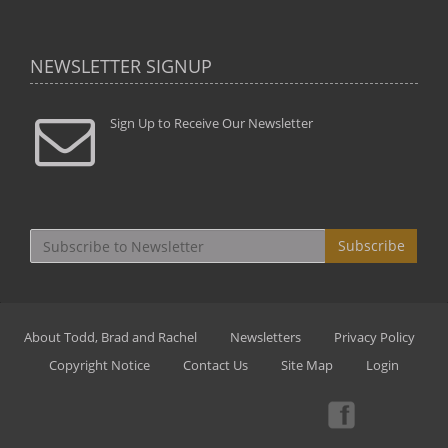
NEWSLETTER SIGNUP
Sign Up to Receive Our Newsletter
Subscribe
About Todd, Brad and Rachel
Newsletters
Privacy Policy
Copyright Notice
Contact Us
Site Map
Login