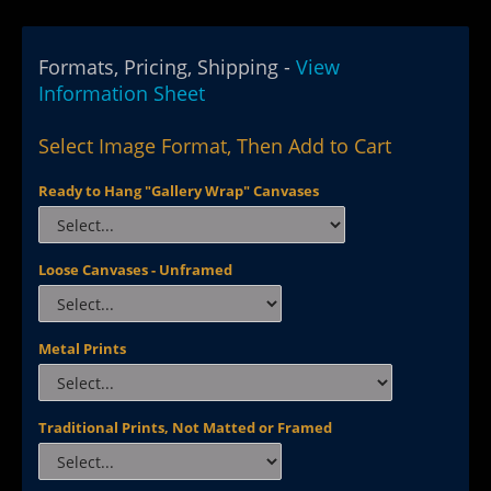
Formats, Pricing, Shipping -
View
Information Sheet
Select Image Format, Then Add to Cart
Ready to Hang "Gallery Wrap" Canvases
Loose Canvases - Unframed
Metal Prints
Traditional Prints, Not Matted or Framed