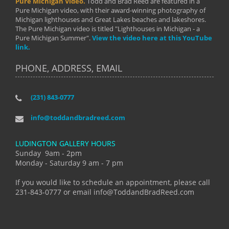
Pure Michigan Video.
Todd and Brad Reed are featured in a
Pure Michigan video, with their award-winning photography of
Michigan lighthouses and Great Lakes beaches and lakeshores.
The Pure Michigan video is titled "Lighthouses in Michigan - a
Pure Michigan Summer".
View the video here at this YouTube
link.
PHONE, ADDRESS, EMAIL
(231) 843-0777
info@toddandbradreed.com
LUDINGTON GALLERY HOURS
Sunday 9am - 2pm
Monday - Saturday 9 am - 7 pm
If you would like to schedule an appointment, please call
231-843-0777 or email info@ToddandBradReed.com