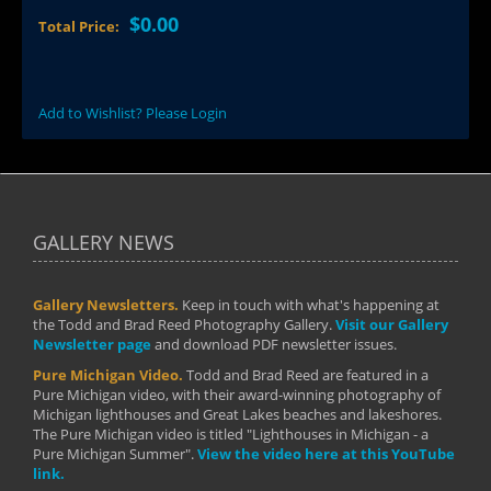
$0.00
Total Price:
Add to Wishlist? Please Login
GALLERY NEWS
Gallery Newsletters.
Keep in touch with what's happening at
the Todd and Brad Reed Photography Gallery.
Visit our Gallery
Newsletter page
and download PDF newsletter issues.
Pure Michigan Video.
Todd and Brad Reed are featured in a
Pure Michigan video, with their award-winning photography of
Michigan lighthouses and Great Lakes beaches and lakeshores.
The Pure Michigan video is titled "Lighthouses in Michigan - a
Pure Michigan Summer".
View the video here at this YouTube
link.