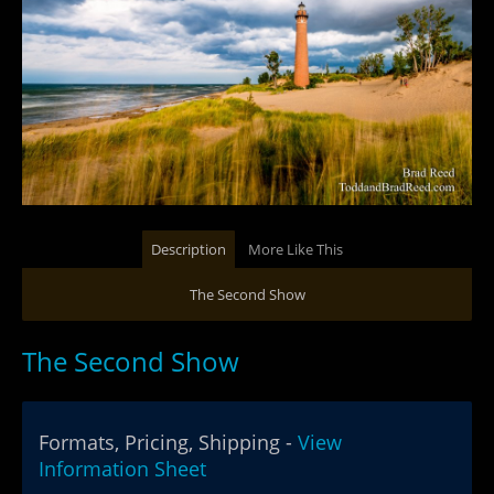
Description
More Like This
The Second Show
The Second Show
Formats, Pricing, Shipping -
View
Information Sheet