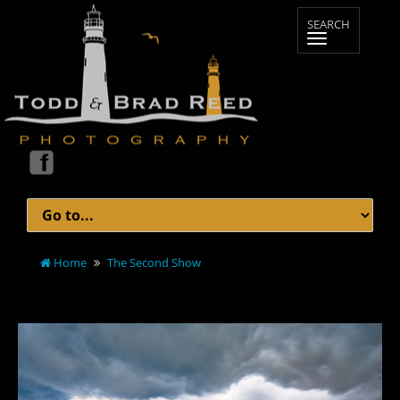
Home
The Second Show