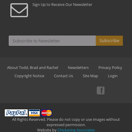
Sign Up to Receive Our Newsletter
Subscribe
About Todd, Brad and Rachel
Newsletters
Privacy Policy
Copyright Notice
Contact Us
Site Map
Login
All Rights Reserved. Please do not copy or use images without
expressed permission.
Website by
Chickering Associates