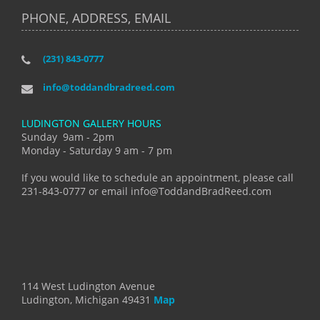
PHONE, ADDRESS, EMAIL
(231) 843-0777
info@toddandbradreed.com
LUDINGTON GALLERY HOURS
Sunday 9am - 2pm
Monday - Saturday 9 am - 7 pm
If you would like to schedule an appointment, please call
231-843-0777 or email info@ToddandBradReed.com
114 West Ludington Avenue
Ludington, Michigan 49431
Map