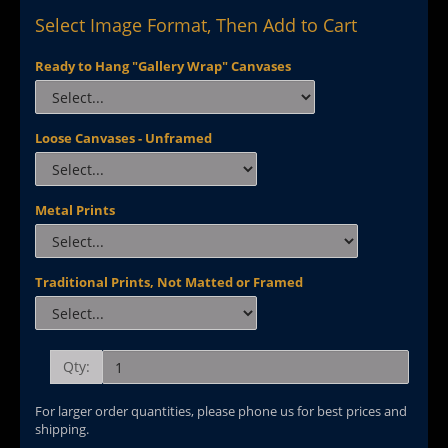
Select Image Format, Then Add to Cart
Ready to Hang "Gallery Wrap" Canvases
Loose Canvases - Unframed
Metal Prints
Traditional Prints, Not Matted or Framed
Qty:
For larger order quantities, please phone us for best prices and
shipping.