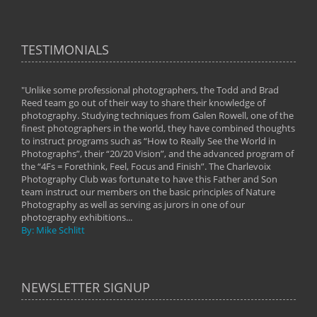
TESTIMONIALS
"Unlike some professional photographers, the Todd and Brad
" To
Reed team go out of their way to share their knowledge of
next 
 of
photography. Studying techniques from Galen Rowell, one of the
techn
on
finest photographers in the world, they have combined thoughts
imag
phy
to instruct programs such as “How to Really See the World in
world
Photographs”, their “20/20 Vision”, and the advanced program of
By: 
the “4Fs = Forethink, Feel, Focus and Finish”. The Charlevoix
Photography Club was fortunate to have this Father and Son
team instruct our members on the basic principles of Nature
Photography as well as serving as jurors in one of our
photography exhibitions...
By: Mike Schlitt
NEWSLETTER SIGNUP