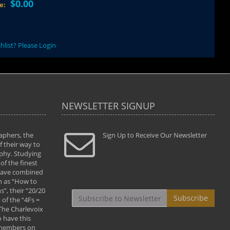
$0.00
ce:
hlist? Please Login
NEWSLETTER SIGNUP
aphers, the
" Todd and Brad assisted me in taking my
Sign Up to Receive Our Newsletter
"...We vis
 their way to
photography to the next level with their excellent
only were
phy. Studying
teaching of both the artistic and technical aspects
photograp
of the finest
of the art. They helped me learn to capture
something
 have combined
images the way I had them envisioned and taught
impressio
h as “How to
me to “see the world in pictures."
with regis
”, their “20/20
By: Christine Crumbaugh
Workshop
Subscribe
of the “4Fs =
that pass
 The Charlevoix
least the 
 have this
By: Vern 
 members on