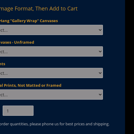
Image Format, Then Add to Cart
Hang "Gallery Wrap" Canvases
nvases - Unframed
nts
al Prints, Not Matted or Framed
 order quantities, please phone us for best prices and shipping.