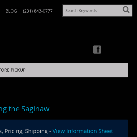
BLOG
(231) 843-0777
TORE PICKUP!
ng the Saginaw
, Pricing, Shipping -
View Information Sheet