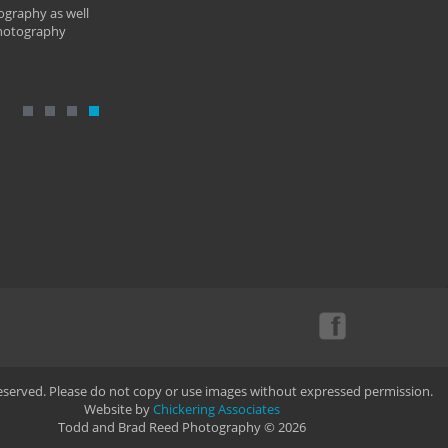
ography as well
photography
Reserved. Please do not copy or use images without expressed permission.
Website by
Chickering Associates
Todd and Brad Reed Photography © 2026