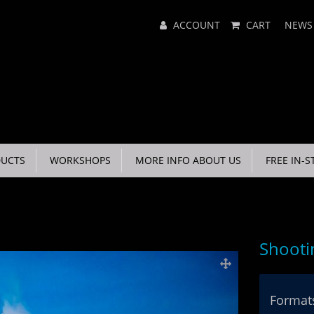
Main
ACCOUNT
CART
NEWS
Menu
UCTS
WORKSHOPS
MORE INFO ABOUT US
FREE IN-S
Shooti
Formats