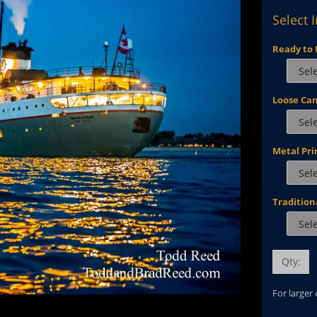
Select 
Ready to 
Loose Ca
Metal Pri
Tradition
Qty:
For larger