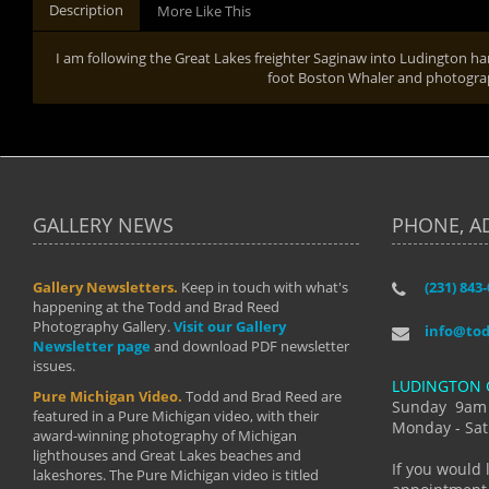
Description
More Like This
I am following the Great Lakes freighter Saginaw into Ludington h
foot Boston Whaler and photograph
GALLERY NEWS
PHONE, A
Gallery Newsletters.
Keep in touch with what's
(231) 843
"I have t
happening at the Todd and Brad Reed
Brad have
Photography Gallery.
Visit our Gallery
develop i
info@to
Newsletter page
and download PDF newsletter
started wi
issues.
makes a b
LUDINGTON 
manual mo
Pure Michigan Video.
Todd and Brad Reed are
photograp
Sunday 9am
featured in a Pure Michigan video, with their
more than
Monday - Sat
award-winning photography of Michigan
life."
lighthouses and Great Lakes beaches and
By: Holl
If you would 
lakeshores. The Pure Michigan video is titled