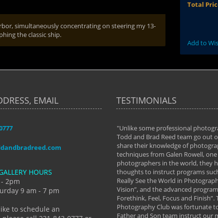
Total Pri
arbor, simultaneously concentrating on steering my 13-
ing the classic ship.
Add to Wis
DDRESS, EMAIL
TESTIMONIALS
-0777
aken almost every workshop Todd and
"Unlike some professional photogr
 offered. The classes have helped me to
Todd and Brad Reed team go out of
nto the photographer I am today. We
share their knowledge of photogra
ddandbradreed.com
th learning the steps of learning what
techniques from Galen Rowell, one 
eautiful image to learning to shoot on
photographers in the world, they
GALLERY HOURS
de and beyond. I already had a love of
thoughts to instruct programs suc
hy but they helped me see that it's
Really See the World in Photographs
 - 2pm
 a love of photography- it's a way of
Vision”, and the advanced program 
urday 9 am - 7 pm
Forethink, Feel, Focus and Finish”.
y Hannum
Photography Club was fortunate to
like to schedule an
Father and Son team instruct our