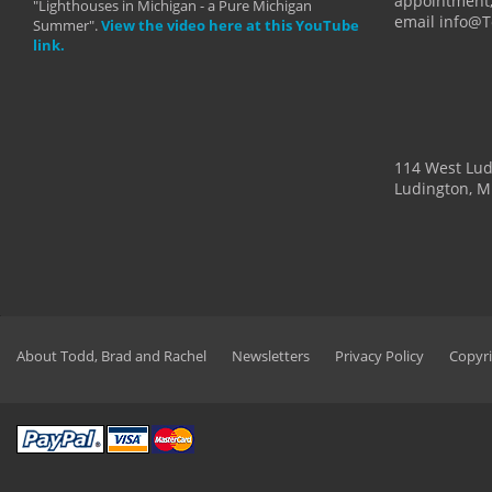
appointment,
"Lighthouses in Michigan - a Pure Michigan
email info@
Summer".
View the video here at this YouTube
link.
114 West Lu
Ludington, M
About Todd, Brad and Rachel
Newsletters
Privacy Policy
Copyri