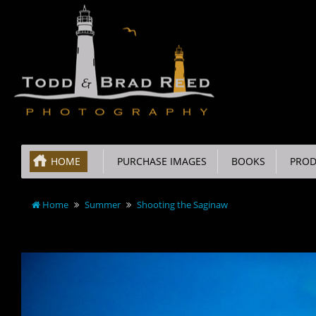
HOME
PURCHASE IMAGES
BOOKS
PROD
Home
Summer
Shooting the Saginaw