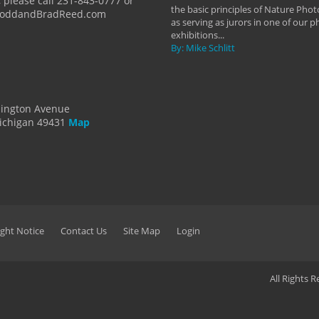
 please call 231-843-0777 or
the basic principles of Nature Phot
ToddandBradReed.com
as serving as jurors in one of our 
exhibitions...
By: Mike Schlitt
dington Avenue
ichigan 49431
Map
ght Notice
Contact Us
Site Map
Login
All Rights 