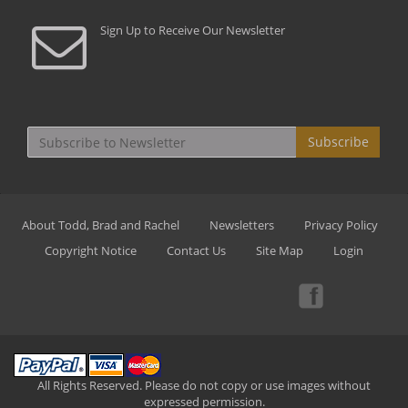
Sign Up to Receive Our Newsletter
Subscribe
About Todd, Brad and Rachel
Newsletters
Privacy Policy
Copyright Notice
Contact Us
Site Map
Login
All Rights Reserved. Please do not copy or use images without
expressed permission.