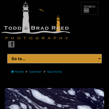
Home
Summer
Sea Horse