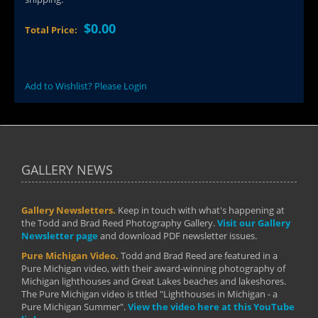
$0.00
Total Price:
Add to Wishlist? Please Login
GALLERY NEWS
Gallery Newsletters.
Keep in touch with what's happening at
the Todd and Brad Reed Photography Gallery.
Visit our Gallery
Newsletter page
and download PDF newsletter issues.
Pure Michigan Video.
Todd and Brad Reed are featured in a
Pure Michigan video, with their award-winning photography of
Michigan lighthouses and Great Lakes beaches and lakeshores.
The Pure Michigan video is titled "Lighthouses in Michigan - a
Pure Michigan Summer".
View the video here at this YouTube