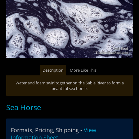
Description
More Like This
Water and foam swirl together on the Sable River to form a
beautiful sea horse.
Sea Horse
Formats, Pricing, Shipping -
View
Information Sheet