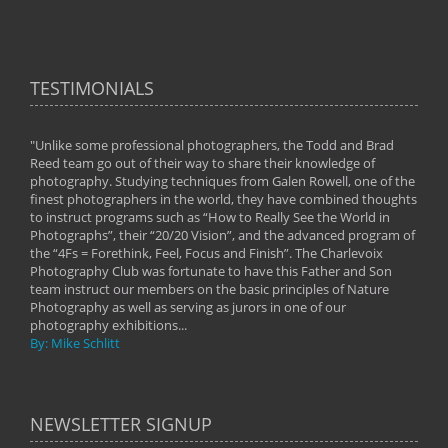
TESTIMONIALS
"Unlike some professional photographers, the Todd and Brad
" To
Reed team go out of their way to share their knowledge of
next 
 of
photography. Studying techniques from Galen Rowell, one of the
techn
on
finest photographers in the world, they have combined thoughts
imag
phy
to instruct programs such as “How to Really See the World in
world
Photographs”, their “20/20 Vision”, and the advanced program of
By: 
the “4Fs = Forethink, Feel, Focus and Finish”. The Charlevoix
Photography Club was fortunate to have this Father and Son
team instruct our members on the basic principles of Nature
Photography as well as serving as jurors in one of our
photography exhibitions...
By: Mike Schlitt
NEWSLETTER SIGNUP