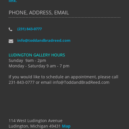
link.
PHONE, ADDRESS, EMAIL
(231) 843-0777
info@toddandbradreed.com
LUDINGTON GALLERY HOURS
Sunday 9am - 2pm
Monday - Saturday 9 am - 7 pm
If you would like to schedule an appointment, please call
231-843-0777 or email info@ToddandBradReed.com
114 West Ludington Avenue
Ludington, Michigan 49431
Map