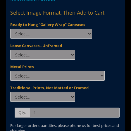
Select Image Format, Then Add to Cart
Ready to Hang "Gallery Wrap" Canvases
Loose Canvases - Unframed
Metal Prints
Traditional Prints, Not Matted or Framed
Qty:
For larger order quantities, please phone us for best prices and
shipping.