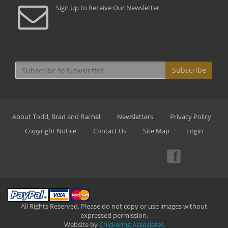
Sign Up to Receive Our Newsletter
Subscribe
About Todd, Brad and Rachel
Newsletters
Privacy Policy
Copyright Notice
Contact Us
Site Map
Login
All Rights Reserved. Please do not copy or use images without
expressed permission.
Website by
Chickering Associates