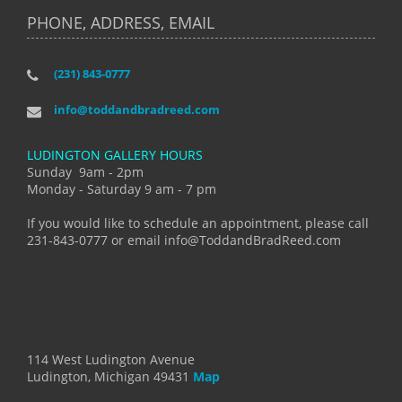
PHONE, ADDRESS, EMAIL
(231) 843-0777
info@toddandbradreed.com
LUDINGTON GALLERY HOURS
Sunday 9am - 2pm
Monday - Saturday 9 am - 7 pm
If you would like to schedule an appointment, please call
231-843-0777 or email info@ToddandBradReed.com
114 West Ludington Avenue
Ludington, Michigan 49431
Map