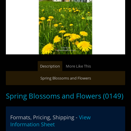
Description
More Like This
Spring Blossoms and Flowers
Spring Blossoms and Flowers (0149)
Formats, Pricing, Shipping -
View
Information Sheet