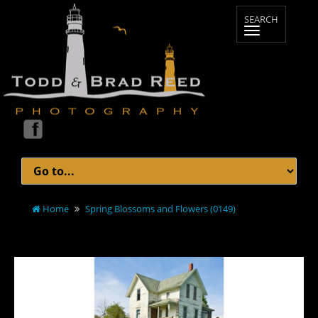
Home
Spring Blossoms and Flowers (0149)