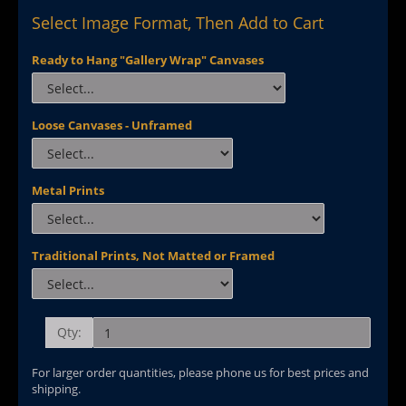
Select Image Format, Then Add to Cart
Ready to Hang "Gallery Wrap" Canvases
Loose Canvases - Unframed
Metal Prints
Traditional Prints, Not Matted or Framed
Qty:
For larger order quantities, please phone us for best prices and
shipping.