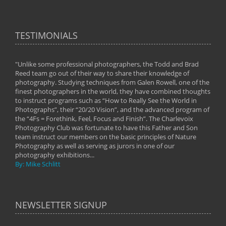
TESTIMONIALS
"Unlike some professional photographers, the Todd and Brad
" To
Reed team go out of their way to share their knowledge of
next 
 of
photography. Studying techniques from Galen Rowell, one of the
techn
on
finest photographers in the world, they have combined thoughts
imag
phy
to instruct programs such as “How to Really See the World in
world
Photographs”, their “20/20 Vision”, and the advanced program of
By: 
the “4Fs = Forethink, Feel, Focus and Finish”. The Charlevoix
Photography Club was fortunate to have this Father and Son
team instruct our members on the basic principles of Nature
Photography as well as serving as jurors in one of our
photography exhibitions...
By: Mike Schlitt
NEWSLETTER SIGNUP