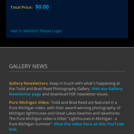
$0.00
Total Price:
Add to Wishlist? Please Login
GALLERY NEWS
Gallery Newsletters.
Keep in touch with what's happening at
the Todd and Brad Reed Photography Gallery.
Visit our Gallery
Newsletter page
and download PDF newsletter issues.
Pure Michigan Video.
Todd and Brad Reed are featured in a
Pure Michigan video, with their award-winning photography of
Michigan lighthouses and Great Lakes beaches and lakeshores.
The Pure Michigan video is titled "Lighthouses in Michigan - a
Pure Michigan Summer".
View the video here at this YouTube
link.