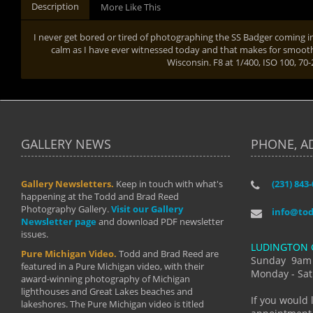
Description
More Like This
I never get bored or tired of photographing the SS Badger coming i
calm as I have ever witnessed today and that makes for smooth s
Wisconsin. F8 at 1/400, ISO 100, 
GALLERY NEWS
PHONE, A
Gallery Newsletters.
Keep in touch with what's
(231) 843
"I have t
happening at the Todd and Brad Reed
Brad have
Photography Gallery.
Visit our Gallery
develop i
info@to
Newsletter page
and download PDF newsletter
started wi
issues.
makes a b
LUDINGTON 
manual mo
Pure Michigan Video.
Todd and Brad Reed are
photograp
Sunday 9am
featured in a Pure Michigan video, with their
more than
Monday - Sat
award-winning photography of Michigan
life."
lighthouses and Great Lakes beaches and
By: Holl
If you would 
lakeshores. The Pure Michigan video is titled