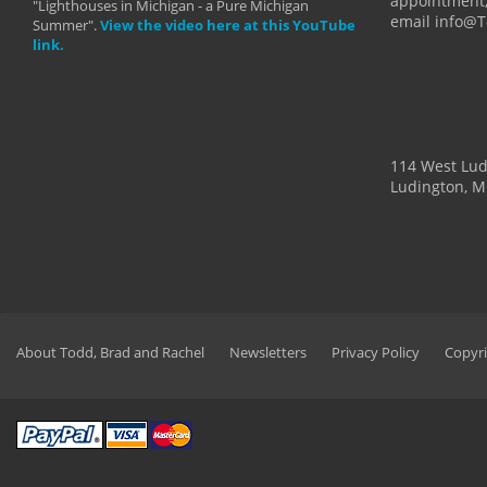
appointment,
"Lighthouses in Michigan - a Pure Michigan
email info@
Summer".
View the video here at this YouTube
link.
114 West Lu
Ludington, M
About Todd, Brad and Rachel
Newsletters
Privacy Policy
Copyri