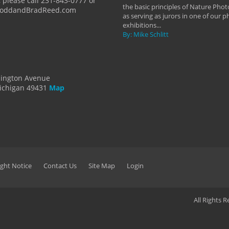
 please call 231-843-0777 or
the basic principles of Nature Phot
ToddandBradReed.com
as serving as jurors in one of our 
exhibitions...
By: Mike Schlitt
dington Avenue
ichigan 49431
Map
ght Notice
Contact Us
Site Map
Login
All Rights 