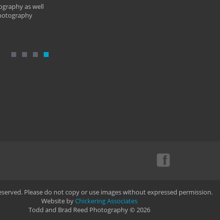
ography as well
photography
Reserved. Please do not copy or use images without expressed permission.
Website by
Chickering Associates
Todd and Brad Reed Photography © 2026