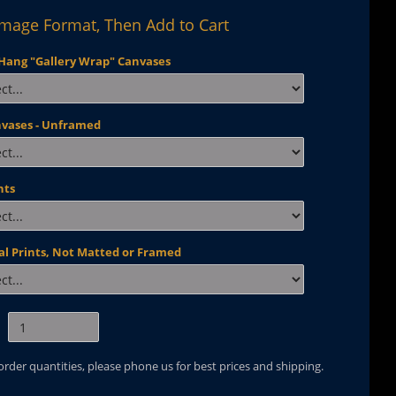
Image Format, Then Add to Cart
Hang "Gallery Wrap" Canvases
nvases - Unframed
nts
al Prints, Not Matted or Framed
 order quantities, please phone us for best prices and shipping.