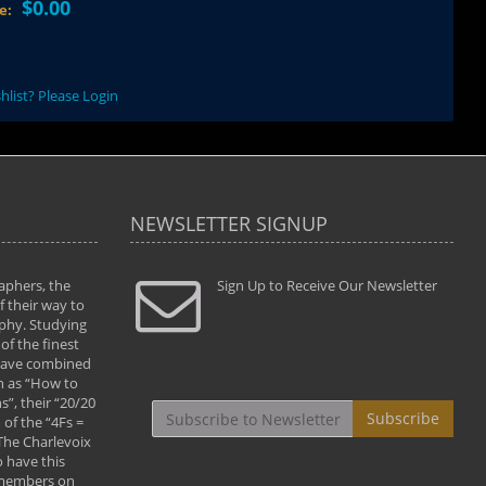
$0.00
ce:
hlist? Please Login
NEWSLETTER SIGNUP
aphers, the
" Todd and Brad assisted me in taking my
Sign Up to Receive Our Newsletter
"...We vis
 their way to
photography to the next level with their excellent
only were
phy. Studying
teaching of both the artistic and technical aspects
photograp
of the finest
of the art. They helped me learn to capture
something
 have combined
images the way I had them envisioned and taught
impressio
h as “How to
me to “see the world in pictures."
with regis
”, their “20/20
By: Christine Crumbaugh
Workshop
Subscribe
of the “4Fs =
that pass
 The Charlevoix
least the 
 have this
By: Vern 
 members on