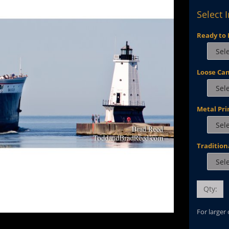
Select 
Ready to 
Loose Ca
Metal Pri
Tradition
Qty:
For larger