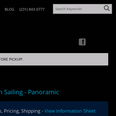
BLOG
(231) 843-0777
TORE PICKUP!
 Sailing - Panoramic
, Pricing, Shipping -
View Information Sheet