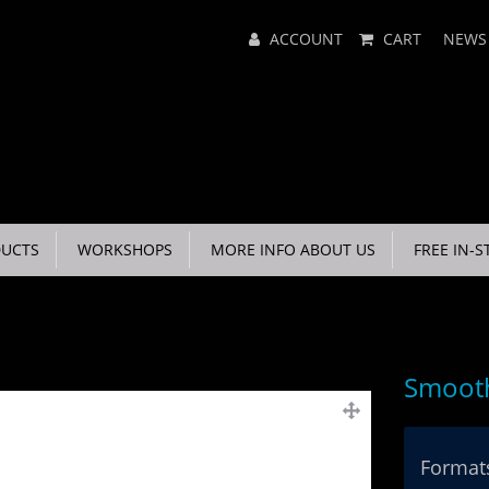
Main
ACCOUNT
CART
NEWS
Menu
UCTS
WORKSHOPS
MORE INFO ABOUT US
FREE IN-S
Smooth
Formats