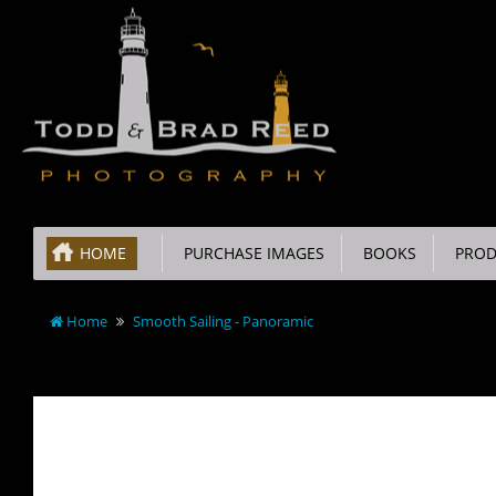
HOME
PURCHASE IMAGES
BOOKS
PROD
Home
Smooth Sailing - Panoramic