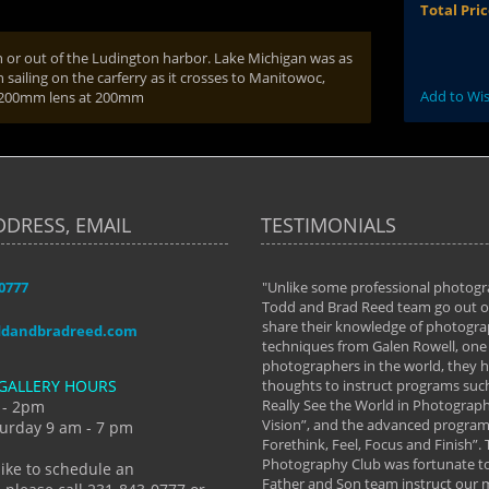
Total Pri
n or out of the Ludington harbor. Lake Michigan was as
ailing on the carferry as it crosses to Manitowoc,
Add to Wis
70-200mm lens at 200mm
DDRESS, EMAIL
TESTIMONIALS
-0777
aken almost every workshop Todd and
"Unlike some professional photogr
 offered. The classes have helped me to
Todd and Brad Reed team go out of
nto the photographer I am today. We
share their knowledge of photogra
ddandbradreed.com
th learning the steps of learning what
techniques from Galen Rowell, one 
eautiful image to learning to shoot on
photographers in the world, they
GALLERY HOURS
de and beyond. I already had a love of
thoughts to instruct programs suc
hy but they helped me see that it's
Really See the World in Photographs
 - 2pm
 a love of photography- it's a way of
Vision”, and the advanced program 
urday 9 am - 7 pm
Forethink, Feel, Focus and Finish”.
y Hannum
Photography Club was fortunate to
like to schedule an
Father and Son team instruct our