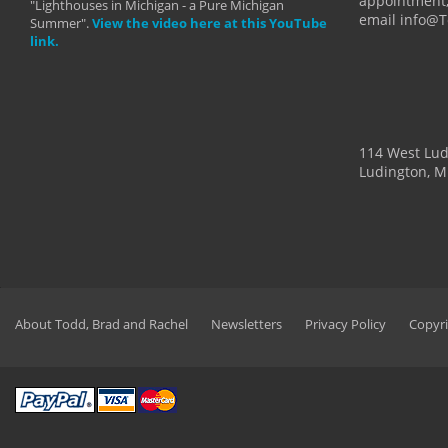
appointment,
"Lighthouses in Michigan - a Pure Michigan
email info@
Summer".
View the video here at this YouTube
link.
114 West Lu
Ludington, M
About Todd, Brad and Rachel
Newsletters
Privacy Policy
Copyri