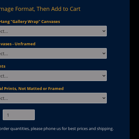
Image Format, Then Add to Cart
Hang "Gallery Wrap" Canvases
nvases - Unframed
nts
al Prints, Not Matted or Framed
 order quantities, please phone us for best prices and shipping.