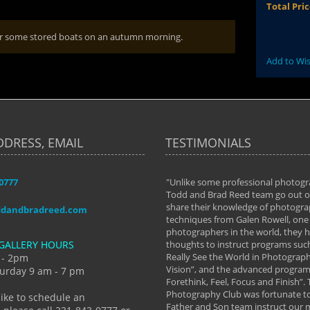
Total Pri
 for some stored boats on an autumn morning.
Add to Wis
DDRESS, EMAIL
TESTIMONIALS
-0777
aken almost every workshop Todd and
"Unlike some professional photogr
 offered. The classes have helped me to
Todd and Brad Reed team go out of
nto the photographer I am today. We
share their knowledge of photogra
ddandbradreed.com
th learning the steps of learning what
techniques from Galen Rowell, one 
eautiful image to learning to shoot on
photographers in the world, they
GALLERY HOURS
de and beyond. I already had a love of
thoughts to instruct programs suc
hy but they helped me see that it's
Really See the World in Photographs
 - 2pm
 a love of photography- it's a way of
Vision”, and the advanced program 
urday 9 am - 7 pm
Forethink, Feel, Focus and Finish”.
y Hannum
Photography Club was fortunate to
like to schedule an
Father and Son team instruct our