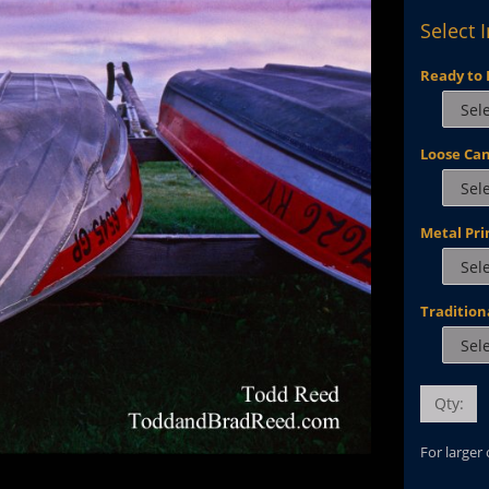
Select 
Ready to 
Loose Ca
Metal Pri
Tradition
Qty:
For larger