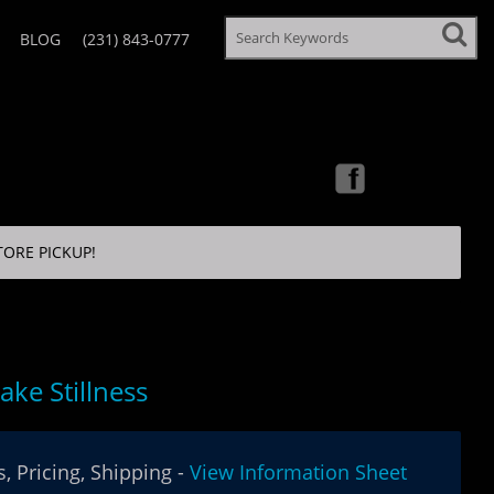
BLOG
(231) 843-0777
TORE PICKUP!
Lake Stillness
, Pricing, Shipping -
View Information Sheet