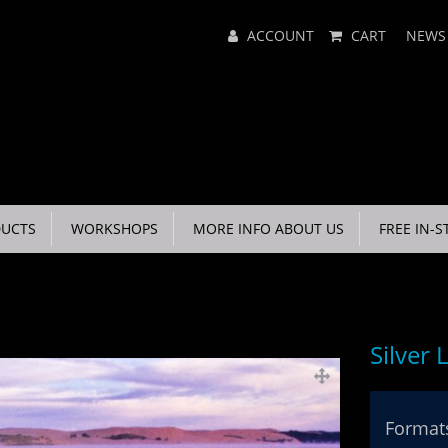
Main
ACCOUNT
CART
NEWS
Menu
UCTS
WORKSHOPS
MORE INFO ABOUT US
FREE IN-S
Silver 
Formats