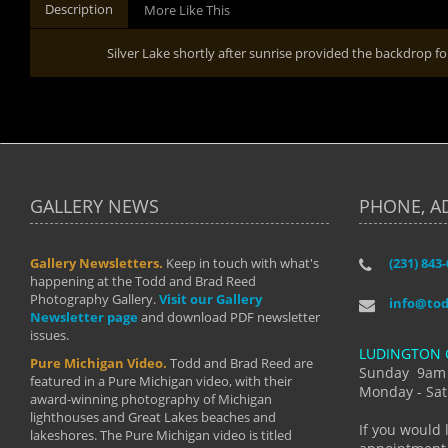
Description
More Like This
Silver Lake shortly after sunrise provided the backdrop
GALLERY NEWS
PHONE, A
Gallery Newsletters.
Keep in touch with what's
(231) 843
"I have t
happening at the Todd and Brad Reed
Brad have
Photography Gallery.
Visit our Gallery
develop i
info@to
Newsletter page
and download PDF newsletter
started wi
issues.
makes a b
LUDINGTON 
manual mo
Pure Michigan Video.
Todd and Brad Reed are
photograp
Sunday 9am
featured in a Pure Michigan video, with their
more than
Monday - Sat
award-winning photography of Michigan
life."
lighthouses and Great Lakes beaches and
By: Holl
If you would 
lakeshores. The Pure Michigan video is titled