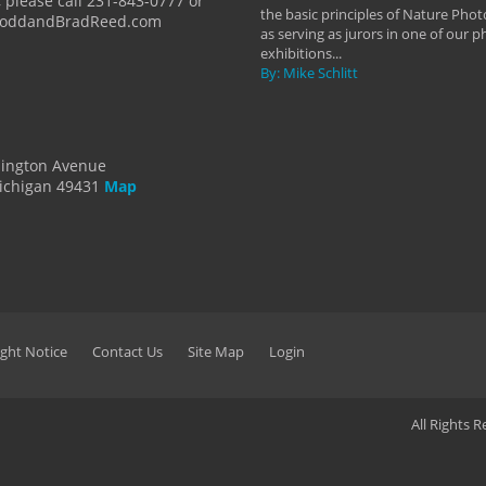
 please call 231-843-0777 or
the basic principles of Nature Phot
ToddandBradReed.com
as serving as jurors in one of our 
exhibitions...
By: Mike Schlitt
dington Avenue
ichigan 49431
Map
ght Notice
Contact Us
Site Map
Login
All Rights 