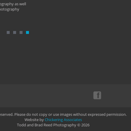
ography as well
photography
Reserved. Please do not copy or use images without expressed permission.
Website by
Chickering Associates
Todd and Brad Reed Photography © 2026