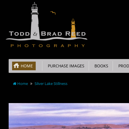
HOME
PURCHASE IMAGES
BOOKS
PROD
Home
Silver Lake Stillness