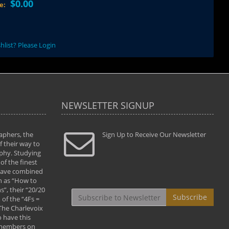
$0.00
ce:
hlist? Please Login
NEWSLETTER SIGNUP
aphers, the
" Todd and Brad assisted me in taking my
Sign Up to Receive Our Newsletter
"...We vis
 their way to
photography to the next level with their excellent
only were
phy. Studying
teaching of both the artistic and technical aspects
photograp
of the finest
of the art. They helped me learn to capture
something
 have combined
images the way I had them envisioned and taught
impressio
h as “How to
me to “see the world in pictures."
with regis
”, their “20/20
By: Christine Crumbaugh
Workshop
Subscribe
of the “4Fs =
that pass
 The Charlevoix
least the 
 have this
By: Vern 
 members on