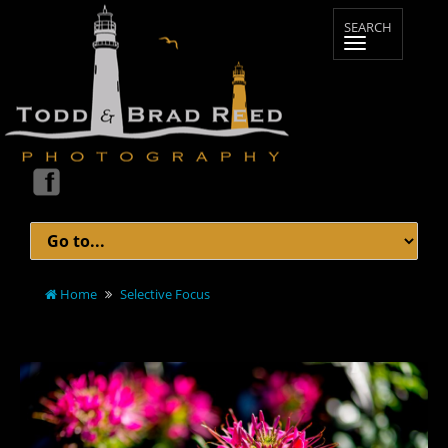
Home
Selective Focus