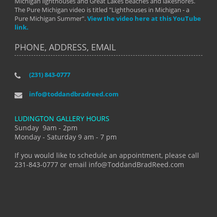
Michigan lighthouses and Great Lakes beaches and lakeshores.
The Pure Michigan video is titled "Lighthouses in Michigan - a
Pure Michigan Summer".
View the video here at this YouTube
link.
PHONE, ADDRESS, EMAIL
(231) 843-0777
info@toddandbradreed.com
LUDINGTON GALLERY HOURS
Sunday 9am - 2pm
Monday - Saturday 9 am - 7 pm
If you would like to schedule an appointment, please call
231-843-0777 or email info@ToddandBradReed.com