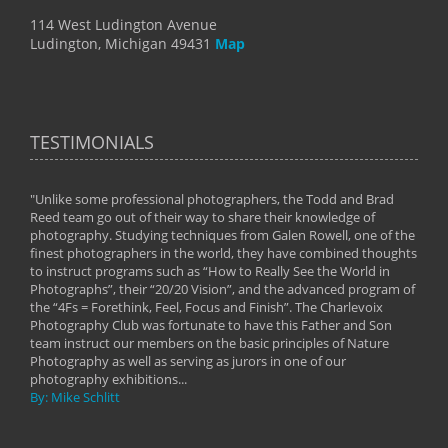
114 West Ludington Avenue
Ludington, Michigan 49431
Map
TESTIMONIALS
"Unlike some professional photographers, the Todd and Brad
" To
Reed team go out of their way to share their knowledge of
next 
 of
photography. Studying techniques from Galen Rowell, one of the
techn
on
finest photographers in the world, they have combined thoughts
imag
phy
to instruct programs such as “How to Really See the World in
world
Photographs”, their “20/20 Vision”, and the advanced program of
By: 
the “4Fs = Forethink, Feel, Focus and Finish”. The Charlevoix
Photography Club was fortunate to have this Father and Son
team instruct our members on the basic principles of Nature
Photography as well as serving as jurors in one of our
photography exhibitions...
By: Mike Schlitt