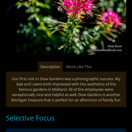
Description
More Like This
Our first visit to Dow Gardens was a photographic success. My
dad and I were both impressed with the aesthetics of the
famous gardens in Midland. All of the employees were
exceptionally nice and helpful as well. Dow Gardens is another
Michigan treasure that is perfect for an afternoon of family fun.
Selective Focus