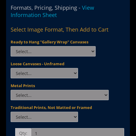
Formats, Pricing, Shipping -
View
Information Sheet
Select Image Format, Then Add to Cart
Ready to Hang "Gallery Wrap" Canvases
Loose Canvases - Unframed
Metal Prints
Traditional Prints, Not Matted or Framed
Qty: