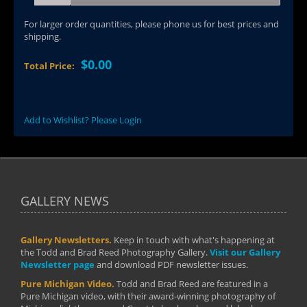
For larger order quantities, please phone us for best prices and
shipping.
$0.00
Total Price:
Add to Wishlist? Please Login
GALLERY NEWS
Gallery Newsletters.
Keep in touch with what's happening at
the Todd and Brad Reed Photography Gallery.
Visit our Gallery
Newsletter page
and download PDF newsletter issues.
Pure Michigan Video.
Todd and Brad Reed are featured in a
Pure Michigan video, with their award-winning photography of