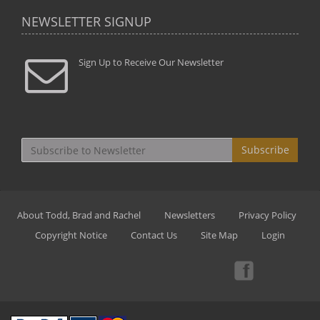
NEWSLETTER SIGNUP
Sign Up to Receive Our Newsletter
Subscribe
About Todd, Brad and Rachel
Newsletters
Privacy Policy
Copyright Notice
Contact Us
Site Map
Login