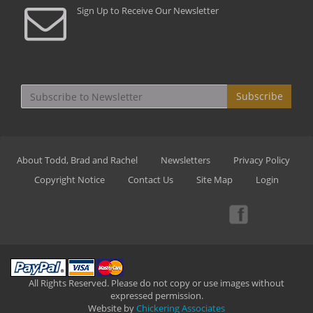
Sign Up to Receive Our Newsletter
Subscribe
About Todd, Brad and Rachel
Newsletters
Privacy Policy
Copyright Notice
Contact Us
Site Map
Login
All Rights Reserved. Please do not copy or use images without
expressed permission.
Website by
Chickering Associates