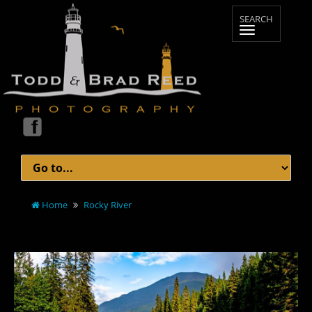
Home
Rocky River