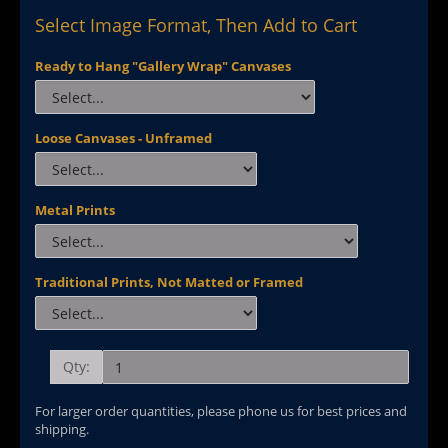
Select Image Format, Then Add to Cart
Ready to Hang "Gallery Wrap" Canvases
Loose Canvases - Unframed
Metal Prints
Traditional Prints, Not Matted or Framed
Qty:
For larger order quantities, please phone us for best prices and
shipping.