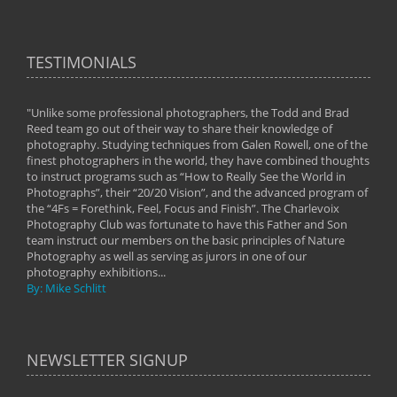
TESTIMONIALS
"Unlike some professional photographers, the Todd and Brad
" To
Reed team go out of their way to share their knowledge of
next 
 of
photography. Studying techniques from Galen Rowell, one of the
techn
on
finest photographers in the world, they have combined thoughts
imag
phy
to instruct programs such as “How to Really See the World in
world
Photographs”, their “20/20 Vision”, and the advanced program of
By: 
the “4Fs = Forethink, Feel, Focus and Finish”. The Charlevoix
Photography Club was fortunate to have this Father and Son
team instruct our members on the basic principles of Nature
Photography as well as serving as jurors in one of our
photography exhibitions...
By: Mike Schlitt
NEWSLETTER SIGNUP