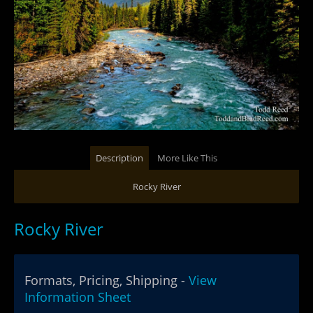
Description
More Like This
Rocky River
Rocky River
Formats, Pricing, Shipping -
View
Information Sheet