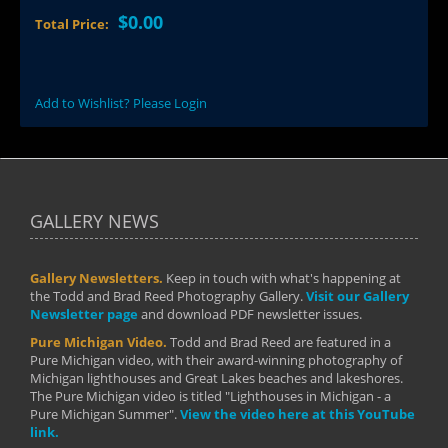
$0.00
Total Price:
Add to Wishlist? Please Login
GALLERY NEWS
Gallery Newsletters.
Keep in touch with what's happening at
the Todd and Brad Reed Photography Gallery.
Visit our Gallery
Newsletter page
and download PDF newsletter issues.
Pure Michigan Video.
Todd and Brad Reed are featured in a
Pure Michigan video, with their award-winning photography of
Michigan lighthouses and Great Lakes beaches and lakeshores.
The Pure Michigan video is titled "Lighthouses in Michigan - a
Pure Michigan Summer".
View the video here at this YouTube
link.