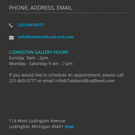
PHONE, ADDRESS, EMAIL
(231) 843-0777
info@toddandbradreed.com
LUDINGTON GALLERY HOURS
Sunday 9am - 2pm
Monday - Saturday 9 am - 7 pm
If you would like to schedule an appointment, please call
231-843-0777 or email info@ToddandBradReed.com
114 West Ludington Avenue
Ludington, Michigan 49431
Map