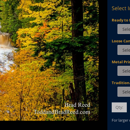
Select 
Ready to 
Loose Ca
Metal Pri
Tradition
Qty:
For larger