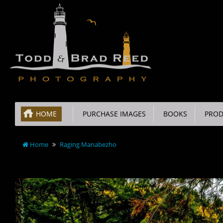
HOME
PURCHASE IMAGES
BOOKS
PROD
Home
Raging Manabezho