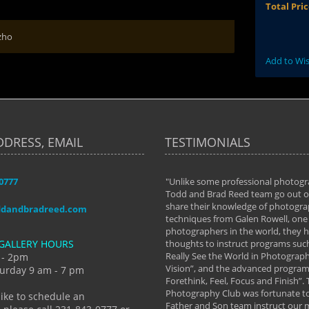
Total Pri
zho
Add to Wis
DDRESS, EMAIL
TESTIMONIALS
-0777
aken almost every workshop Todd and
"Unlike some professional photogr
 offered. The classes have helped me to
Todd and Brad Reed team go out of
nto the photographer I am today. We
share their knowledge of photogra
ddandbradreed.com
th learning the steps of learning what
techniques from Galen Rowell, one 
eautiful image to learning to shoot on
photographers in the world, they
GALLERY HOURS
de and beyond. I already had a love of
thoughts to instruct programs suc
hy but they helped me see that it's
Really See the World in Photographs
 - 2pm
 a love of photography- it's a way of
Vision”, and the advanced program 
urday 9 am - 7 pm
Forethink, Feel, Focus and Finish”.
y Hannum
Photography Club was fortunate to
like to schedule an
Father and Son team instruct our