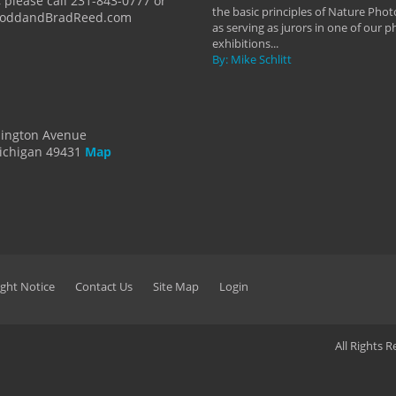
 please call 231-843-0777 or
the basic principles of Nature Phot
ToddandBradReed.com
as serving as jurors in one of our 
exhibitions...
By: Mike Schlitt
dington Avenue
ichigan 49431
Map
ght Notice
Contact Us
Site Map
Login
All Rights 