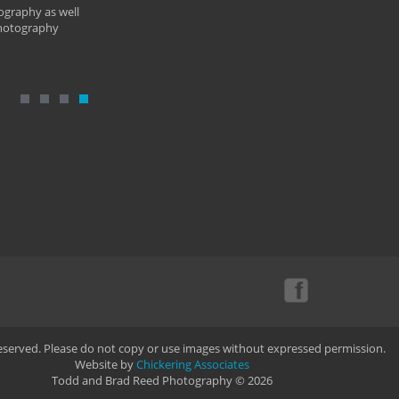
ography as well
photography
Reserved. Please do not copy or use images without expressed permission.
Website by
Chickering Associates
Todd and Brad Reed Photography © 2026