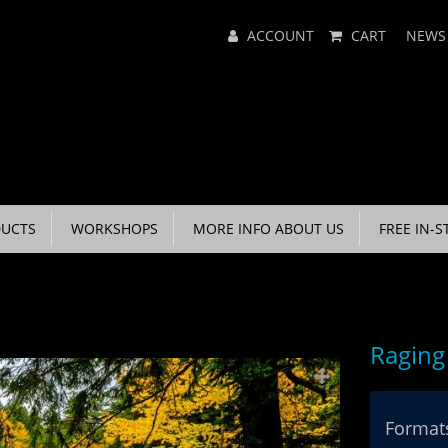
Main
ACCOUNT
CART
NEWS
Menu
UCTS
WORKSHOPS
MORE INFO ABOUT US
FREE IN-S
Ragin
Formats