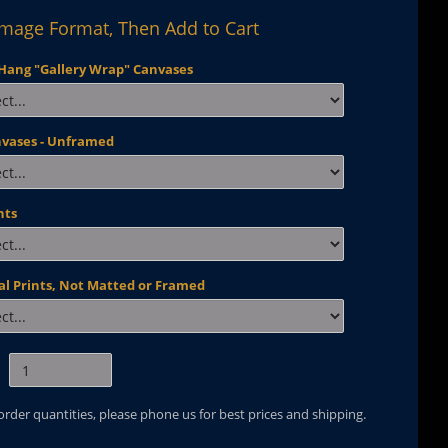
Image Format, Then Add to Cart
Hang "Gallery Wrap" Canvases
nvases - Unframed
nts
al Prints, Not Matted or Framed
 order quantities, please phone us for best prices and shipping.