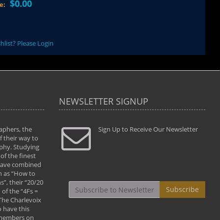
$0.00
ce:
hlist? Please Login
NEWSLETTER SIGNUP
aphers, the
" Todd and Brad assisted me in taking my
Sign Up to Receive Our Newsletter
"...We vis
 their way to
photography to the next level with their excellent
only were
phy. Studying
teaching of both the artistic and technical aspects
photograp
of the finest
of the art. They helped me learn to capture
something
 have combined
images the way I had them envisioned and taught
impressio
h as “How to
me to “see the world in pictures."
with regis
”, their “20/20
By: Christine Crumbaugh
Workshop
Subscribe
of the “4Fs =
that pass
 The Charlevoix
least the 
 have this
By: Vern 
 members on