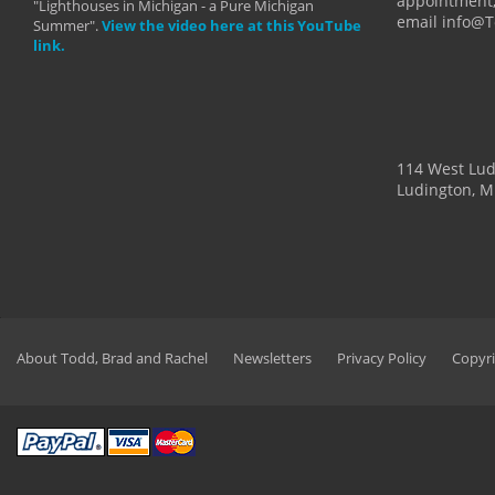
appointment,
"Lighthouses in Michigan - a Pure Michigan
email info@
Summer".
View the video here at this YouTube
link.
114 West Lu
Ludington, M
About Todd, Brad and Rachel
Newsletters
Privacy Policy
Copyri