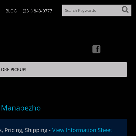
BLOG
(231) 843-0777
TORE PICKUP!
g Manabezho
, Pricing, Shipping -
View Information Sheet