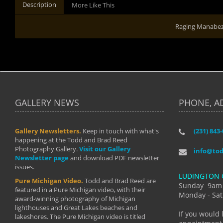
Description
More Like This
Raging Manabe
GALLERY NEWS
PHONE, A
Gallery Newsletters.
Keep in touch with what's
(231) 843
"I have t
happening at the Todd and Brad Reed
Brad have
Photography Gallery.
Visit our Gallery
develop i
info@to
Newsletter page
and download PDF newsletter
started wi
issues.
makes a b
LUDINGTON 
manual mo
Pure Michigan Video.
Todd and Brad Reed are
photograp
Sunday 9am
featured in a Pure Michigan video, with their
more than
Monday - Sat
award-winning photography of Michigan
life."
lighthouses and Great Lakes beaches and
By: Holl
If you would 
lakeshores. The Pure Michigan video is titled