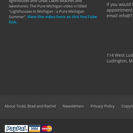
lighthouses and Great Lakes beaches and
By: Holl
If you would 
lakeshores. The Pure Michigan video is titled
appointment,
"Lighthouses in Michigan - a Pure Michigan
email info@
Summer".
View the video here at this YouTube
link.
114 West Lu
Ludington, M
About Todd, Brad and Rachel
Newsletters
Privacy Policy
Copyri