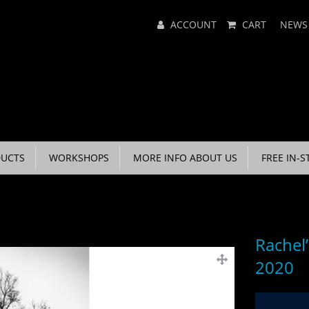
Main
ACCOUNT
CART
NEWS
Menu
UCTS
WORKSHOPS
MORE INFO ABOUT US
FREE IN-S
Rachel
2020