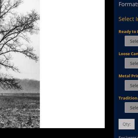
Formats
Select 
Ready to 
Loose Ca
Metal Pri
Tradition
Qty:
For larger