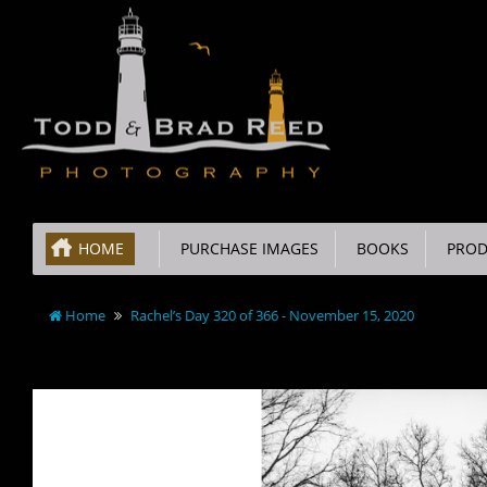
HOME
PURCHASE IMAGES
BOOKS
PROD
Home
Rachel’s Day 320 of 366 - November 15, 2020