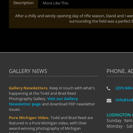
Description
More Like This
After a chilly and windy opening day of rifle season, David and I 
surrounding the field was a perfect 
GALLERY NEWS
PHONE, A
Gallery Newsletters.
Keep in touch with what's
(231) 843
"I have t
happening at the Todd and Brad Reed
Brad have
Photography Gallery.
Visit our Gallery
develop i
info@to
Newsletter page
and download PDF newsletter
started wi
issues.
makes a b
LUDINGTON 
manual mo
Pure Michigan Video.
Todd and Brad Reed are
photograp
Sunday 9am
featured in a Pure Michigan video, with their
more than
Monday - Sat
award-winning photography of Michigan
life."