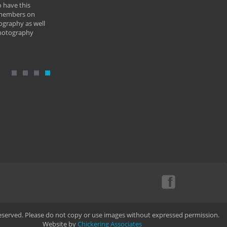
 have this
By: Vern 
 members on
ography as well
photography
Reserved. Please do not copy or use images without expressed permission.
Website by
Chickering Associates