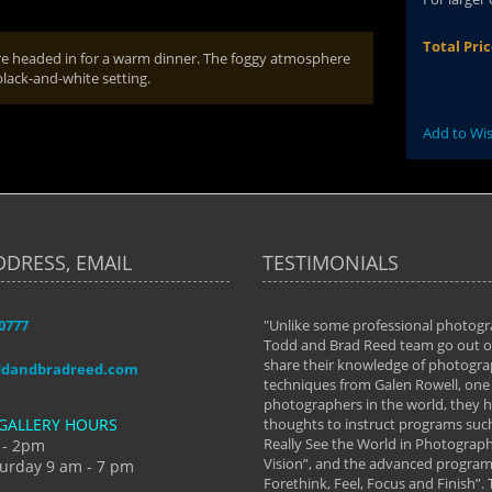
Total Pri
were headed in for a warm dinner. The foggy atmosphere
black-and-white setting.
Add to Wis
DDRESS, EMAIL
TESTIMONIALS
-0777
aken almost every workshop Todd and
"Unlike some professional photogr
 offered. The classes have helped me to
Todd and Brad Reed team go out of
nto the photographer I am today. We
share their knowledge of photogra
ddandbradreed.com
th learning the steps of learning what
techniques from Galen Rowell, one 
eautiful image to learning to shoot on
photographers in the world, they
GALLERY HOURS
de and beyond. I already had a love of
thoughts to instruct programs suc
hy but they helped me see that it's
Really See the World in Photographs
 - 2pm
 a love of photography- it's a way of
Vision”, and the advanced program 
urday 9 am - 7 pm
Forethink, Feel, Focus and Finish”.