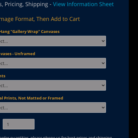
, Pricing, Shipping -
View Information Sheet
Image Format, Then Add to Cart
Hang "Gallery Wrap" Canvases
nvases - Unframed
nts
al Prints, Not Matted or Framed
 order quantities, please phone us for best prices and shipping.