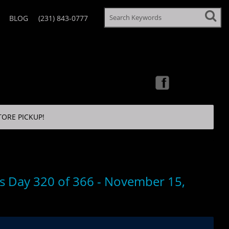
BLOG
(231) 843-0777
TORE PICKUP!
’s Day 320 of 366 - November 15,