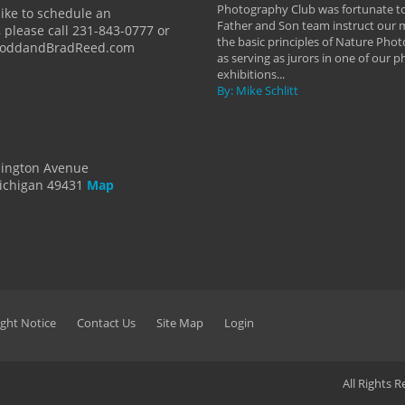
y Hannum
Photography Club was fortunate to
like to schedule an
Father and Son team instruct our
 please call 231-843-0777 or
the basic principles of Nature Phot
ToddandBradReed.com
as serving as jurors in one of our 
exhibitions...
By: Mike Schlitt
dington Avenue
ichigan 49431
Map
ght Notice
Contact Us
Site Map
Login
All Rights 