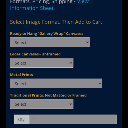
Formats, Pricing, Shipping -
View
Information Sheet
Select Image Format, Then Add to Cart
Ready to Hang "Gallery Wrap" Canvases
Loose Canvases - Unframed
Metal Prints
Traditional Prints, Not Matted or Framed
Qty: