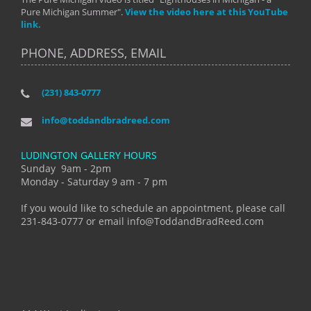
Pure Michigan Summer".
View the video here at this YouTube
link.
PHONE, ADDRESS, EMAIL
(231) 843-0777
info@toddandbradreed.com
LUDINGTON GALLERY HOURS
Sunday 9am - 2pm
Monday - Saturday 9 am - 7 pm
If you would like to schedule an appointment, please call
231-843-0777 or email info@ToddandBradReed.com