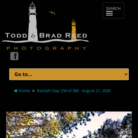
Home
Rachel’s Day 234 of 366 - August 21, 2020