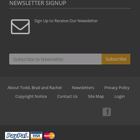
NEWSLETTER SIGNUP
Sign Up to Receive Our Newsletter
Subscribe
About Todd, Brad and Rachel
Newsletters
Privacy Policy
Copyright Notice
Contact Us
Site Map
Login