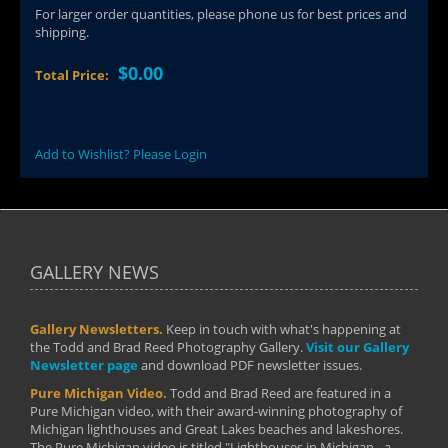
For larger order quantities, please phone us for best prices and
shipping.
$0.00
Total Price:
Add to Wishlist? Please Login
GALLERY NEWS
Gallery Newsletters.
Keep in touch with what's happening at
the Todd and Brad Reed Photography Gallery.
Visit our Gallery
Newsletter page
and download PDF newsletter issues.
Pure Michigan Video.
Todd and Brad Reed are featured in a
Pure Michigan video, with their award-winning photography of
Michigan lighthouses and Great Lakes beaches and lakeshores.
The Pure Michigan video is titled "Lighthouses in Michigan - a