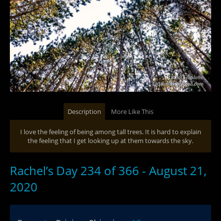
Description
More Like This
I love the feeling of being among tall trees. It is hard to explain
the feeling that I get looking up at them towards the sky.
Rachel’s Day 234 of 366 - August 21,
2020