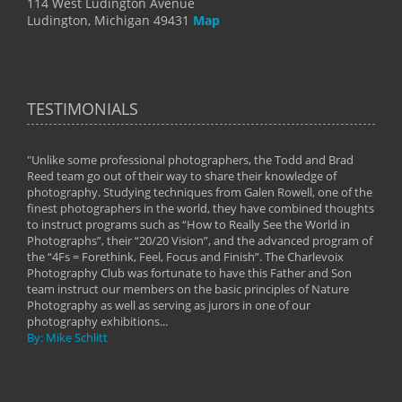
114 West Ludington Avenue
Ludington, Michigan 49431
Map
TESTIMONIALS
"Unlike some professional photographers, the Todd and Brad
" To
Reed team go out of their way to share their knowledge of
next 
 of
photography. Studying techniques from Galen Rowell, one of the
techn
on
finest photographers in the world, they have combined thoughts
imag
phy
to instruct programs such as “How to Really See the World in
world
Photographs”, their “20/20 Vision”, and the advanced program of
By: 
the “4Fs = Forethink, Feel, Focus and Finish”. The Charlevoix
Photography Club was fortunate to have this Father and Son
team instruct our members on the basic principles of Nature
Photography as well as serving as jurors in one of our
photography exhibitions...
By: Mike Schlitt