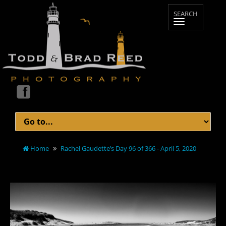
Home
Rachel Gaudette’s Day 96 of 366 - April 5, 2020