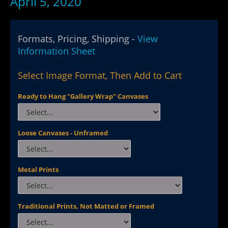
April 5, 2020
Formats, Pricing, Shipping -
View
Information Sheet
Select Image Format, Then Add to Cart
Ready to Hang "Gallery Wrap" Canvases
Loose Canvases - Unframed
Metal Prints
Traditional Prints, Not Matted or Framed