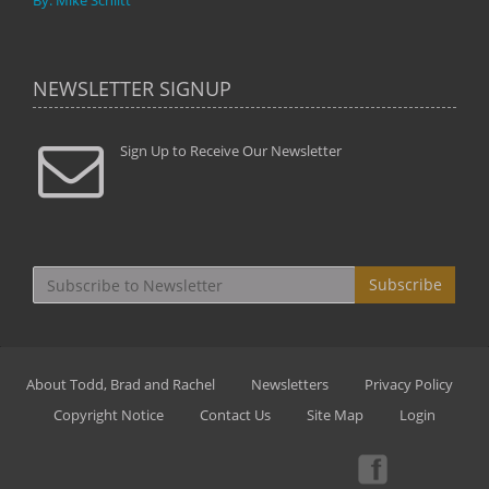
By: Mike Schlitt
NEWSLETTER SIGNUP
Sign Up to Receive Our Newsletter
Subscribe
About Todd, Brad and Rachel
Newsletters
Privacy Policy
Copyright Notice
Contact Us
Site Map
Login