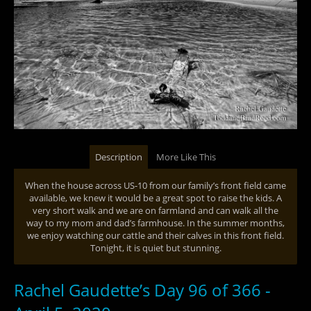
Description
More Like This
When the house across US-10 from our family’s front field came
available, we knew it would be a great spot to raise the kids. A
very short walk and we are on farmland and can walk all the
way to my mom and dad’s farmhouse. In the summer months,
we enjoy watching our cattle and their calves in this front field.
Tonight, it is quiet but stunning.
Rachel Gaudette’s Day 96 of 366 -