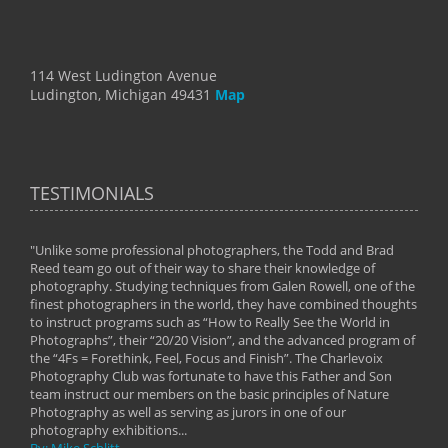
114 West Ludington Avenue
Ludington, Michigan 49431
Map
TESTIMONIALS
"Unlike some professional photographers, the Todd and Brad
" To
Reed team go out of their way to share their knowledge of
next 
 of
photography. Studying techniques from Galen Rowell, one of the
techn
on
finest photographers in the world, they have combined thoughts
imag
phy
to instruct programs such as “How to Really See the World in
world
Photographs”, their “20/20 Vision”, and the advanced program of
By: 
the “4Fs = Forethink, Feel, Focus and Finish”. The Charlevoix
Photography Club was fortunate to have this Father and Son
team instruct our members on the basic principles of Nature
Photography as well as serving as jurors in one of our
photography exhibitions...