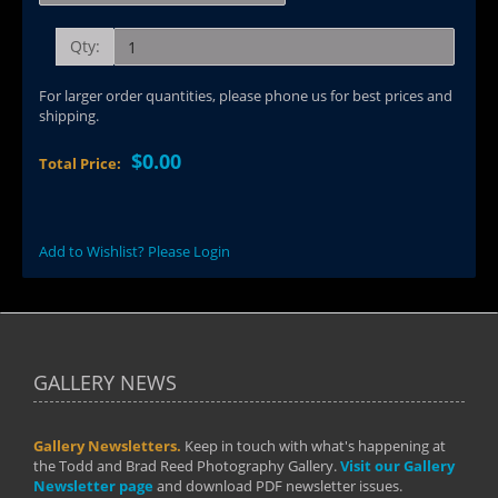
Qty:
For larger order quantities, please phone us for best prices and
shipping.
$0.00
Total Price:
Add to Wishlist? Please Login
GALLERY NEWS
Gallery Newsletters.
Keep in touch with what's happening at
the Todd and Brad Reed Photography Gallery.
Visit our Gallery
Newsletter page
and download PDF newsletter issues.