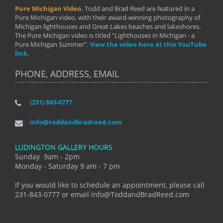
Pure Michigan Video.
Todd and Brad Reed are featured in a
Pure Michigan video, with their award-winning photography of
Michigan lighthouses and Great Lakes beaches and lakeshores.
The Pure Michigan video is titled "Lighthouses in Michigan - a
Pure Michigan Summer".
View the video here at this YouTube
link.
PHONE, ADDRESS, EMAIL
(231) 843-0777
info@toddandbradreed.com
LUDINGTON GALLERY HOURS
Sunday 9am - 2pm
Monday - Saturday 9 am - 7 pm
If you would like to schedule an appointment, please call
231-843-0777 or email info@ToddandBradReed.com