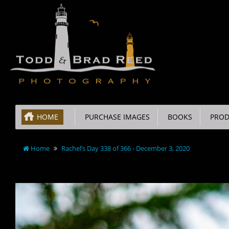
HOME
PURCHASE IMAGES
BOOKS
PROD
Home
Rachel’s Day 338 of 366 - December 3, 2020