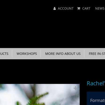
Main
ACCOUNT
CART
NEWS
Menu
UCTS
WORKSHOPS
MORE INFO ABOUT US
FREE IN-S
Rachel
Formats