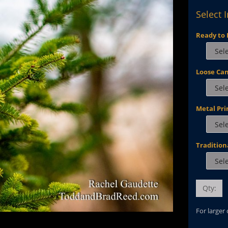
Select 
Ready to 
Loose Ca
Metal Pri
Tradition
Qty:
For larger