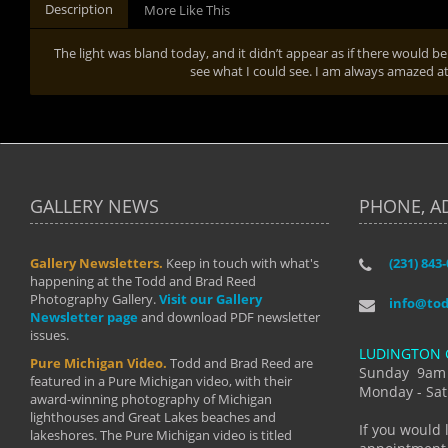
Description
More Like This
The light was bland today, and it didn’t appear as if there would be
see what I could see. I am always amazed at 
GALLERY NEWS
PHONE, A
Gallery Newsletters.
Keep in touch with what's
(231) 843
"I have t
happening at the Todd and Brad Reed
Brad have
Photography Gallery.
Visit our Gallery
develop i
info@to
Newsletter page
and download PDF newsletter
started wi
issues.
makes a b
LUDINGTON 
manual mo
Pure Michigan Video.
Todd and Brad Reed are
photograp
Sunday 9am
featured in a Pure Michigan video, with their
more than
Monday - Sat
award-winning photography of Michigan
life."
lighthouses and Great Lakes beaches and
By: Holl
If you would 
lakeshores. The Pure Michigan video is titled