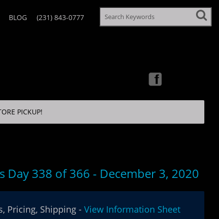
BLOG
(231) 843-0777
TORE PICKUP!
’s Day 338 of 366 - December 3, 2020
, Pricing, Shipping -
View Information Sheet