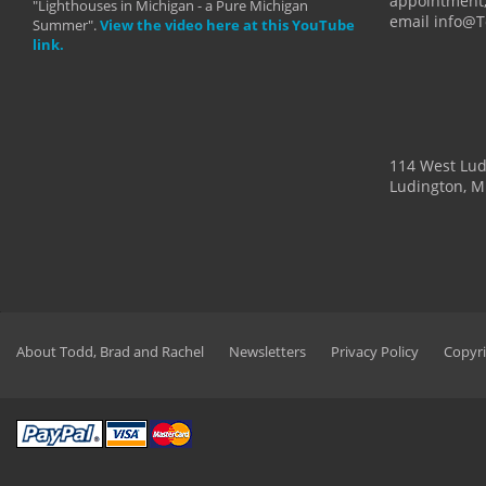
appointment,
"Lighthouses in Michigan - a Pure Michigan
email info@
Summer".
View the video here at this YouTube
link.
114 West Lu
Ludington, M
About Todd, Brad and Rachel
Newsletters
Privacy Policy
Copyri