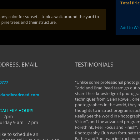
Total Pri
 any color for sunset. I took a walk around the yard to
pine trees and their structure.
Add to Wis
DDRESS, EMAIL
TESTIMONIALS
-0777
aken almost every workshop Todd and
"Unlike some professional photogr
 offered. The classes have helped me to
Todd and Brad Reed team go out of
nto the photographer I am today. We
share their knowledge of photogra
ddandbradreed.com
th learning the steps of learning what
techniques from Galen Rowell, one 
eautiful image to learning to shoot on
photographers in the world, they
GALLERY HOURS
de and beyond. I already had a love of
thoughts to instruct programs suc
hy but they helped me see that it's
Really See the World in Photographs
 - 2pm
 a love of photography- it's a way of
Vision”, and the advanced program 
urday 9 am - 7 pm
Forethink, Feel, Focus and Finish”.
y Hannum
Photography Club was fortunate to
like to schedule an
Father and Son team instruct our