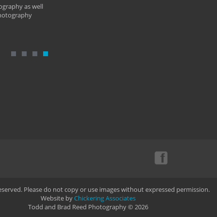
ography as well
photography
Reserved. Please do not copy or use images without expressed permission.
Website by
Chickering Associates
Todd and Brad Reed Photography © 2026