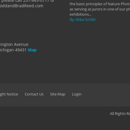
 please call 231-843-0777 or
the basic principles of Nature Phot
ToddandBradReed.com
as serving as jurors in one of our 
exhibitions...
By: Mike Schlitt
dington Avenue
ichigan 49431
Map
ght Notice
Contact Us
Site Map
Login
All Rights 