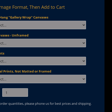
Image Format, Then Add to Cart
Hang "Gallery Wrap" Canvases
nvases - Unframed
nts
al Prints, Not Matted or Framed
 order quantities, please phone us for best prices and shipping.