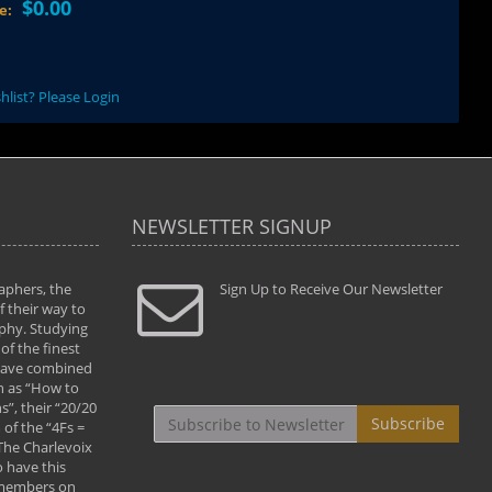
$0.00
ce:
hlist? Please Login
NEWSLETTER SIGNUP
aphers, the
" Todd and Brad assisted me in taking my
Sign Up to Receive Our Newsletter
"...We vis
 their way to
photography to the next level with their excellent
only were
phy. Studying
teaching of both the artistic and technical aspects
photograp
of the finest
of the art. They helped me learn to capture
something
 have combined
images the way I had them envisioned and taught
impressio
h as “How to
me to “see the world in pictures."
with regis
”, their “20/20
By: Christine Crumbaugh
Workshop
Subscribe
of the “4Fs =
that pass
 The Charlevoix
least the 
 have this
By: Vern 
 members on