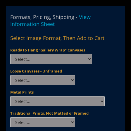
Formats, Pricing, Shipping -
View
Information Sheet
Select Image Format, Then Add to Cart
Ready to Hang "Gallery Wrap" Canvases
Loose Canvases - Unframed
Metal Prints
Traditional Prints, Not Matted or Framed