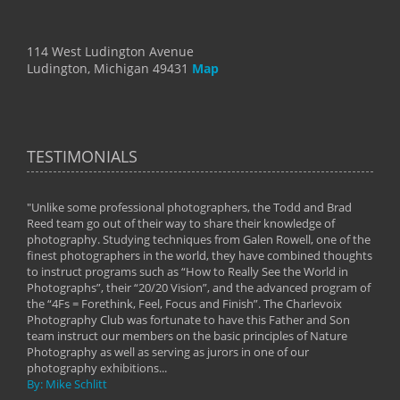
114 West Ludington Avenue
Ludington, Michigan 49431
Map
TESTIMONIALS
"Unlike some professional photographers, the Todd and Brad
" To
Reed team go out of their way to share their knowledge of
next 
 of
photography. Studying techniques from Galen Rowell, one of the
techn
on
finest photographers in the world, they have combined thoughts
imag
phy
to instruct programs such as “How to Really See the World in
world
Photographs”, their “20/20 Vision”, and the advanced program of
By: 
the “4Fs = Forethink, Feel, Focus and Finish”. The Charlevoix
Photography Club was fortunate to have this Father and Son
team instruct our members on the basic principles of Nature
Photography as well as serving as jurors in one of our
photography exhibitions...
By: Mike Schlitt