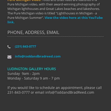
Pure Michigan video, with their award-winning photography of
Michigan lighthouses and Great Lakes beaches and lakeshores.
The Pure Michigan video is titled "Lighthouses in Michigan - a
Pure Michigan Summer".
View the video here at this YouTube
link.
PHONE, ADDRESS, EMAIL
(231) 843-0777
info@toddandbradreed.com
LUDINGTON GALLERY HOURS
Sunday 9am - 2pm
Monday - Saturday 9 am - 7 pm
If you would like to schedule an appointment, please call
231-843-0777 or email info@ToddandBradReed.com