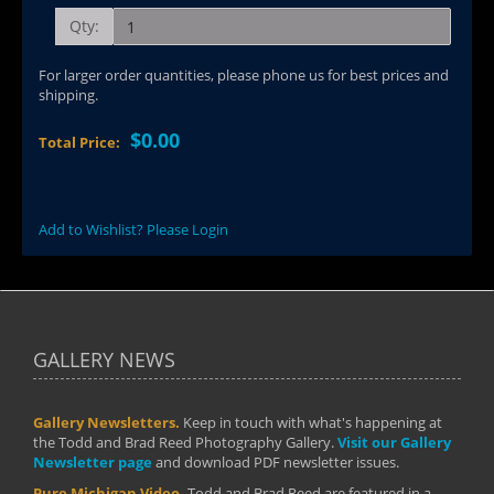
Qty:
For larger order quantities, please phone us for best prices and
shipping.
$0.00
Total Price:
Add to Wishlist? Please Login
GALLERY NEWS
Gallery Newsletters.
Keep in touch with what's happening at
the Todd and Brad Reed Photography Gallery.
Visit our Gallery
Newsletter page
and download PDF newsletter issues.
Pure Michigan Video.
Todd and Brad Reed are featured in a