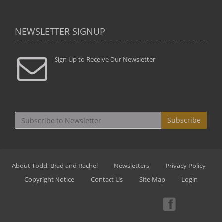
NEWSLETTER SIGNUP
Sign Up to Receive Our Newsletter
Subscribe
About Todd, Brad and Rachel
Newsletters
Privacy Policy
Copyright Notice
Contact Us
Site Map
Login