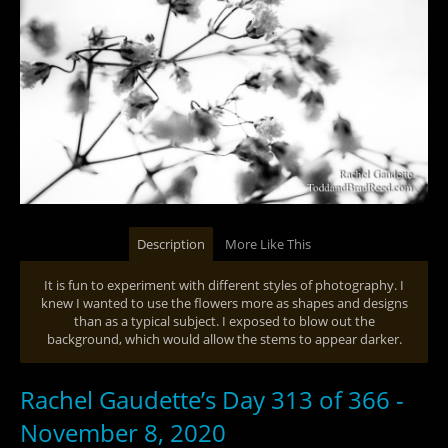
Description
More Like This
It is fun to experiment with different styles of photography. I
knew I wanted to use the flowers more as shapes and designs
than as a typical subject. I exposed to blow out the
background, which would allow the stems to appear darker.
Rachel Gaudette’s Day 313 of 366 -
November 8, 2020