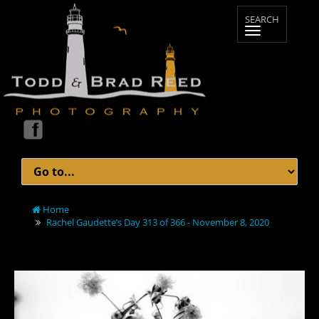
Home
Rachel Gaudette’s Day 313 of 366 - November 8, 2020