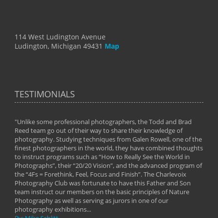
114 West Ludington Avenue
Ludington, Michigan 49431
Map
TESTIMONIALS
"Unlike some professional photographers, the Todd and Brad
" To
Reed team go out of their way to share their knowledge of
next 
 of
photography. Studying techniques from Galen Rowell, one of the
techn
on
finest photographers in the world, they have combined thoughts
imag
phy
to instruct programs such as “How to Really See the World in
world
Photographs”, their “20/20 Vision”, and the advanced program of
By: 
the “4Fs = Forethink, Feel, Focus and Finish”. The Charlevoix
Photography Club was fortunate to have this Father and Son
team instruct our members on the basic principles of Nature
Photography as well as serving as jurors in one of our
photography exhibitions...