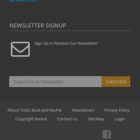
By: Mike Schlitt
NEWSLETTER SIGNUP
Sign Up to Receive Our Newsletter
Subscribe
About Todd, Brad and Rachel
Newsletters
Privacy Policy
Copyright Notice
Contact Us
Site Map
Login