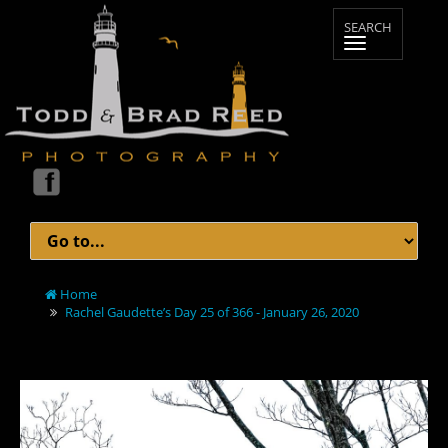
Home
Rachel Gaudette’s Day 25 of 366 - January 26, 2020