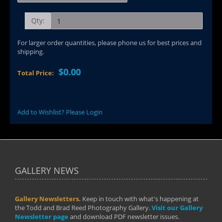
Qty:
For larger order quantities, please phone us for best prices and
shipping.
$0.00
Total Price:
Add to Wishlist? Please Login
GALLERY NEWS
Gallery Newsletters.
Keep in touch with what's happening at
the Todd and Brad Reed Photography Gallery.
Visit our Gallery
Newsletter page
and download PDF newsletter issues.