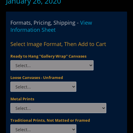
January 26, 2020
Formats, Pricing, Shipping -
View
Information Sheet
Select Image Format, Then Add to Cart
Ready to Hang "Gallery Wrap" Canvases
Loose Canvases - Unframed
Metal Prints
Traditional Prints, Not Matted or Framed