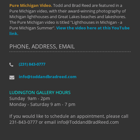
Pure Michigan Video.
Todd and Brad Reed are featured in a
Pure Michigan video, with their award-winning photography of
Michigan lighthouses and Great Lakes beaches and lakeshores.
The Pure Michigan video is titled "Lighthouses in Michigan - a
Pure Michigan Summer".
View the video here at this YouTube
link.
PHONE, ADDRESS, EMAIL
(231) 843-0777
info@toddandbradreed.com
LUDINGTON GALLERY HOURS
Sunday 9am - 2pm
Monday - Saturday 9 am - 7 pm
If you would like to schedule an appointment, please call
231-843-0777 or email info@ToddandBradReed.com