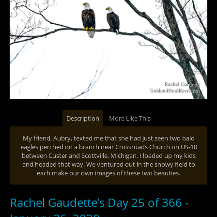
Description
More Like This
My friend, Aubry, texted me that she had just seen two bald
eagles perched on a branch near Crossroads Church on US-10
between Custer and Scottville, Michigan. I loaded up my kids
and headed that way. We ventured out in the snowy field to
each make our own images of these two beauties.
Rachel Gaudette’s Day 25 of 366 -