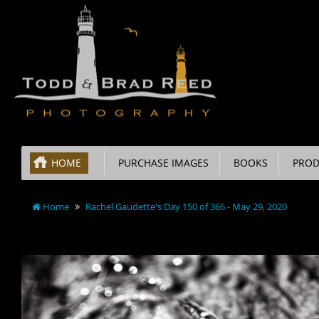
HOME
PURCHASE IMAGES
BOOKS
PROD
Home
Rachel Gaudette's Day 150 of 366 - May 29, 2020