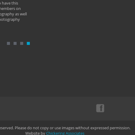
 have this
By: Vern 
 members on
ography as well
photography
Reserved. Please do not copy or use images without expressed permission.
Website by
Chickering Associates