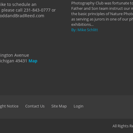
y Hannum
Photography Club was fortunate to
like to schedule an
Father and Son team instruct our
 please call 231-843-0777 or
the basic principles of Nature Phot
ToddandBradReed.com
as serving as jurors in one of our 
exhibitions...
By: Mike Schlitt
dington Avenue
ichigan 49431
Map
ght Notice
Contact Us
Site Map
Login
All Rights 