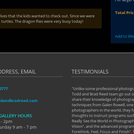
Total Pri
ves that the kids wanted to check out. Since we were
turtles. The dragon flies were very busy today!
Add to Wis
DDRESS, EMAIL
TESTIMONIALS
-0777
aken almost every workshop Todd and
"Unlike some professional photogr
 offered. The classes have helped me to
Todd and Brad Reed team go out of
nto the photographer I am today. We
share their knowledge of photogra
ddandbradreed.com
th learning the steps of learning what
techniques from Galen Rowell, one 
eautiful image to learning to shoot on
photographers in the world, they
GALLERY HOURS
de and beyond. I already had a love of
thoughts to instruct programs suc
hy but they helped me see that it's
Really See the World in Photographs
 - 2pm
 a love of photography- it's a way of
Vision”, and the advanced program 
urday 9 am - 7 pm
Forethink, Feel, Focus and Finish”.