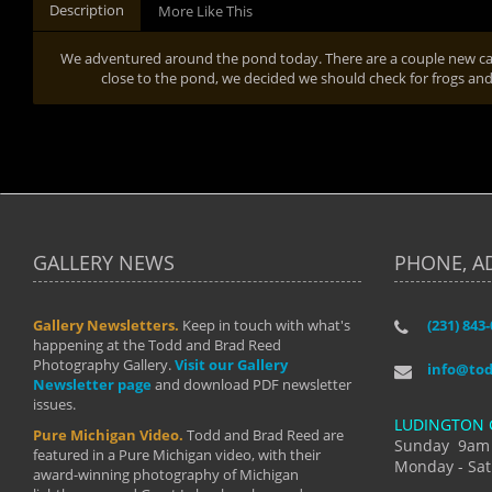
Description
More Like This
We adventured around the pond today. There are a couple new cal
close to the pond, we decided we should check for frogs and 
GALLERY NEWS
PHONE, A
Gallery Newsletters.
Keep in touch with what's
(231) 843
"I have t
happening at the Todd and Brad Reed
Brad have
Photography Gallery.
Visit our Gallery
develop i
info@to
Newsletter page
and download PDF newsletter
started wi
issues.
makes a b
LUDINGTON 
manual mo
Pure Michigan Video.
Todd and Brad Reed are
photograp
Sunday 9am
featured in a Pure Michigan video, with their
more than
Monday - Sat
award-winning photography of Michigan
life."