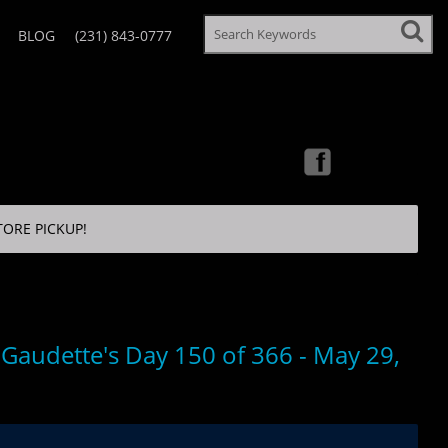
BLOG
(231) 843-0777
TORE PICKUP!
 Gaudette's Day 150 of 366 - May 29,