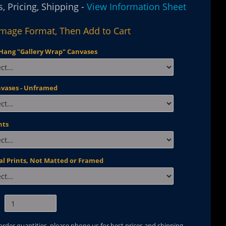
, Pricing, Shipping -
View Information Sheet
Image Format, Then Add to Cart
Hang "Gallery Wrap" Canvases
nvases - Unframed
nts
al Prints, Not Matted or Framed
 order quantities, please phone us for best prices and shipping.