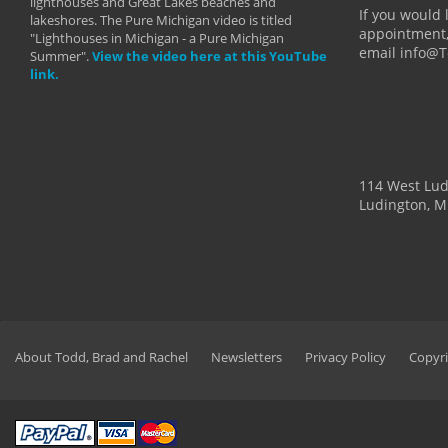
lighthouses and Great Lakes beaches and
By: Holl
If you would 
lakeshores. The Pure Michigan video is titled
appointment,
"Lighthouses in Michigan - a Pure Michigan
email info@
Summer".
View the video here at this YouTube
link.
114 West Lu
Ludington, M
About Todd, Brad and Rachel
Newsletters
Privacy Policy
Copyri