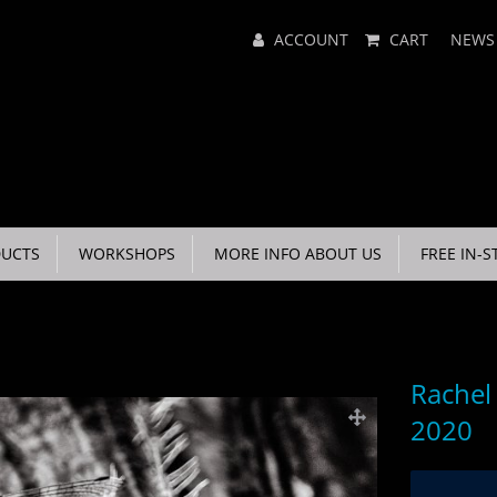
Main
ACCOUNT
CART
NEWS
Menu
UCTS
WORKSHOPS
MORE INFO ABOUT US
FREE IN-S
Rachel
2020