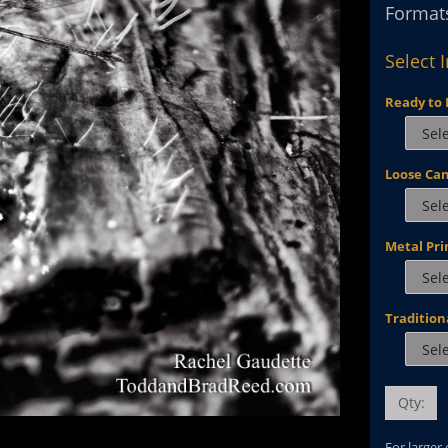
Formats
Select 
Ready to 
Loose Ca
Metal Pri
Tradition
Qty:
For larger