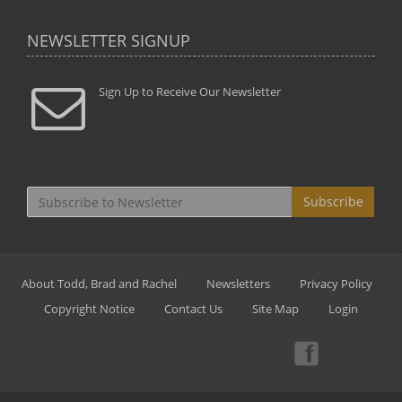
NEWSLETTER SIGNUP
Sign Up to Receive Our Newsletter
Subscribe
About Todd, Brad and Rachel
Newsletters
Privacy Policy
Copyright Notice
Contact Us
Site Map
Login