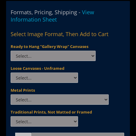
Formats, Pricing, Shipping -
View
Information Sheet
Select Image Format, Then Add to Cart
Ready to Hang "Gallery Wrap" Canvases
Loose Canvases - Unframed
Metal Prints
Traditional Prints, Not Matted or Framed