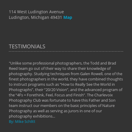
114 West Ludington Avenue
Ludington, Michigan 49431
Map
TESTIMONIALS
"Unlike some professional photographers, the Todd and Brad
" To
Reed team go out of their way to share their knowledge of
next 
 of
photography. Studying techniques from Galen Rowell, one of the
techn
on
finest photographers in the world, they have combined thoughts
imag
phy
to instruct programs such as “How to Really See the World in
world
Photographs”, their “20/20 Vision”, and the advanced program of
By: 
the “4Fs = Forethink, Feel, Focus and Finish”. The Charlevoix
Photography Club was fortunate to have this Father and Son
team instruct our members on the basic principles of Nature
Photography as well as serving as jurors in one of our
photography exhibitions...
By: Mike Schlitt