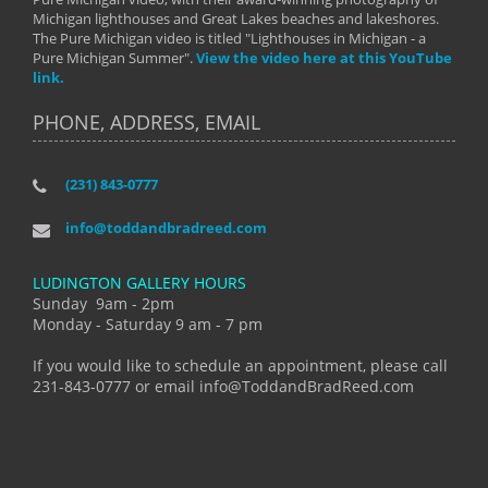
Michigan lighthouses and Great Lakes beaches and lakeshores.
The Pure Michigan video is titled "Lighthouses in Michigan - a
Pure Michigan Summer".
View the video here at this YouTube
link.
PHONE, ADDRESS, EMAIL
(231) 843-0777
info@toddandbradreed.com
LUDINGTON GALLERY HOURS
Sunday 9am - 2pm
Monday - Saturday 9 am - 7 pm
If you would like to schedule an appointment, please call
231-843-0777 or email info@ToddandBradReed.com