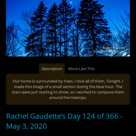
Description
More Like This
Our home is surrounded by trees. I love all of them. Tonight, I
made this image of a small section during the blue hour. The
stars were just starting to show, so I worked to compose them
around the treetops.
Rachel Gaudette’s Day 124 of 366 -
May 3, 2020