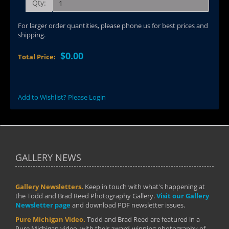
Qty:
For larger order quantities, please phone us for best prices and
shipping.
$0.00
Total Price:
Add to Wishlist? Please Login
GALLERY NEWS
Gallery Newsletters.
Keep in touch with what's happening at
the Todd and Brad Reed Photography Gallery.
Visit our Gallery
Newsletter page
and download PDF newsletter issues.
Pure Michigan Video.
Todd and Brad Reed are featured in a
Pure Michigan video, with their award-winning photography of