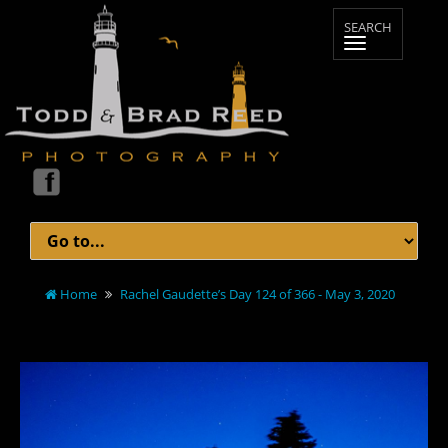
Home
Rachel Gaudette’s Day 124 of 366 - May 3, 2020