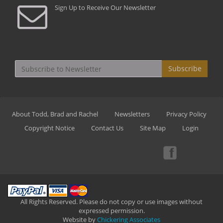
Sign Up to Receive Our Newsletter
Subscribe
About Todd, Brad and Rachel
Newsletters
Privacy Policy
Copyright Notice
Contact Us
Site Map
Login
All Rights Reserved. Please do not copy or use images without
expressed permission.
Website by
Chickering Associates