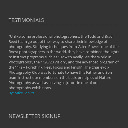
TESTIMONIALS
"Unlike some professional photographers, the Todd and Brad
" To
Reed team go out of their way to share their knowledge of
next 
 of
photography. Studying techniques from Galen Rowell, one of the
techn
on
finest photographers in the world, they have combined thoughts
imag
phy
to instruct programs such as “How to Really See the World in
world
Photographs”, their “20/20 Vision”, and the advanced program of
By: 
the “4Fs = Forethink, Feel, Focus and Finish”. The Charlevoix
Photography Club was fortunate to have this Father and Son
team instruct our members on the basic principles of Nature
Photography as well as serving as jurors in one of our
photography exhibitions...
By: Mike Schlitt
NEWSLETTER SIGNUP