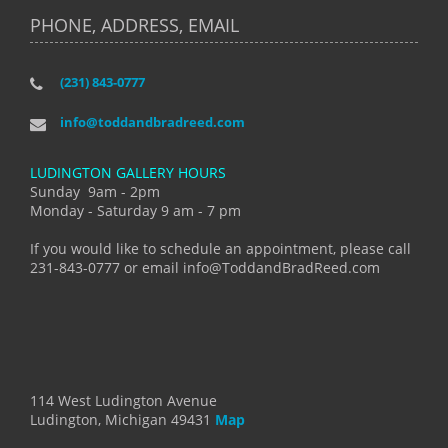
PHONE, ADDRESS, EMAIL
(231) 843-0777
info@toddandbradreed.com
LUDINGTON GALLERY HOURS
Sunday 9am - 2pm
Monday - Saturday 9 am - 7 pm
If you would like to schedule an appointment, please call
231-843-0777 or email info@ToddandBradReed.com
114 West Ludington Avenue
Ludington, Michigan 49431
Map