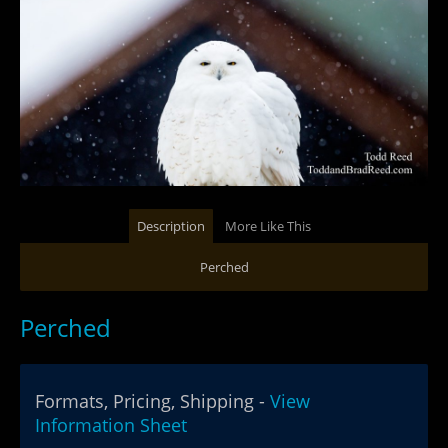
Description
More Like This
Perched
Perched
Formats, Pricing, Shipping -
View
Information Sheet