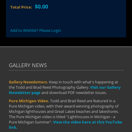
$0.00
Total Price:
Add to Wishlist? Please Login
GALLERY NEWS
Gallery Newsletters.
Keep in touch with what's happening at
the Todd and Brad Reed Photography Gallery.
Visit our Gallery
Newsletter page
and download PDF newsletter issues.
Pure Michigan Video.
Todd and Brad Reed are featured in a
Pure Michigan video, with their award-winning photography of
Michigan lighthouses and Great Lakes beaches and lakeshores.
The Pure Michigan video is titled "Lighthouses in Michigan - a
Pure Michigan Summer".
View the video here at this YouTube
link.