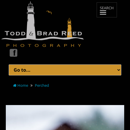
Home
Perched