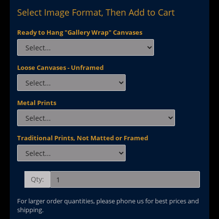
Select Image Format, Then Add to Cart
Ready to Hang "Gallery Wrap" Canvases
Loose Canvases - Unframed
Metal Prints
Traditional Prints, Not Matted or Framed
Qty:
For larger order quantities, please phone us for best prices and
shipping.