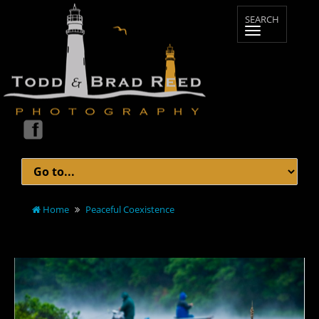
Home
Peaceful Coexistence