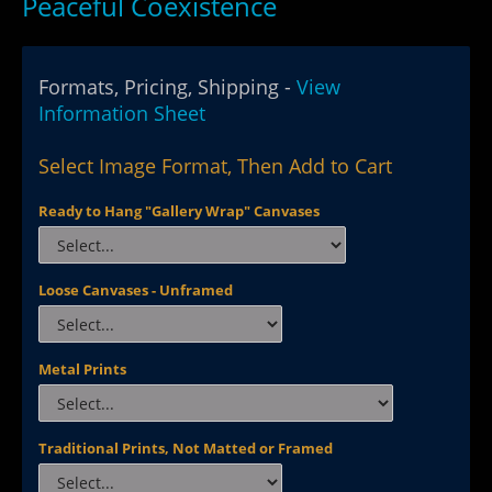
Peaceful Coexistence
Formats, Pricing, Shipping -
View
Information Sheet
Select Image Format, Then Add to Cart
Ready to Hang "Gallery Wrap" Canvases
Loose Canvases - Unframed
Metal Prints
Traditional Prints, Not Matted or Framed