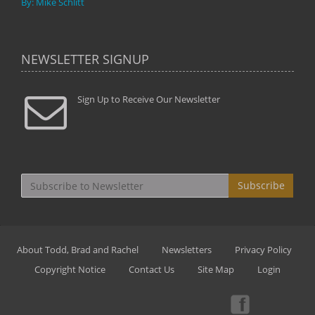
By: Mike Schlitt
NEWSLETTER SIGNUP
Sign Up to Receive Our Newsletter
Subscribe
About Todd, Brad and Rachel
Newsletters
Privacy Policy
Copyright Notice
Contact Us
Site Map
Login