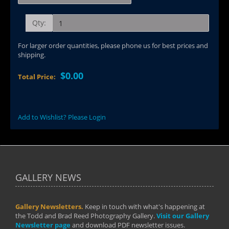
Qty:
For larger order quantities, please phone us for best prices and
shipping.
$0.00
Total Price:
Add to Wishlist? Please Login
GALLERY NEWS
Gallery Newsletters.
Keep in touch with what's happening at
the Todd and Brad Reed Photography Gallery.
Visit our Gallery
Newsletter page
and download PDF newsletter issues.