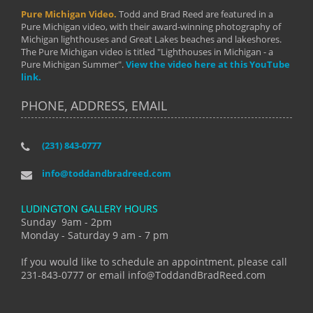
Pure Michigan Video.
Todd and Brad Reed are featured in a
Pure Michigan video, with their award-winning photography of
Michigan lighthouses and Great Lakes beaches and lakeshores.
The Pure Michigan video is titled "Lighthouses in Michigan - a
Pure Michigan Summer".
View the video here at this YouTube
link.
PHONE, ADDRESS, EMAIL
(231) 843-0777
info@toddandbradreed.com
LUDINGTON GALLERY HOURS
Sunday 9am - 2pm
Monday - Saturday 9 am - 7 pm
If you would like to schedule an appointment, please call
231-843-0777 or email info@ToddandBradReed.com