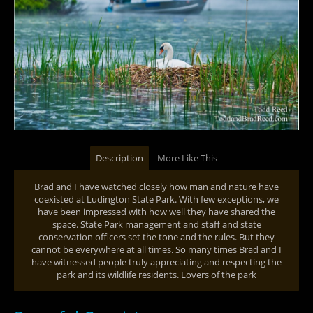
Description
More Like This
Brad and I have watched closely how man and nature have
coexisted at Ludington State Park. With few exceptions, we
have been impressed with how well they have shared the
space. State Park management and staff and state
conservation officers set the tone and the rules. But they
cannot be everywhere at all times. So many times Brad and I
have witnessed people truly appreciating and respecting the
park and its wildlife residents. Lovers of the park