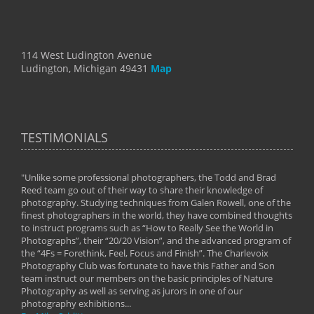
114 West Ludington Avenue
Ludington, Michigan 49431
Map
TESTIMONIALS
"Unlike some professional photographers, the Todd and Brad
" To
Reed team go out of their way to share their knowledge of
next 
 of
photography. Studying techniques from Galen Rowell, one of the
techn
on
finest photographers in the world, they have combined thoughts
imag
phy
to instruct programs such as “How to Really See the World in
world
Photographs”, their “20/20 Vision”, and the advanced program of
By: 
the “4Fs = Forethink, Feel, Focus and Finish”. The Charlevoix
Photography Club was fortunate to have this Father and Son
team instruct our members on the basic principles of Nature
Photography as well as serving as jurors in one of our
photography exhibitions...