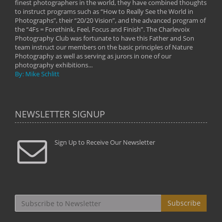
on
finest photographers in the world, they have combined thoughts
imag
phy
to instruct programs such as “How to Really See the World in
world
Photographs”, their “20/20 Vision”, and the advanced program of
By: 
the “4Fs = Forethink, Feel, Focus and Finish”. The Charlevoix
Photography Club was fortunate to have this Father and Son
team instruct our members on the basic principles of Nature
Photography as well as serving as jurors in one of our
photography exhibitions...
By: Mike Schlitt
NEWSLETTER SIGNUP
Sign Up to Receive Our Newsletter
Subscribe