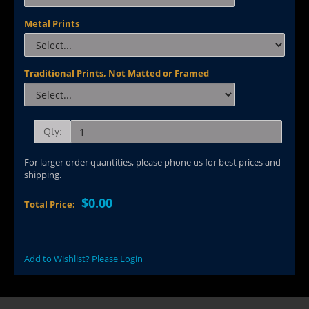
Metal Prints
Traditional Prints, Not Matted or Framed
Qty:
For larger order quantities, please phone us for best prices and
shipping.
$0.00
Total Price:
Add to Wishlist? Please Login