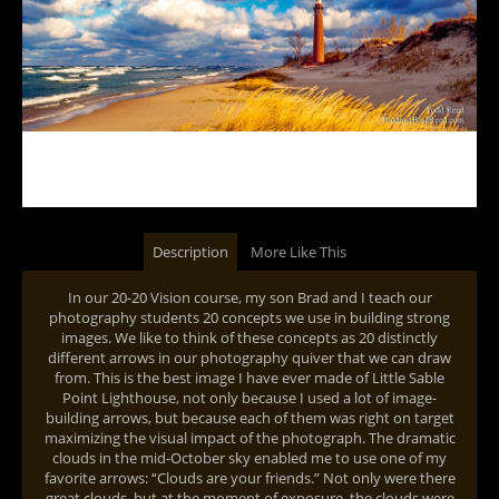
Description
More Like This
In our 20-20 Vision course, my son Brad and I teach our
photography students 20 concepts we use in building strong
images. We like to think of these concepts as 20 distinctly
different arrows in our photography quiver that we can draw
from. This is the best image I have ever made of Little Sable
Point Lighthouse, not only because I used a lot of image-
building arrows, but because each of them was right on target
maximizing the visual impact of the photograph. The dramatic
clouds in the mid-October sky enabled me to use one of my
favorite arrows: “Clouds are your friends.” Not only were there
great clouds, but at the moment of exposure, the clouds were