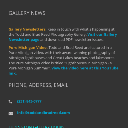
GALLERY NEWS
Gallery Newsletters.
Keep in touch with what's happening at
the Todd and Brad Reed Photography Gallery.
Visit our Gallery
Newsletter page
and download PDF newsletter issues.
Pure Michigan Video.
Todd and Brad Reed are featured in a
Pure Michigan video, with their award-winning photography of
Michigan lighthouses and Great Lakes beaches and lakeshores.
The Pure Michigan video is titled "Lighthouses in Michigan - a
Pure Michigan Summer".
View the video here at this YouTube
link.
PHONE, ADDRESS, EMAIL
(231) 843-0777
info@toddandbradreed.com
LUDINGTON GALLERY HOURS