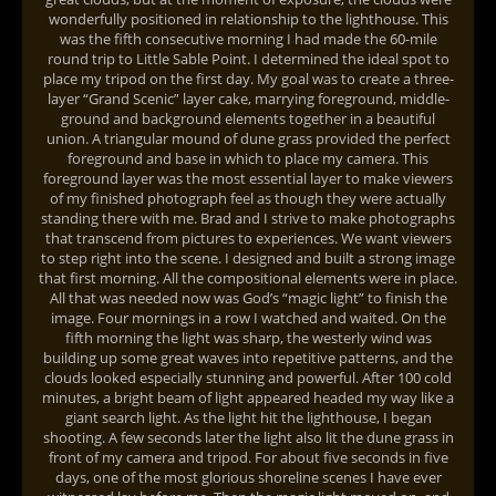
wonderfully positioned in relationship to the lighthouse. This
was the fifth consecutive morning I had made the 60-mile
round trip to Little Sable Point. I determined the ideal spot to
place my tripod on the first day. My goal was to create a three-
layer “Grand Scenic” layer cake, marrying foreground, middle-
ground and background elements together in a beautiful
union. A triangular mound of dune grass provided the perfect
foreground and base in which to place my camera. This
foreground layer was the most essential layer to make viewers
of my finished photograph feel as though they were actually
standing there with me. Brad and I strive to make photographs
that transcend from pictures to experiences. We want viewers
to step right into the scene. I designed and built a strong image
that first morning. All the compositional elements were in place.
All that was needed now was God’s “magic light” to finish the
image. Four mornings in a row I watched and waited. On the
fifth morning the light was sharp, the westerly wind was
building up some great waves into repetitive patterns, and the
clouds looked especially stunning and powerful. After 100 cold
minutes, a bright beam of light appeared headed my way like a
giant search light. As the light hit the lighthouse, I began
shooting. A few seconds later the light also lit the dune grass in
front of my camera and tripod. For about five seconds in five
days, one of the most glorious shoreline scenes I have ever