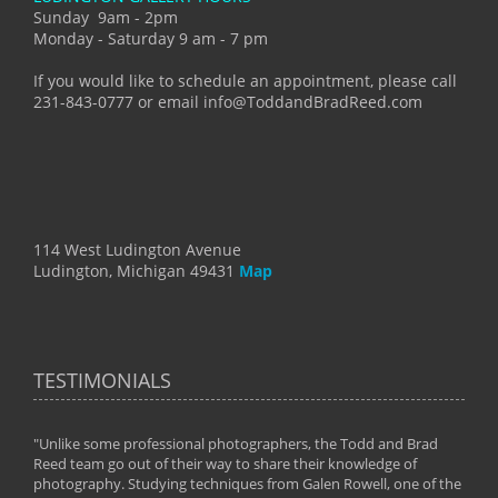
Sunday 9am - 2pm
Monday - Saturday 9 am - 7 pm
If you would like to schedule an appointment, please call
231-843-0777 or email info@ToddandBradReed.com
114 West Ludington Avenue
Ludington, Michigan 49431
Map
TESTIMONIALS
"Unlike some professional photographers, the Todd and Brad
" To
Reed team go out of their way to share their knowledge of
next 
 of
photography. Studying techniques from Galen Rowell, one of the
techn