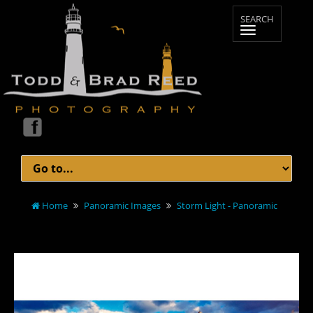
Home
Panoramic Images
Storm Light - Panoramic