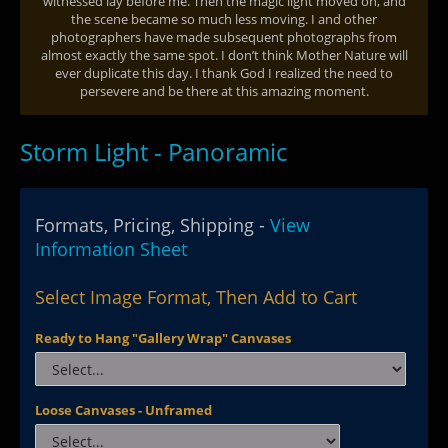
witnessed lay before me. Then the magic light moved on, and
the scene became so much less moving. I and other
photographers have made subsequent photographs from
almost exactly the same spot. I don’t think Mother Nature will
ever duplicate this day. I thank God I realized the need to
persevere and be there at this amazing moment.
Storm Light - Panoramic
Formats, Pricing, Shipping -
View
Information Sheet
Select Image Format, Then Add to Cart
Ready to Hang "Gallery Wrap" Canvases
Loose Canvases - Unframed