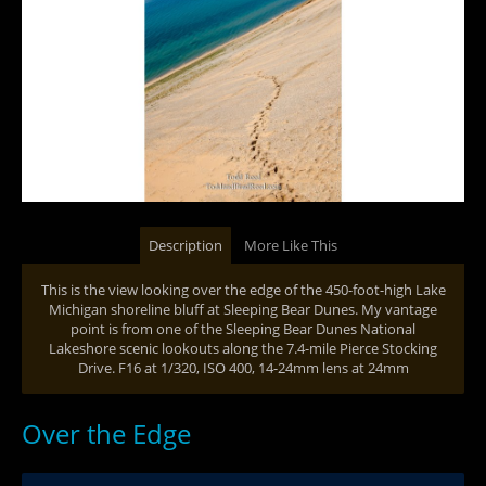
Description
More Like This
This is the view looking over the edge of the 450-foot-high Lake
Michigan shoreline bluff at Sleeping Bear Dunes. My vantage
point is from one of the Sleeping Bear Dunes National
Lakeshore scenic lookouts along the 7.4-mile Pierce Stocking
Drive. F16 at 1/320, ISO 400, 14-24mm lens at 24mm
Over the Edge