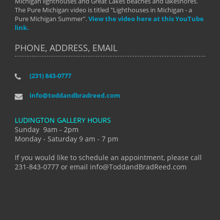
Michigan lighthouses and Great Lakes beaches and lakeshores.
The Pure Michigan video is titled "Lighthouses in Michigan - a
Pure Michigan Summer".
View the video here at this YouTube
link.
PHONE, ADDRESS, EMAIL
(231) 843-0777
info@toddandbradreed.com
LUDINGTON GALLERY HOURS
Sunday 9am - 2pm
Monday - Saturday 9 am - 7 pm
If you would like to schedule an appointment, please call
231-843-0777 or email info@ToddandBradReed.com