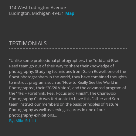
114 West Ludington Avenue
Ludington, Michigan 49431
Map
TESTIMONIALS
"Unlike some professional photographers, the Todd and Brad
" To
Reed team go out of their way to share their knowledge of
next 
 of
photography. Studying techniques from Galen Rowell, one of the
techn
on
finest photographers in the world, they have combined thoughts
imag
phy
to instruct programs such as “How to Really See the World in
world
Photographs”, their “20/20 Vision”, and the advanced program of
By: 
the “4Fs = Forethink, Feel, Focus and Finish”. The Charlevoix
Photography Club was fortunate to have this Father and Son
team instruct our members on the basic principles of Nature
Photography as well as serving as jurors in one of our
photography exhibitions...
By: Mike Schlitt