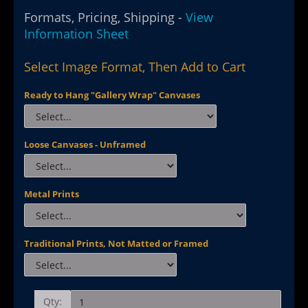
Formats, Pricing, Shipping -
View
Information Sheet
Select Image Format, Then Add to Cart
Ready to Hang "Gallery Wrap" Canvases
Loose Canvases - Unframed
Metal Prints
Traditional Prints, Not Matted or Framed
Qty: