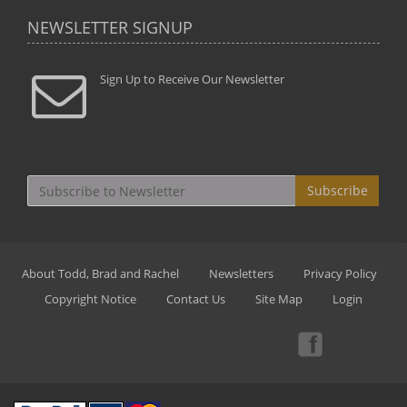
NEWSLETTER SIGNUP
Sign Up to Receive Our Newsletter
Subscribe
About Todd, Brad and Rachel
Newsletters
Privacy Policy
Copyright Notice
Contact Us
Site Map
Login