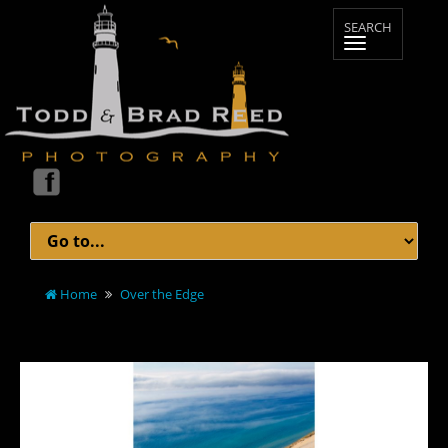
Home
Over the Edge