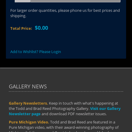
For larger order quantities, please phone us for best prices and
shipping.
$0.00
Total Price:
Add to Wishlist? Please Login
GALLERY NEWS
Gallery Newsletters.
Keep in touch with what's happening at
the Todd and Brad Reed Photography Gallery.
Visit our Gallery
Newsletter page
and download PDF newsletter issues.
Pure Michigan Video.
Todd and Brad Reed are featured in a
Pure Michigan video, with their award-winning photography of