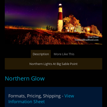
Description
More Like This
Northern Lights At Big Sable Point
Northern Glow
Formats, Pricing, Shipping -
View
Information Sheet