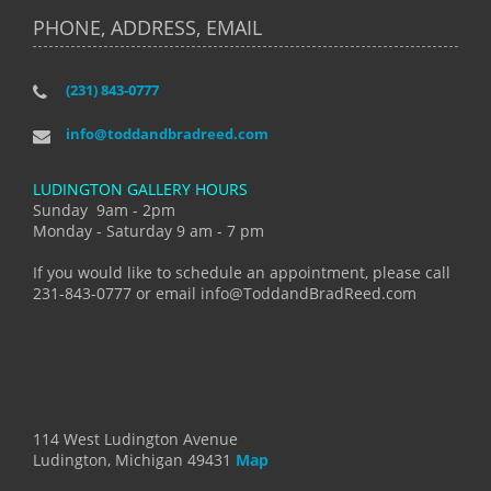
PHONE, ADDRESS, EMAIL
(231) 843-0777
info@toddandbradreed.com
LUDINGTON GALLERY HOURS
Sunday 9am - 2pm
Monday - Saturday 9 am - 7 pm
If you would like to schedule an appointment, please call
231-843-0777 or email info@ToddandBradReed.com
114 West Ludington Avenue
Ludington, Michigan 49431
Map