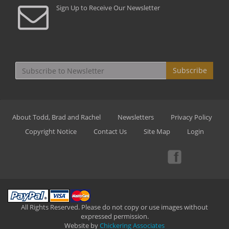
Sign Up to Receive Our Newsletter
Subscribe
About Todd, Brad and Rachel
Newsletters
Privacy Policy
Copyright Notice
Contact Us
Site Map
Login
All Rights Reserved. Please do not copy or use images without
expressed permission.
Website by
Chickering Associates