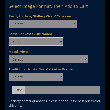
Select Image Format, Then Add to Cart
Ready to Hang "Gallery Wrap" Canvases
Loose Canvases - Unframed
Metal Prints
Traditional Prints, Not Matted or Framed
Qty:
For larger order quantities, please phone us for best prices and
shipping.