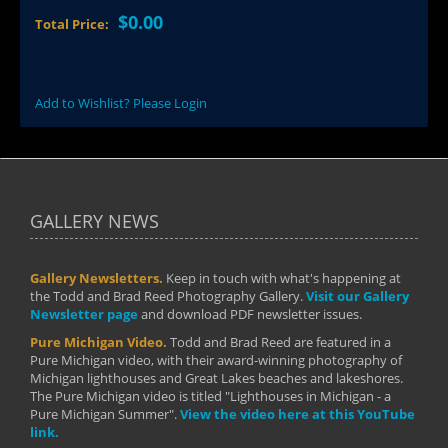
$0.00
Total Price:
Add to Wishlist? Please Login
GALLERY NEWS
Gallery Newsletters.
Keep in touch with what's happening at
the Todd and Brad Reed Photography Gallery.
Visit our Gallery
Newsletter page
and download PDF newsletter issues.
Pure Michigan Video.
Todd and Brad Reed are featured in a
Pure Michigan video, with their award-winning photography of
Michigan lighthouses and Great Lakes beaches and lakeshores.
The Pure Michigan video is titled "Lighthouses in Michigan - a
Pure Michigan Summer".
View the video here at this YouTube
link.