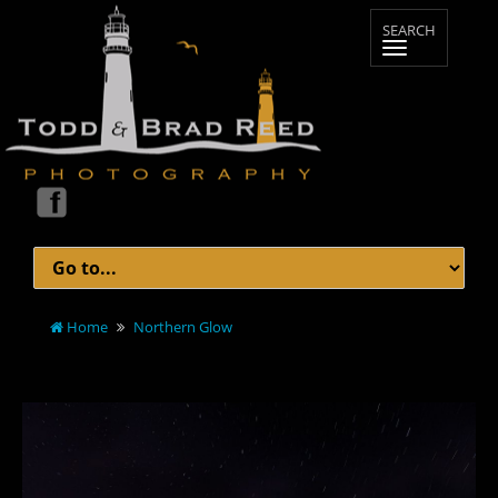
Home
Northern Glow