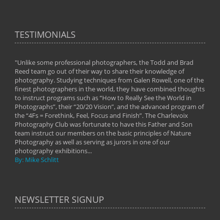
TESTIMONIALS
"Unlike some professional photographers, the Todd and Brad
" To
Reed team go out of their way to share their knowledge of
next 
 of
photography. Studying techniques from Galen Rowell, one of the
techn
on
finest photographers in the world, they have combined thoughts
imag
phy
to instruct programs such as “How to Really See the World in
world
Photographs”, their “20/20 Vision”, and the advanced program of
By: 
the “4Fs = Forethink, Feel, Focus and Finish”. The Charlevoix
Photography Club was fortunate to have this Father and Son
team instruct our members on the basic principles of Nature
Photography as well as serving as jurors in one of our
photography exhibitions...
By: Mike Schlitt
NEWSLETTER SIGNUP