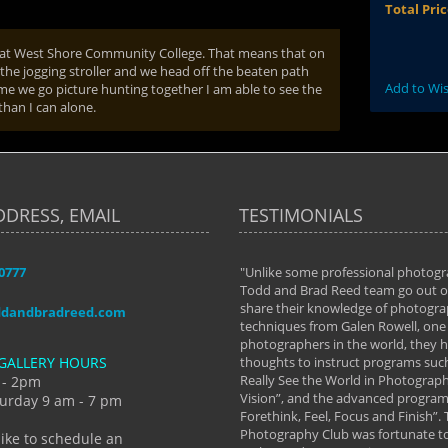
Total Pri
r at West Shore Community College. That means that on
in the jogging stroller and we head off the beaten path
Add to Wis
ime we go picture hunting together I am able to see the
than I can alone.
DDRESS, EMAIL
TESTIMONIALS
-0777
aken almost every workshop Todd and
"Unlike some professional photogr
 offered. The classes have helped me to
Todd and Brad Reed team go out of
nto the photographer I am today. We
share their knowledge of photogra
ddandbradreed.com
th learning the steps of learning what
techniques from Galen Rowell, one 
eautiful image to learning to shoot on
photographers in the world, they
GALLERY HOURS
de and beyond. I already had a love of
thoughts to instruct programs suc
hy but they helped me see that it's
Really See the World in Photographs
 - 2pm
 a love of photography- it's a way of
Vision”, and the advanced program 
urday 9 am - 7 pm
Forethink, Feel, Focus and Finish”.
y Hannum
Photography Club was fortunate to
like to schedule an