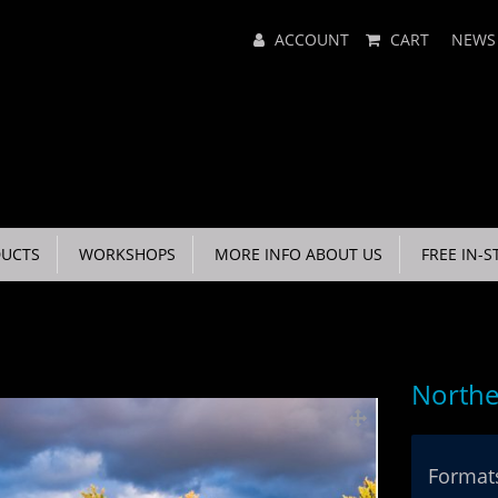
Main
ACCOUNT
CART
NEWS
Menu
UCTS
WORKSHOPS
MORE INFO ABOUT US
FREE IN-S
Northe
Formats