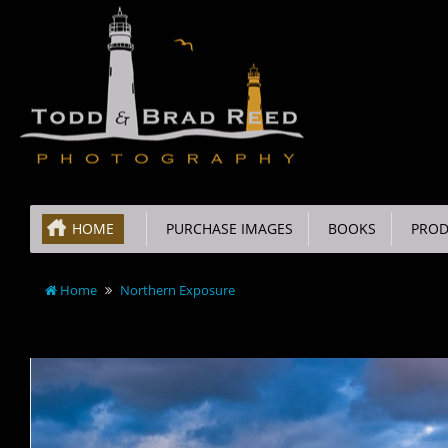
HOME
PURCHASE IMAGES
BOOKS
PROD
Home
Northern Exposure