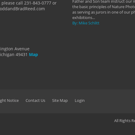
Father and Son team instruct our
 please call 231-843-0777 or
the basic principles of Nature Phot
ToddandBradReed.com
as serving as jurors in one of our 
exhibitions...
By: Mike Schlitt
dington Avenue
ichigan 49431
Map
ght Notice
Contact Us
Site Map
Login
All Rights 