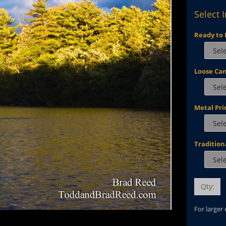
Select 
Ready to 
Loose Ca
Metal Pri
Tradition
Qty:
For larger