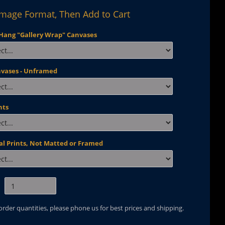
Image Format, Then Add to Cart
Hang "Gallery Wrap" Canvases
nvases - Unframed
nts
al Prints, Not Matted or Framed
 order quantities, please phone us for best prices and shipping.