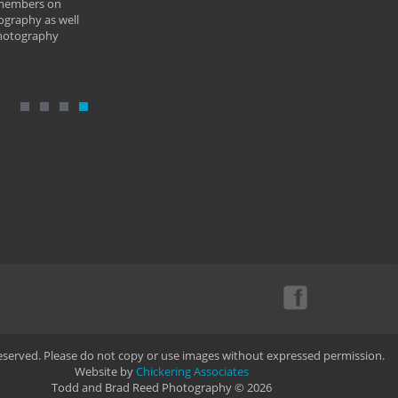
 members on
ography as well
photography
Reserved. Please do not copy or use images without expressed permission.
Website by
Chickering Associates
Todd and Brad Reed Photography © 2026