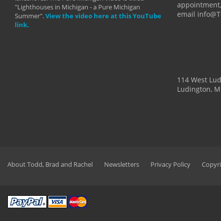
appointment,
"Lighthouses in Michigan - a Pure Michigan
email info@
Summer".
View the video here at this YouTube
link.
114 West Lu
Ludington, M
About Todd, Brad and Rachel
Newsletters
Privacy Policy
Copyri