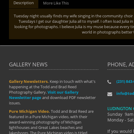
Description
More Like This
Tuesday night usually finds my wife singing in the community choi
Tuesdays I get our daughter Julia all to myself. I often load Julia 
looking for photographs. I believe Julia is my muse because every t
world in photographs better 
GALLERY NEWS
PHONE, A
Gallery Newsletters.
Keep in touch with what's
(231) 843
"I have t
happening at the Todd and Brad Reed
Brad have
Photography Gallery.
Visit our Gallery
develop i
info@to
Newsletter page
and download PDF newsletter
started wi
issues.
makes a b
LUDINGTON 
manual mo
Pure Michigan Video.
Todd and Brad Reed are
photograp
Sunday 9am
featured in a Pure Michigan video, with their
more than
Monday - Sat
award-winning photography of Michigan
life."
lighthouses and Great Lakes beaches and
By: Holl
If you would 
lakeshores. The Pure Michigan video is titled