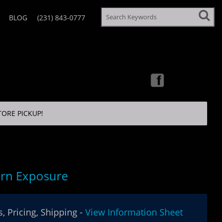
BLOG
(231) 843-0777
TORE PICKUP!
rn Exposure
, Pricing, Shipping -
View Information Sheet