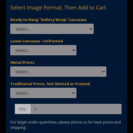
Select Image Format, Then Add to Cart
Ready to Hang "Gallery Wrap" Canvases
Loose Canvases - Unframed
Metal Prints
Traditional Prints, Not Matted or Framed
Qty:
For larger order quantities, please phone us for best prices and
shipping.