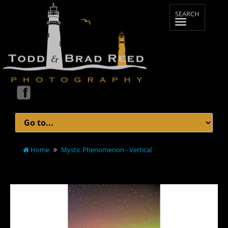
Home
Mystic Phenomenon - Vertical