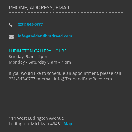
PHONE, ADDRESS, EMAIL
(231) 843-0777
info@toddandbradreed.com
LUDINGTON GALLERY HOURS
Sunday 9am - 2pm
Monday - Saturday 9 am - 7 pm
If you would like to schedule an appointment, please call
231-843-0777 or email info@ToddandBradReed.com
114 West Ludington Avenue
Ludington, Michigan 49431
Map