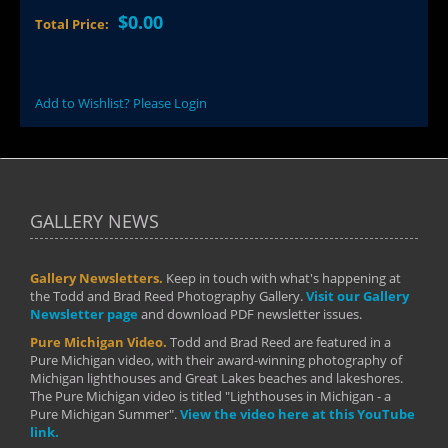
$0.00
Total Price:
Add to Wishlist? Please Login
GALLERY NEWS
Gallery Newsletters.
Keep in touch with what's happening at
the Todd and Brad Reed Photography Gallery.
Visit our Gallery
Newsletter page
and download PDF newsletter issues.
Pure Michigan Video.
Todd and Brad Reed are featured in a
Pure Michigan video, with their award-winning photography of
Michigan lighthouses and Great Lakes beaches and lakeshores.
The Pure Michigan video is titled "Lighthouses in Michigan - a
Pure Michigan Summer".
View the video here at this YouTube
link.