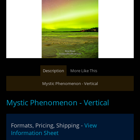
Description
More Like This
Mystic Phenomenon - Vertical
Mystic Phenomenon - Vertical
Formats, Pricing, Shipping -
View
Information Sheet