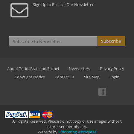
Sign Up to Receive Our Newsletter
Subscribe
About Todd, Brad and Rachel
Newsletters
Privacy Policy
Copyright Notice
Contact Us
Site Map
Login
All Rights Reserved. Please do not copy or use images without
expressed permission.
Website by
Chickering Associates