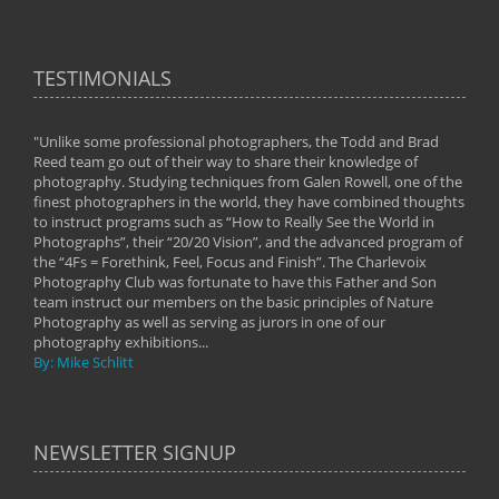
TESTIMONIALS
"Unlike some professional photographers, the Todd and Brad
" To
Reed team go out of their way to share their knowledge of
next 
 of
photography. Studying techniques from Galen Rowell, one of the
techn
on
finest photographers in the world, they have combined thoughts
imag
phy
to instruct programs such as “How to Really See the World in
world
Photographs”, their “20/20 Vision”, and the advanced program of
By: 
the “4Fs = Forethink, Feel, Focus and Finish”. The Charlevoix
Photography Club was fortunate to have this Father and Son
team instruct our members on the basic principles of Nature
Photography as well as serving as jurors in one of our
photography exhibitions...
By: Mike Schlitt
NEWSLETTER SIGNUP