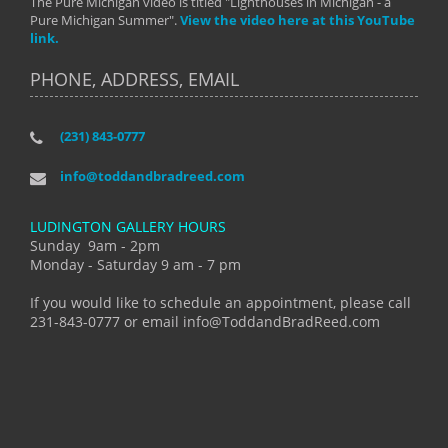
The Pure Michigan video is titled "Lighthouses in Michigan - a
Pure Michigan Summer".
View the video here at this YouTube
link.
PHONE, ADDRESS, EMAIL
(231) 843-0777
info@toddandbradreed.com
LUDINGTON GALLERY HOURS
Sunday 9am - 2pm
Monday - Saturday 9 am - 7 pm
If you would like to schedule an appointment, please call
231-843-0777 or email info@ToddandBradReed.com