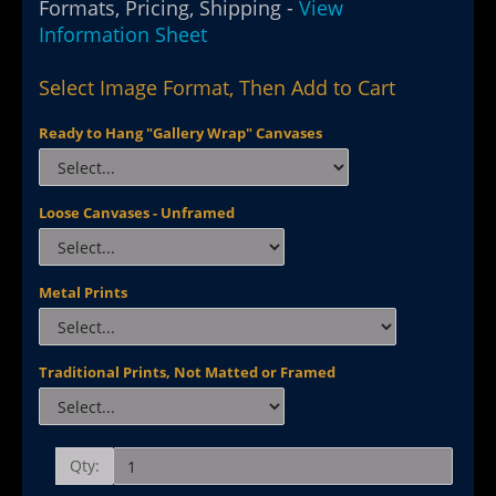
Formats, Pricing, Shipping -
View
Information Sheet
Select Image Format, Then Add to Cart
Ready to Hang "Gallery Wrap" Canvases
Loose Canvases - Unframed
Metal Prints
Traditional Prints, Not Matted or Framed
Qty: