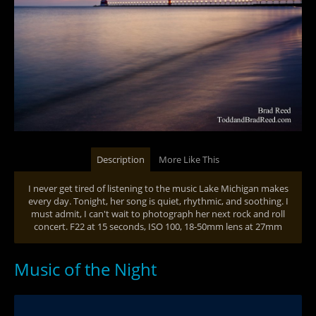
Description
More Like This
I never get tired of listening to the music Lake Michigan makes
every day. Tonight, her song is quiet, rhythmic, and soothing. I
must admit, I can't wait to photograph her next rock and roll
concert. F22 at 15 seconds, ISO 100, 18-50mm lens at 27mm
Music of the Night