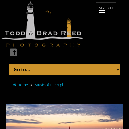
Home
Music of the Night