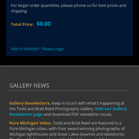
For larger order quantities, please phone us for best prices and
shipping.
$0.00
Total Price:
Add to Wishlist? Please Login
GALLERY NEWS
Gallery Newsletters.
Keep in touch with what's happening at
the Todd and Brad Reed Photography Gallery.
Visit our Gallery
Newsletter page
and download PDF newsletter issues.
Pure Michigan Video.
Todd and Brad Reed are featured in a
Pure Michigan video, with their award-winning photography of
Michigan lighthouses and Great Lakes beaches and lakeshores.