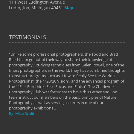
114 West Ludington Avenue
Ludington, Michigan 49431
Map
TESTIMONIALS
"Unlike some professional photographers, the Todd and Brad
" To
Reed team go out of their way to share their knowledge of
next 
 of
photography. Studying techniques from Galen Rowell, one of the
techn
on
finest photographers in the world, they have combined thoughts
imag
phy
to instruct programs such as “How to Really See the World in
world
Photographs”, their “20/20 Vision”, and the advanced program of
By: 
the “4Fs = Forethink, Feel, Focus and Finish”. The Charlevoix
Photography Club was fortunate to have this Father and Son
team instruct our members on the basic principles of Nature
Photography as well as serving as jurors in one of our
photography exhibitions...
By: Mike Schlitt