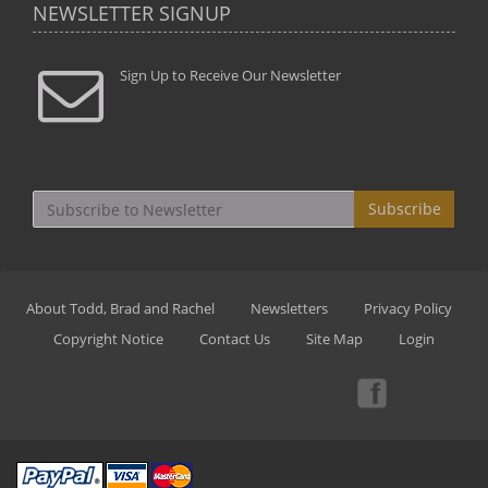
NEWSLETTER SIGNUP
Sign Up to Receive Our Newsletter
Subscribe
About Todd, Brad and Rachel
Newsletters
Privacy Policy
Copyright Notice
Contact Us
Site Map
Login