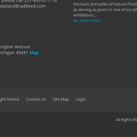
 please call 231-843-0777 or
the basic principles of Nature Phot
ToddandBradReed.com
as serving as jurors in one of our 
exhibitions...
By: Mike Schlitt
dington Avenue
ichigan 49431
Map
ght Notice
Contact Us
Site Map
Login
All Rights 