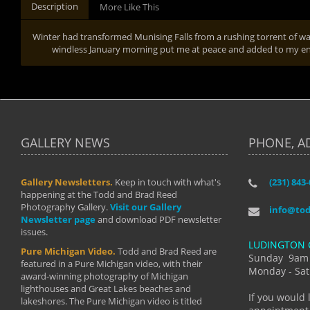
Description
More Like This
Winter had transformed Munising Falls from a rushing torrent of wat
windless January morning put me at peace and added to my enj
GALLERY NEWS
PHONE, A
Gallery Newsletters.
Keep in touch with what's
(231) 843
"I have t
happening at the Todd and Brad Reed
Brad have
Photography Gallery.
Visit our Gallery
develop i
info@to
Newsletter page
and download PDF newsletter
started wi
issues.
makes a b
LUDINGTON 
manual mo
Pure Michigan Video.
Todd and Brad Reed are
photograp
Sunday 9am
featured in a Pure Michigan video, with their
more than
Monday - Sat
award-winning photography of Michigan
life."
lighthouses and Great Lakes beaches and
By: Holl
If you would 
lakeshores. The Pure Michigan video is titled