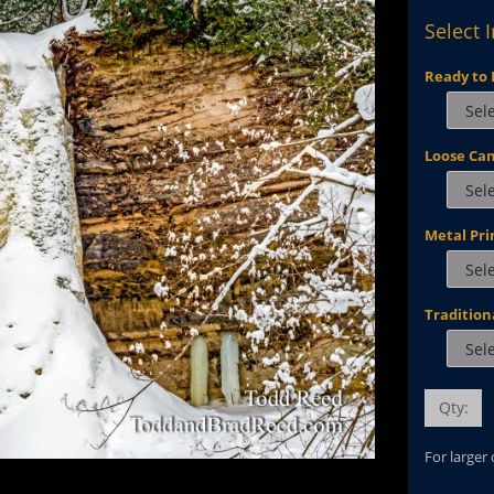
Select 
Ready to 
Loose Ca
Metal Pri
Tradition
Qty:
For larger