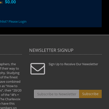
$0.00
ce:
hlist? Please Login
NEWSLETTER SIGNUP
aphers, the
" Todd and Brad assisted me in taking my
Sign Up to Receive Our Newsletter
"...We vis
 their way to
photography to the next level with their excellent
only were
phy. Studying
teaching of both the artistic and technical aspects
photograp
of the finest
of the art. They helped me learn to capture
something
 have combined
images the way I had them envisioned and taught
impressio
h as “How to
me to “see the world in pictures."
with regis
”, their “20/20
By: Christine Crumbaugh
Workshop
Subscribe
of the “4Fs =
that pass
 The Charlevoix
least the 
 have this
By: Vern 
 members on