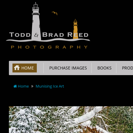
HOME
PURCHASE IMAGES
BOOKS
PROD
Home
Munising Ice Art