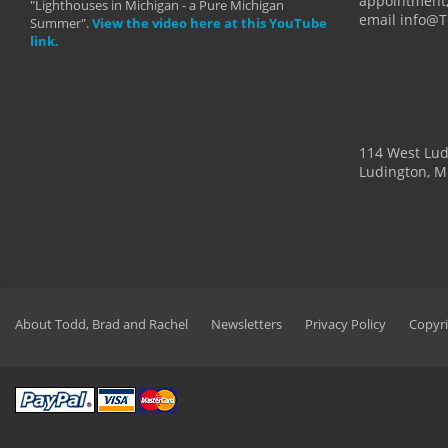
appointment,
"Lighthouses in Michigan - a Pure Michigan
email info@
Summer".
View the video here at this YouTube
link.
114 West Lu
Ludington, M
About Todd, Brad and Rachel
Newsletters
Privacy Policy
Copyri