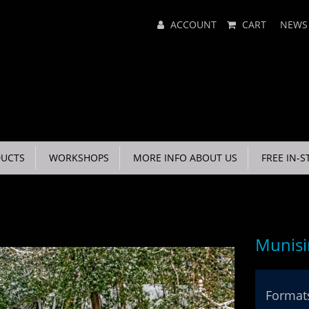
Main
ACCOUNT
CART
NEWS
Menu
UCTS
WORKSHOPS
MORE INFO ABOUT US
FREE IN-S
Munisi
Formats