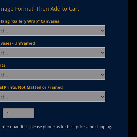
Image Format, Then Add to Cart
Hang "Gallery Wrap" Canvases
nvases - Unframed
nts
al Prints, Not Matted or Framed
 order quantities, please phone us for best prices and shipping.