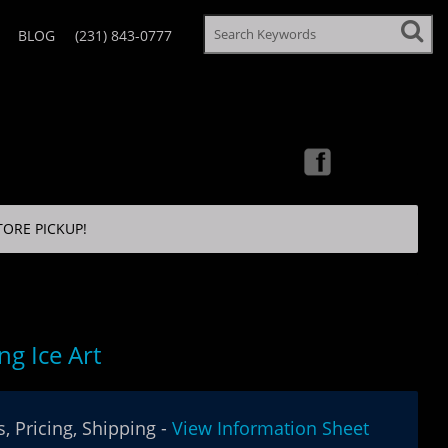
BLOG
(231) 843-0777
TORE PICKUP!
ng Ice Art
, Pricing, Shipping -
View Information Sheet