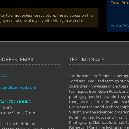
Total Pri
er to a motionless ice sculpture. The quietness on this
oyment of one of my favorite Michigan waterfalls
Add to Wis
DDRESS, EMAIL
TESTIMONIALS
-0777
aken almost every workshop Todd and
"Unlike some professional photogr
 offered. The classes have helped me to
Todd and Brad Reed team go out of
nto the photographer I am today. We
share their knowledge of photogra
ddandbradreed.com
th learning the steps of learning what
techniques from Galen Rowell, one 
eautiful image to learning to shoot on
photographers in the world, they
GALLERY HOURS
de and beyond. I already had a love of
thoughts to instruct programs suc
hy but they helped me see that it's
Really See the World in Photographs
 - 2pm
 a love of photography- it's a way of
Vision”, and the advanced program 
urday 9 am - 7 pm
Forethink, Feel, Focus and Finish”.
y Hannum
Photography Club was fortunate to
like to schedule an
Father and Son team instruct our