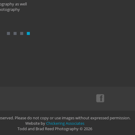
ography as well
photography
Reserved. Please do not copy or use images without expressed permission.
Website by
Chickering Associates
Todd and Brad Reed Photography © 2026