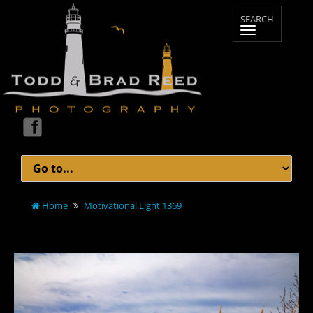
Home
Motivational Light 1369