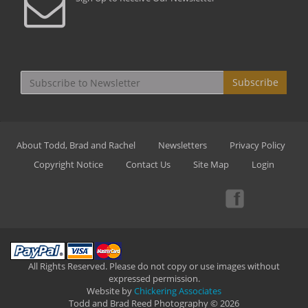
Subscribe
About Todd, Brad and Rachel
Newsletters
Privacy Policy
Copyright Notice
Contact Us
Site Map
Login
All Rights Reserved. Please do not copy or use images without
expressed permission.
Website by
Chickering Associates
Todd and Brad Reed Photography © 2026