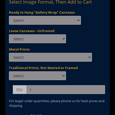
Select Image Format, Then Add to Cart
Ready to Hang "Gallery Wrap" Canvases
Loose Canvases - Unframed
Metal Prints
Traditional Prints, Not Matted or Framed
Qty:
For larger order quantities, please phone us for best prices and
shipping.