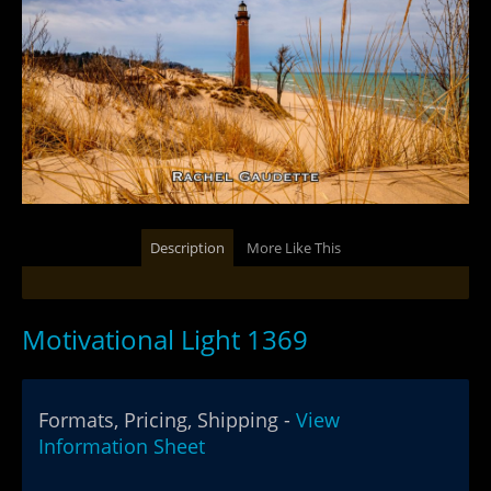
Description
More Like This
Motivational Light 1369
Formats, Pricing, Shipping -
View
Information Sheet