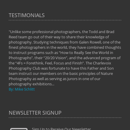
TESTIMONIALS
"Unlike some professional photographers, the Todd and Brad
" To
Reed team go out of their way to share their knowledge of
next 
 of
photography. Studying techniques from Galen Rowell, one of the
techn
on
finest photographers in the world, they have combined thoughts
imag
phy
to instruct programs such as “How to Really See the World in
world
Photographs”, their “20/20 Vision”, and the advanced program of
By: 
the “4Fs = Forethink, Feel, Focus and Finish”. The Charlevoix
Photography Club was fortunate to have this Father and Son
team instruct our members on the basic principles of Nature
Photography as well as serving as jurors in one of our
photography exhibitions...
By: Mike Schlitt
NEWSLETTER SIGNUP
Sign Up to Receive Our Newsletter