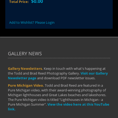
$0.00
Total Price:
Add to Wishlist? Please Login
GALLERY NEWS
Gallery Newsletters.
Keep in touch with what's happening at
the Todd and Brad Reed Photography Gallery.
Visit our Gallery
Newsletter page
and download PDF newsletter issues.
Pure Michigan Video.
Todd and Brad Reed are featured in a
Pure Michigan video, with their award-winning photography of
Michigan lighthouses and Great Lakes beaches and lakeshores.
The Pure Michigan video is titled "Lighthouses in Michigan - a
Pure Michigan Summer".
View the video here at this YouTube
link.