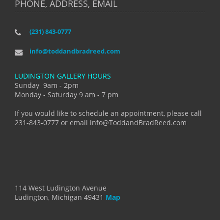
PHONE, ADDRESS, EMAIL
(231) 843-0777
info@toddandbradreed.com
LUDINGTON GALLERY HOURS
Sunday 9am - 2pm
Monday - Saturday 9 am - 7 pm
If you would like to schedule an appointment, please call
231-843-0777 or email info@ToddandBradReed.com
114 West Ludington Avenue
Ludington, Michigan 49431
Map