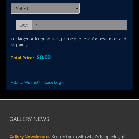
Qty:
For larger order quantities, please phone us for best prices and
shipping.
$0.00
Total Price:
Add to Wishlist? Please Login
GALLERY NEWS
Gallery Newsletters.
Keep in touch with what's happening at