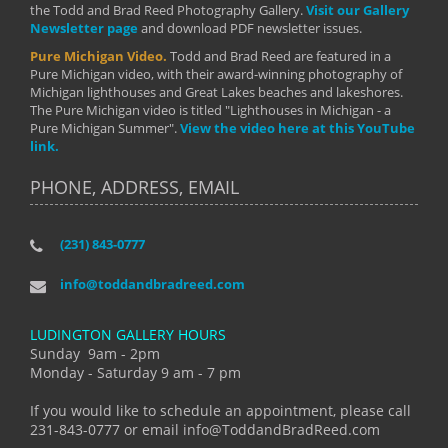
the Todd and Brad Reed Photography Gallery.
Visit our Gallery
Newsletter page
and download PDF newsletter issues.
Pure Michigan Video.
Todd and Brad Reed are featured in a
Pure Michigan video, with their award-winning photography of
Michigan lighthouses and Great Lakes beaches and lakeshores.
The Pure Michigan video is titled "Lighthouses in Michigan - a
Pure Michigan Summer".
View the video here at this YouTube
link.
PHONE, ADDRESS, EMAIL
(231) 843-0777
info@toddandbradreed.com
LUDINGTON GALLERY HOURS
Sunday 9am - 2pm
Monday - Saturday 9 am - 7 pm
If you would like to schedule an appointment, please call
231-843-0777 or email info@ToddandBradReed.com