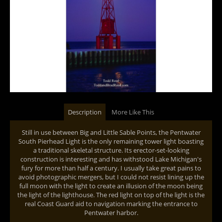
Description
More Like This
Still in use between Big and Little Sable Points, the Pentwater
South Pierhead Light is the only remaining tower light boasting
a traditional skeletal structure. Its erector-set-looking
construction is interesting and has withstood Lake Michigan's
fury for more than half a century. I usually take great pains to
avoid photographic mergers, but I could not resist lining up the
full moon with the light to create an illusion of the moon being
the light of the lighthouse. The red light on top of the light is the
real Coast Guard aid to navigation marking the entrance to
Pentwater harbor.