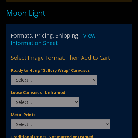
Moon Light
Formats, Pricing, Shipping -
View
Information Sheet
Select Image Format, Then Add to Cart
Ready to Hang "Gallery Wrap" Canvases
Loose Canvases - Unframed
Metal Prints
Traditional Prints, Not Matted or Framed