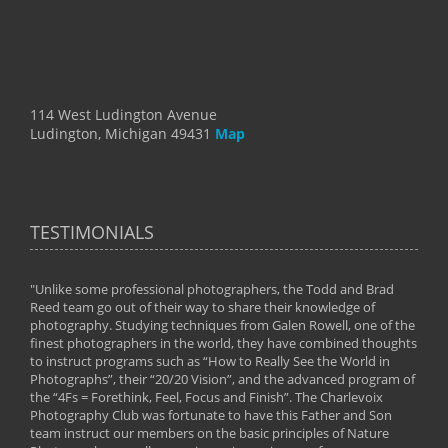
114 West Ludington Avenue
Ludington, Michigan 49431
Map
TESTIMONIALS
"Unlike some professional photographers, the Todd and Brad
" To
Reed team go out of their way to share their knowledge of
next 
 of
photography. Studying techniques from Galen Rowell, one of the
techn
on
finest photographers in the world, they have combined thoughts
imag
phy
to instruct programs such as “How to Really See the World in
world
Photographs”, their “20/20 Vision”, and the advanced program of
By: 
the “4Fs = Forethink, Feel, Focus and Finish”. The Charlevoix
Photography Club was fortunate to have this Father and Son
team instruct our members on the basic principles of Nature