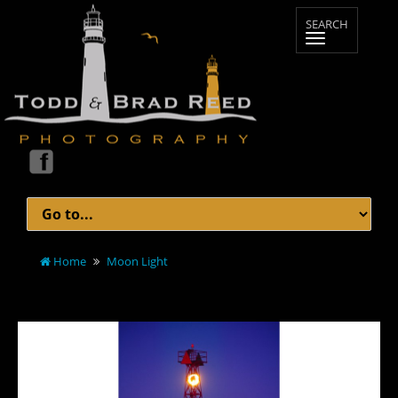
Home
Moon Light