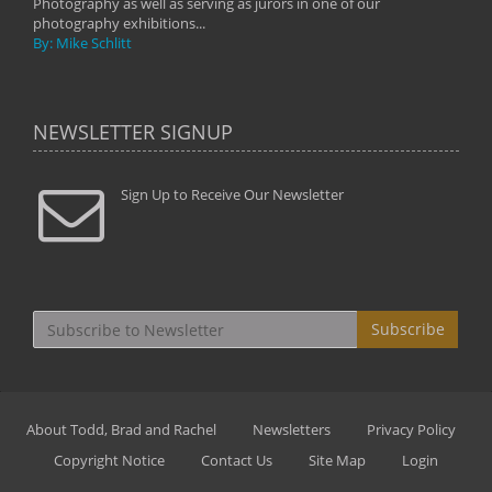
Photography as well as serving as jurors in one of our
photography exhibitions...
By: Mike Schlitt
NEWSLETTER SIGNUP
Sign Up to Receive Our Newsletter
Subscribe
About Todd, Brad and Rachel
Newsletters
Privacy Policy
Copyright Notice
Contact Us
Site Map
Login