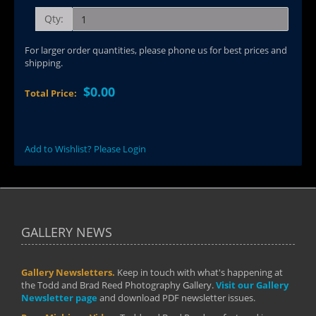
Qty:
For larger order quantities, please phone us for best prices and
shipping.
$0.00
Total Price:
Add to Wishlist? Please Login
GALLERY NEWS
Gallery Newsletters.
Keep in touch with what's happening at
the Todd and Brad Reed Photography Gallery.
Visit our Gallery
Newsletter page
and download PDF newsletter issues.