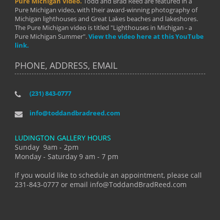
Pure Michigan Video.
Todd and Brad Reed are featured in a
Pure Michigan video, with their award-winning photography of
Michigan lighthouses and Great Lakes beaches and lakeshores.
The Pure Michigan video is titled "Lighthouses in Michigan - a
Pure Michigan Summer".
View the video here at this YouTube
link.
PHONE, ADDRESS, EMAIL
(231) 843-0777
info@toddandbradreed.com
LUDINGTON GALLERY HOURS
Sunday 9am - 2pm
Monday - Saturday 9 am - 7 pm
If you would like to schedule an appointment, please call
231-843-0777 or email info@ToddandBradReed.com