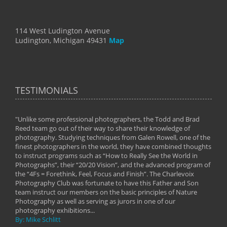
114 West Ludington Avenue
Ludington, Michigan 49431
Map
TESTIMONIALS
"Unlike some professional photographers, the Todd and Brad
" To
Reed team go out of their way to share their knowledge of
next 
 of
photography. Studying techniques from Galen Rowell, one of the
techn
on
finest photographers in the world, they have combined thoughts
imag
phy
to instruct programs such as “How to Really See the World in
world
Photographs”, their “20/20 Vision”, and the advanced program of
By: 
the “4Fs = Forethink, Feel, Focus and Finish”. The Charlevoix
Photography Club was fortunate to have this Father and Son
team instruct our members on the basic principles of Nature
Photography as well as serving as jurors in one of our
photography exhibitions...
By: Mike Schlitt