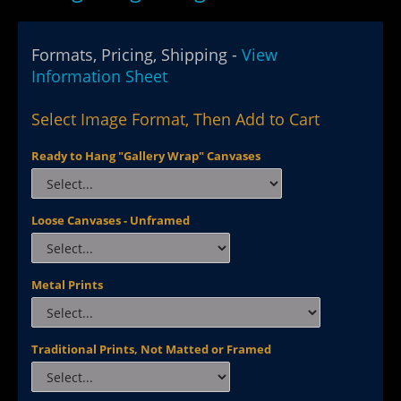
Formats, Pricing, Shipping -
View
Information Sheet
Select Image Format, Then Add to Cart
Ready to Hang "Gallery Wrap" Canvases
Loose Canvases - Unframed
Metal Prints
Traditional Prints, Not Matted or Framed