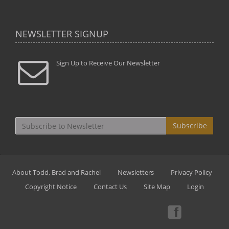
NEWSLETTER SIGNUP
Sign Up to Receive Our Newsletter
Subscribe
About Todd, Brad and Rachel
Newsletters
Privacy Policy
Copyright Notice
Contact Us
Site Map
Login