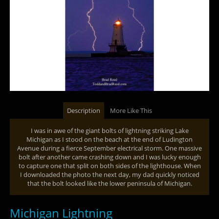
Description
More Like This
I was in awe of the giant bolts of lightning striking Lake
Michigan as I stood on the beach at the end of Ludington
Avenue during a fierce September electrical storm. One massive
bolt after another came crashing down and I was lucky enough
to capture one that split on both sides of the lighthouse. When
I downloaded the photo the next day, my dad quickly noticed
that the bolt looked like the lower peninsula of Michigan.
Michigan Lightning