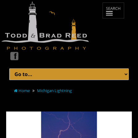
Home
Michigan Lightning