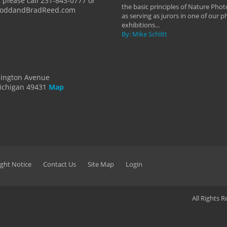
 please call 231-843-0777 or
the basic principles of Nature Phot
ToddandBradReed.com
as serving as jurors in one of our 
exhibitions...
By: Mike Schlitt
dington Avenue
ichigan 49431
Map
ght Notice
Contact Us
Site Map
Login
All Rights 