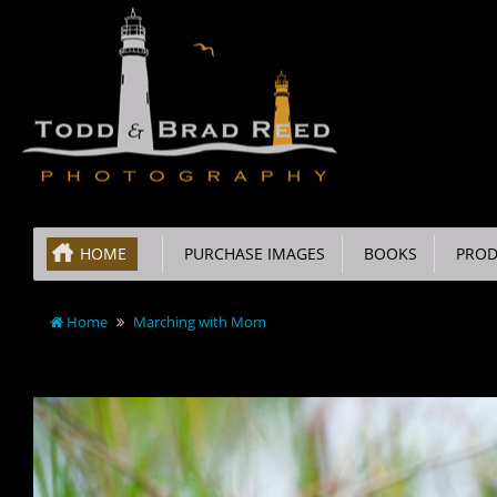
HOME
PURCHASE IMAGES
BOOKS
PROD
Home
Marching with Mom