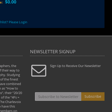
$0.00
ce:
hlist? Please Login
NEWSLETTER SIGNUP
aphers, the
" Todd and Brad assisted me in taking my
Sign Up to Receive Our Newsletter
"...We vis
 their way to
photography to the next level with their excellent
only were
phy. Studying
teaching of both the artistic and technical aspects
photograp
of the finest
of the art. They helped me learn to capture
something
 have combined
images the way I had them envisioned and taught
impressio
h as “How to
me to “see the world in pictures."
with regis
”, their “20/20
By: Christine Crumbaugh
Workshop
Subscribe
of the “4Fs =
that pass
 The Charlevoix
least the 
 have this
By: Vern 
 members on