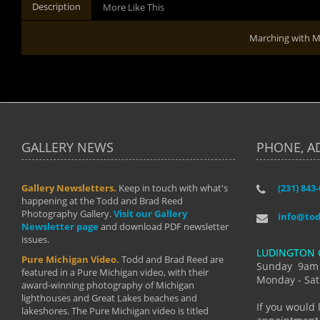
Description
More Like This
Marching with
GALLERY NEWS
PHONE, A
Gallery Newsletters.
Keep in touch with what's
(231) 843
"I have t
happening at the Todd and Brad Reed
Brad have
Photography Gallery.
Visit our Gallery
develop i
info@to
Newsletter page
and download PDF newsletter
started wi
issues.
makes a b
LUDINGTON 
manual mo
Pure Michigan Video.
Todd and Brad Reed are
photograp
Sunday 9am
featured in a Pure Michigan video, with their
more than
Monday - Sat
award-winning photography of Michigan
life."
lighthouses and Great Lakes beaches and
By: Holl
If you would 
lakeshores. The Pure Michigan video is titled