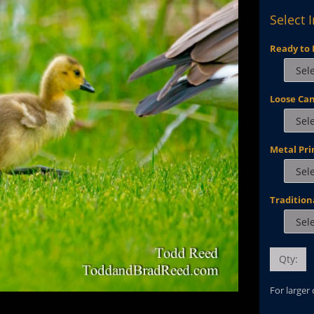
Select 
Ready to 
Loose Ca
Metal Pri
Tradition
Qty:
For larger