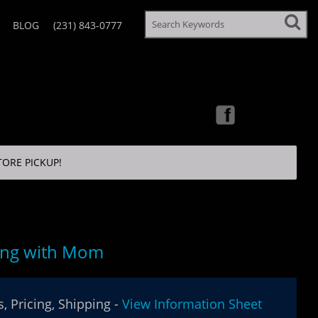
BLOG
(231) 843-0777
TORE PICKUP!
ing with Mom
, Pricing, Shipping -
View Information Sheet