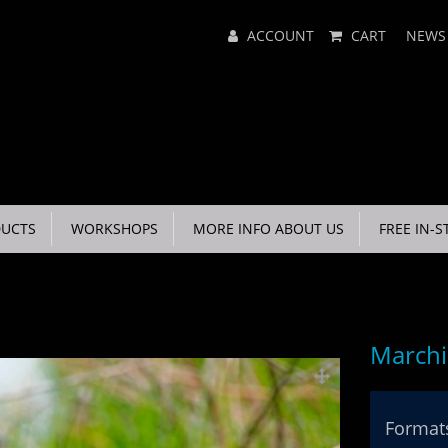
Main
ACCOUNT
CART
NEWS
Menu
UCTS
WORKSHOPS
MORE INFO ABOUT US
FREE IN-S
March
Formats