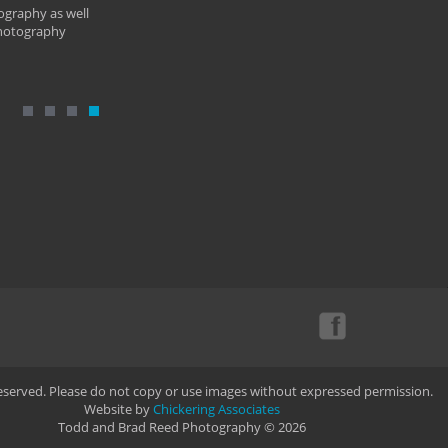
ography as well
photography
Reserved. Please do not copy or use images without expressed permission.
Website by
Chickering Associates
Todd and Brad Reed Photography © 2026