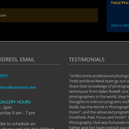
Total Pri
 Mom
Add to Wis
DDRESS, EMAIL
TESTIMONIALS
-0777
aken almost every workshop Todd and
"Unlike some professional photogr
 offered. The classes have helped me to
Todd and Brad Reed team go out of
nto the photographer I am today. We
share their knowledge of photogra
ddandbradreed.com
th learning the steps of learning what
techniques from Galen Rowell, one 
eautiful image to learning to shoot on
photographers in the world, they
GALLERY HOURS
de and beyond. I already had a love of
thoughts to instruct programs suc
hy but they helped me see that it's
Really See the World in Photographs
 - 2pm
 a love of photography- it's a way of
Vision”, and the advanced program 
urday 9 am - 7 pm
Forethink, Feel, Focus and Finish”.
y Hannum
Photography Club was fortunate to
like to schedule an
Father and Son team instruct our