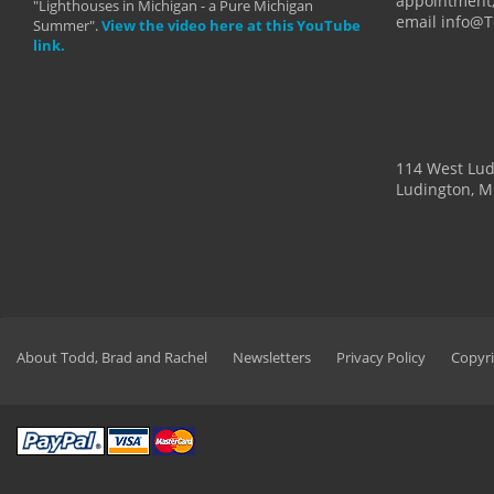
appointment,
"Lighthouses in Michigan - a Pure Michigan
email info@
Summer".
View the video here at this YouTube
link.
114 West Lu
Ludington, M
About Todd, Brad and Rachel
Newsletters
Privacy Policy
Copyri