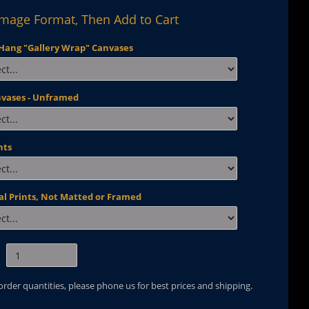
Image Format, Then Add to Cart
Hang "Gallery Wrap" Canvases
nvases - Unframed
nts
al Prints, Not Matted or Framed
 order quantities, please phone us for best prices and shipping.