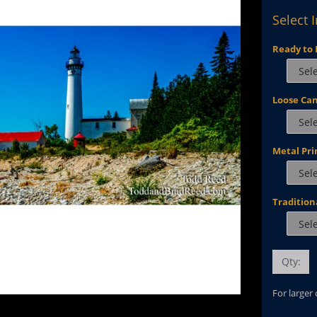
Select 
Ready to 
Loose Ca
Metal Pri
Tradition
Qty:
For larger