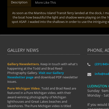
Description
More Like This
As soon as the Manitou Island Transit ferry landed at the dock, I m
the boat how beautiful the light and shadow were playing on the 1
spot ASAP. I waded into the shallows in order to use the intriguin
GALLERY NEWS
PHONE, A
Gallery Newsletters.
Keep in touch with what's
(231) 843
"I have t
happening at the Todd and Brad Reed
Brad have
Photography Gallery.
Visit our Gallery
develop i
info@to
Newsletter page
and download PDF newsletter
started wi
issues.
makes a b
LUDINGTON 
manual mo
Pure Michigan Video.
Todd and Brad Reed are
photograp
Sunday 9am
featured in a Pure Michigan video, with their
more than
Monday - Sat
award-winning photography of Michigan
life."
lighthouses and Great Lakes beaches and
By: Holl
If you would 
lakeshores. The Pure Michigan video is titled