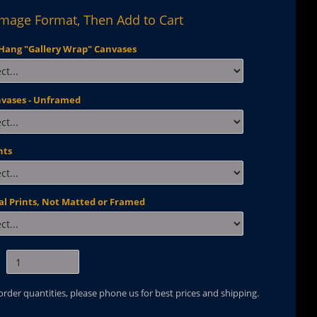
Image Format, Then Add to Cart
Hang "Gallery Wrap" Canvases
nvases - Unframed
nts
al Prints, Not Matted or Framed
 order quantities, please phone us for best prices and shipping.