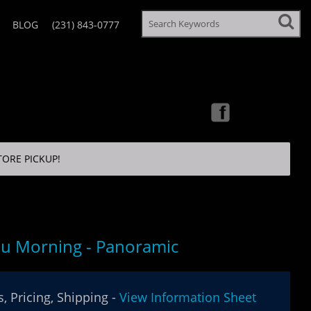
BLOG
(231) 843-0777
TORE PICKUP!
u Morning - Panoramic
, Pricing, Shipping -
View Information Sheet