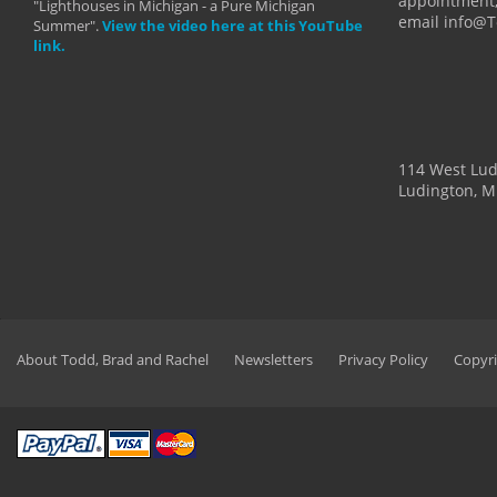
appointment,
"Lighthouses in Michigan - a Pure Michigan
email info@
Summer".
View the video here at this YouTube
link.
114 West Lu
Ludington, M
About Todd, Brad and Rachel
Newsletters
Privacy Policy
Copyri