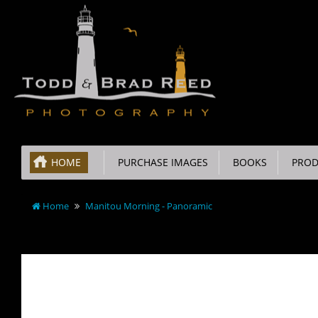
HOME
PURCHASE IMAGES
BOOKS
PROD
Home
Manitou Morning - Panoramic