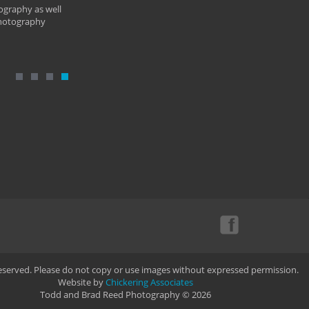
ography as well
photography
Reserved. Please do not copy or use images without expressed permission.
Website by
Chickering Associates
Todd and Brad Reed Photography © 2026