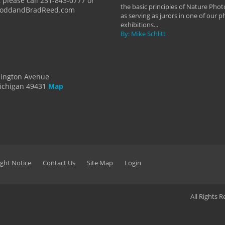
 please call 231-843-0777 or
the basic principles of Nature Phot
ToddandBradReed.com
as serving as jurors in one of our 
exhibitions...
By: Mike Schlitt
dington Avenue
ichigan 49431
Map
ght Notice
Contact Us
Site Map
Login
All Rights 