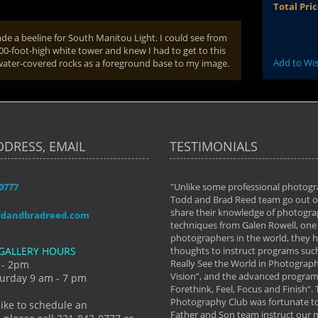
Total Pri
ade a beeline for South Manitou Light. I could see from
00-foot-high white tower and knew I had to get to this
Add to Wis
g water-covered rocks as a foreground base to my image.
DDRESS, EMAIL
TESTIMONIALS
-0777
aken almost every workshop Todd and
"Unlike some professional photogr
 offered. The classes have helped me to
Todd and Brad Reed team go out of
nto the photographer I am today. We
share their knowledge of photogra
ddandbradreed.com
th learning the steps of learning what
techniques from Galen Rowell, one 
eautiful image to learning to shoot on
photographers in the world, they
GALLERY HOURS
de and beyond. I already had a love of
thoughts to instruct programs suc
hy but they helped me see that it's
Really See the World in Photographs
 - 2pm
 a love of photography- it's a way of
Vision”, and the advanced program 
urday 9 am - 7 pm
Forethink, Feel, Focus and Finish”.
y Hannum
Photography Club was fortunate to
like to schedule an
Father and Son team instruct our