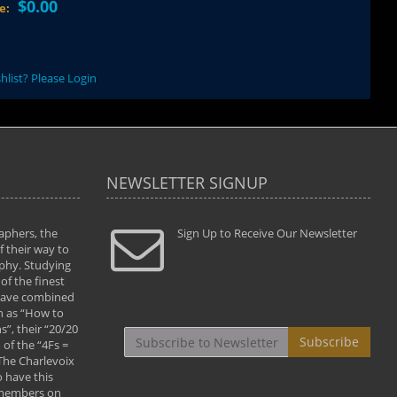
$0.00
ce:
hlist? Please Login
NEWSLETTER SIGNUP
aphers, the
" Todd and Brad assisted me in taking my
Sign Up to Receive Our Newsletter
"...We vis
 their way to
photography to the next level with their excellent
only were
phy. Studying
teaching of both the artistic and technical aspects
photograp
of the finest
of the art. They helped me learn to capture
something
 have combined
images the way I had them envisioned and taught
impressio
h as “How to
me to “see the world in pictures."
with regis
”, their “20/20
By: Christine Crumbaugh
Workshop
Subscribe
of the “4Fs =
that pass
 The Charlevoix
least the 
 have this
By: Vern 
 members on