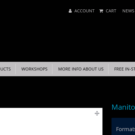
Main
ACCOUNT
CART
NEWS
Menu
UCTS
WORKSHOPS
MORE INFO ABOUT US
FREE IN-S
Manito
Formats