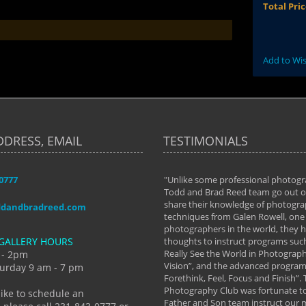
Total Pri
Add to Wis
DDRESS, EMAIL
TESTIMONIALS
-0777
aken almost every workshop Todd and
"Unlike some professional photogr
 offered. The classes have helped me to
Todd and Brad Reed team go out of
nto the photographer I am today. We
share their knowledge of photogra
ddandbradreed.com
th learning the steps of learning what
techniques from Galen Rowell, one 
eautiful image to learning to shoot on
photographers in the world, they
GALLERY HOURS
de and beyond. I already had a love of
thoughts to instruct programs suc
hy but they helped me see that it's
Really See the World in Photographs
 - 2pm
 a love of photography- it's a way of
Vision”, and the advanced program 
urday 9 am - 7 pm
Forethink, Feel, Focus and Finish”.
y Hannum
Photography Club was fortunate to
like to schedule an
Father and Son team instruct our