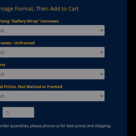
Image Format, Then Add to Cart
Hang "Gallery Wrap" Canvases
nvases - Unframed
nts
al Prints, Not Matted or Framed
 order quantities, please phone us for best prices and shipping.