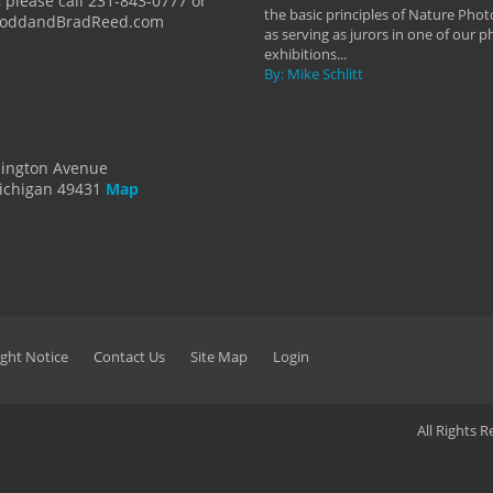
 please call 231-843-0777 or
the basic principles of Nature Phot
ToddandBradReed.com
as serving as jurors in one of our 
exhibitions...
By: Mike Schlitt
dington Avenue
ichigan 49431
Map
ght Notice
Contact Us
Site Map
Login
All Rights 