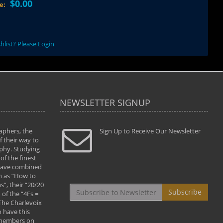
$0.00
ce:
hlist? Please Login
NEWSLETTER SIGNUP
aphers, the
" Todd and Brad assisted me in taking my
Sign Up to Receive Our Newsletter
"...We vis
 their way to
photography to the next level with their excellent
only were
phy. Studying
teaching of both the artistic and technical aspects
photograp
of the finest
of the art. They helped me learn to capture
something
 have combined
images the way I had them envisioned and taught
impressio
h as “How to
me to “see the world in pictures."
with regis
”, their “20/20
By: Christine Crumbaugh
Workshop
Subscribe
of the “4Fs =
that pass
 The Charlevoix
least the 
 have this
By: Vern 
 members on