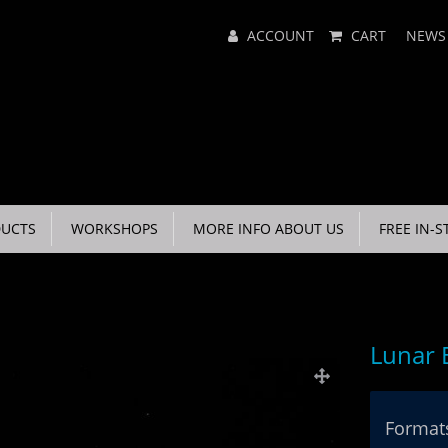
Main
ACCOUNT
CART
NEWS
Menu
UCTS
WORKSHOPS
MORE INFO ABOUT US
FREE IN-S
Lunar 
Formats