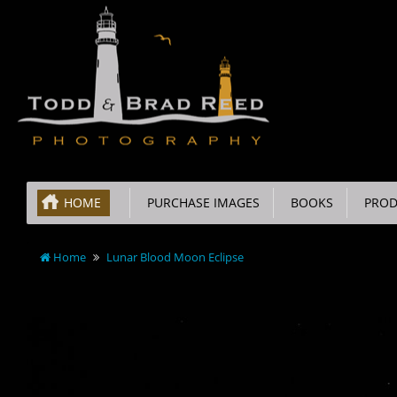
HOME
PURCHASE IMAGES
BOOKS
PROD
Home
Lunar Blood Moon Eclipse