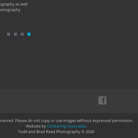
ography as well
photography
Reserved. Please do not copy or use images without expressed permission.
Website by
Chickering Associates
Todd and Brad Reed Photography © 2026