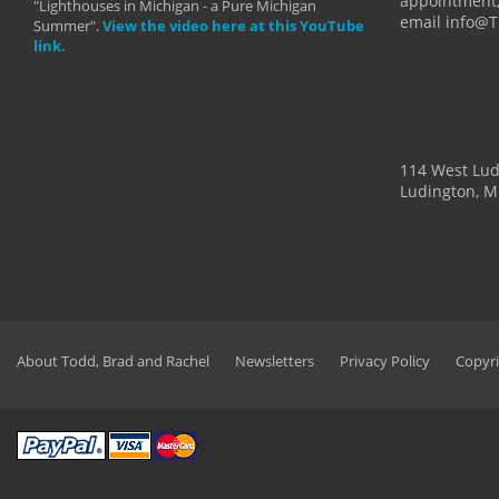
appointment,
"Lighthouses in Michigan - a Pure Michigan
email info@
Summer".
View the video here at this YouTube
link.
114 West Lu
Ludington, M
About Todd, Brad and Rachel
Newsletters
Privacy Policy
Copyri