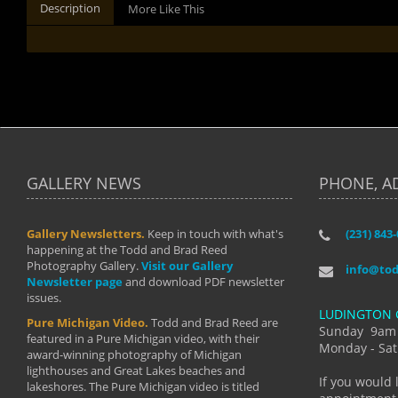
Description
More Like This
GALLERY NEWS
PHONE, A
Gallery Newsletters.
Keep in touch with what's
(231) 843
"I have t
happening at the Todd and Brad Reed
Brad have
Photography Gallery.
Visit our Gallery
develop i
info@to
Newsletter page
and download PDF newsletter
started wi
issues.
makes a b
LUDINGTON 
manual mo
Pure Michigan Video.
Todd and Brad Reed are
photograp
Sunday 9am
featured in a Pure Michigan video, with their
more than
Monday - Sat
award-winning photography of Michigan
life."
lighthouses and Great Lakes beaches and
By: Holl
If you would 
lakeshores. The Pure Michigan video is titled