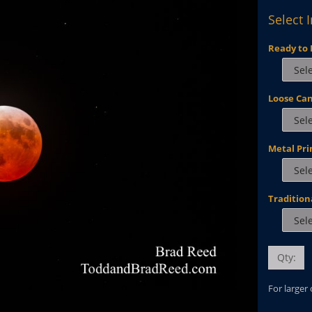
Select 
Ready to 
Loose Ca
Metal Pri
Tradition
Qty:
For larger