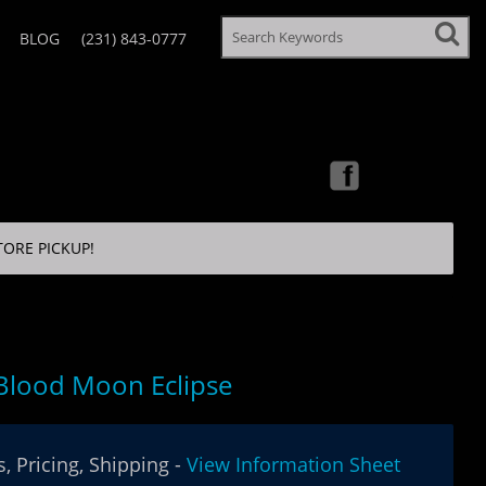
BLOG
(231) 843-0777
TORE PICKUP!
Blood Moon Eclipse
, Pricing, Shipping -
View Information Sheet