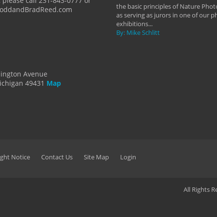
 please call 231-843-0777 or
the basic principles of Nature Phot
ToddandBradReed.com
as serving as jurors in one of our 
exhibitions...
By: Mike Schlitt
dington Avenue
ichigan 49431
Map
ght Notice
Contact Us
Site Map
Login
All Rights 