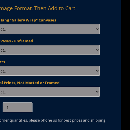
Image Format, Then Add to Cart
Hang "Gallery Wrap" Canvases
nvases - Unframed
nts
al Prints, Not Matted or Framed
 order quantities, please phone us for best prices and shipping.