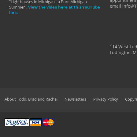
appointment,
"Lighthouses in Michigan - a Pure Michigan
email info@
Summer".
View the video here at this YouTube
link.
114 West Lu
Ludington, M
About Todd, Brad and Rachel
Newsletters
Privacy Policy
Copyri