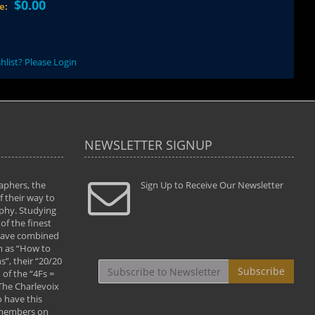
$0.00
ce:
hlist? Please Login
NEWSLETTER SIGNUP
aphers, the
" Todd and Brad assisted me in taking my
Sign Up to Receive Our Newsletter
"...We vis
 their way to
photography to the next level with their excellent
only were
phy. Studying
teaching of both the artistic and technical aspects
photograp
of the finest
of the art. They helped me learn to capture
something
 have combined
images the way I had them envisioned and taught
impressio
h as “How to
me to “see the world in pictures."
with regis
”, their “20/20
By: Christine Crumbaugh
Workshop
Subscribe
of the “4Fs =
that pass
 The Charlevoix
least the 
 have this
By: Vern 
 members on