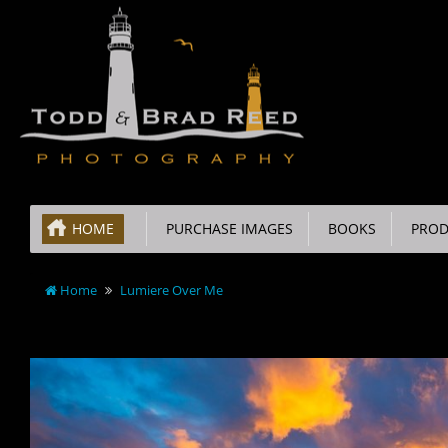
HOME
PURCHASE IMAGES
BOOKS
PROD
Home
Lumiere Over Me