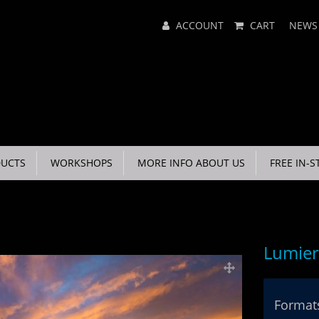
Main
ACCOUNT
CART
NEWS
Menu
UCTS
WORKSHOPS
MORE INFO ABOUT US
FREE IN-S
Lumier
Formats