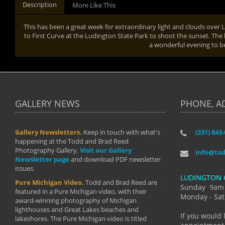
Description
More Like This
This has been a great week for extraordinary light and clouds ove
to First Curve at the Ludington State Park to shoot the sunset. The l
a wonderful evening to b
GALLERY NEWS
PHONE, A
Gallery Newsletters.
Keep in touch with what's
(231) 843
"I have t
happening at the Todd and Brad Reed
Brad have
Photography Gallery.
Visit our Gallery
develop i
info@to
Newsletter page
and download PDF newsletter
started wi
issues.
makes a b
LUDINGTON 
manual mo
Pure Michigan Video.
Todd and Brad Reed are
photograp
Sunday 9am
featured in a Pure Michigan video, with their
more than
Monday - Sat
award-winning photography of Michigan
life."
lighthouses and Great Lakes beaches and
By: Holl
If you would 
lakeshores. The Pure Michigan video is titled