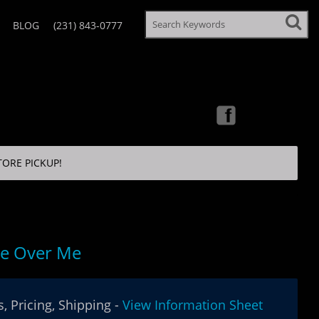
BLOG
(231) 843-0777
TORE PICKUP!
e Over Me
, Pricing, Shipping -
View Information Sheet