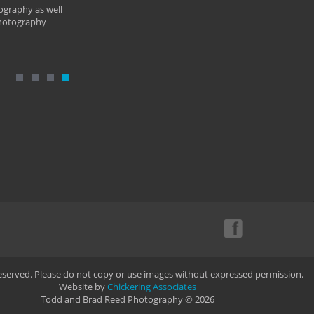
ography as well
photography
Reserved. Please do not copy or use images without expressed permission.
Website by
Chickering Associates
Todd and Brad Reed Photography © 2026