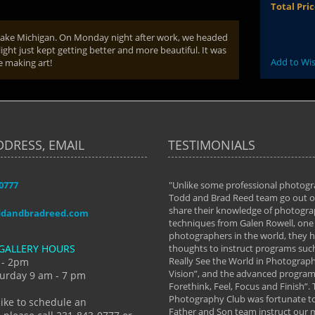
Total Pri
r Lake Michigan. On Monday night after work, we headed
ight just kept getting better and more beautiful. It was
Add to Wis
e making art!
DDRESS, EMAIL
TESTIMONIALS
-0777
aken almost every workshop Todd and
"Unlike some professional photogr
 offered. The classes have helped me to
Todd and Brad Reed team go out of
nto the photographer I am today. We
share their knowledge of photogra
ddandbradreed.com
th learning the steps of learning what
techniques from Galen Rowell, one 
eautiful image to learning to shoot on
photographers in the world, they
GALLERY HOURS
de and beyond. I already had a love of
thoughts to instruct programs suc
hy but they helped me see that it's
Really See the World in Photographs
 - 2pm
 a love of photography- it's a way of
Vision”, and the advanced program 
urday 9 am - 7 pm
Forethink, Feel, Focus and Finish”.
y Hannum
Photography Club was fortunate to
like to schedule an
Father and Son team instruct our