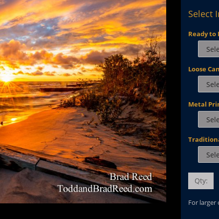
Select 
Ready to 
Loose Ca
Metal Pri
Tradition
Qty:
For larger