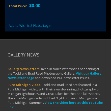
$0.00
Total Price:
Add to Wishlist? Please Login
GALLERY NEWS
Gallery Newsletters.
Keep in touch with what's happening at
the Todd and Brad Reed Photography Gallery.
Visit our Gallery
Newsletter page
and download PDF newsletter issues.
Pure Michigan Video.
Todd and Brad Reed are featured in a
Pure Michigan video, with their award-winning photography of
Michigan lighthouses and Great Lakes beaches and lakeshores.
The Pure Michigan video is titled "Lighthouses in Michigan - a
Pure Michigan Summer".
View the video here at this YouTube
link.