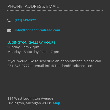
PHONE, ADDRESS, EMAIL
(231) 843-0777
info@toddandbradreed.com
LUDINGTON GALLERY HOURS
Sunday 9am - 2pm
Monday - Saturday 9 am - 7 pm
If you would like to schedule an appointment, please call
231-843-0777 or email info@ToddandBradReed.com
114 West Ludington Avenue
Ludington, Michigan 49431
Map