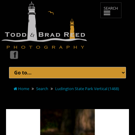
Home
Search
Ludington State Park Vertical (1468)