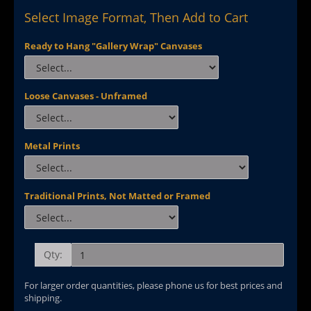
Select Image Format, Then Add to Cart
Ready to Hang "Gallery Wrap" Canvases
Loose Canvases - Unframed
Metal Prints
Traditional Prints, Not Matted or Framed
Qty:
For larger order quantities, please phone us for best prices and
shipping.