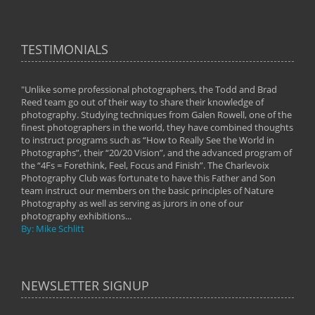
TESTIMONIALS
"Unlike some professional photographers, the Todd and Brad
" To
Reed team go out of their way to share their knowledge of
next 
 of
photography. Studying techniques from Galen Rowell, one of the
techn
on
finest photographers in the world, they have combined thoughts
imag
phy
to instruct programs such as “How to Really See the World in
world
Photographs”, their “20/20 Vision”, and the advanced program of
By: 
the “4Fs = Forethink, Feel, Focus and Finish”. The Charlevoix
Photography Club was fortunate to have this Father and Son
team instruct our members on the basic principles of Nature
Photography as well as serving as jurors in one of our
photography exhibitions...
By: Mike Schlitt
NEWSLETTER SIGNUP