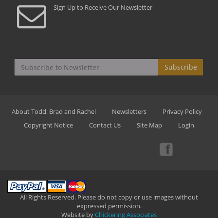
Sign Up to Receive Our Newsletter
Subscribe
About Todd, Brad and Rachel
Newsletters
Privacy Policy
Copyright Notice
Contact Us
Site Map
Login
All Rights Reserved. Please do not copy or use images without
expressed permission.
Website by
Chickering Associates