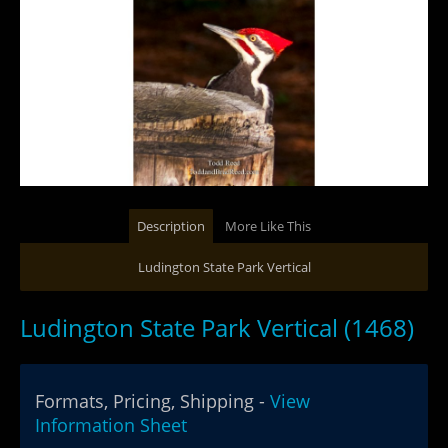
Description
More Like This
Ludington State Park Vertical
Ludington State Park Vertical (1468)
Formats, Pricing, Shipping -
View
Information Sheet