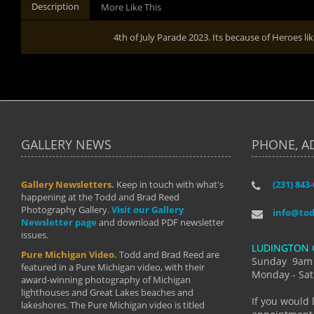
Description
More Like This
4th of July Parade 2023. Its because of Heroes li
GALLERY NEWS
PHONE, A
Gallery Newsletters.
Keep in touch with what's
(231) 843
"I have t
happening at the Todd and Brad Reed
Brad have
Photography Gallery.
Visit our Gallery
develop i
info@to
Newsletter page
and download PDF newsletter
started wi
issues.
makes a b
LUDINGTON 
manual mo
Pure Michigan Video.
Todd and Brad Reed are
photograp
Sunday 9am
featured in a Pure Michigan video, with their
more than
Monday - Sat
award-winning photography of Michigan
life."
lighthouses and Great Lakes beaches and
By: Holl
If you would 
lakeshores. The Pure Michigan video is titled