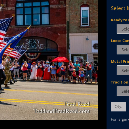
Select 
Ready to 
Loose Ca
Metal Pri
Tradition
Qty:
For larger