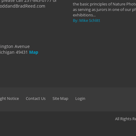
 please call 231-843-0777 or
the basic principles of Nature Phot
ToddandBradReed.com
as serving as jurors in one of our 
exhibitions...
By: Mike Schlitt
dington Avenue
ichigan 49431
Map
ght Notice
Contact Us
Site Map
Login
All Rights 