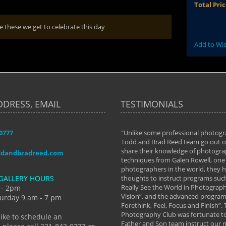
Total Pri
ke these we get to celebrate this day
Add to Wis
DDRESS, EMAIL
TESTIMONIALS
-0777
aken almost every workshop Todd and
"Unlike some professional photogr
 offered. The classes have helped me to
Todd and Brad Reed team go out of
nto the photographer I am today. We
share their knowledge of photogra
ddandbradreed.com
th learning the steps of learning what
techniques from Galen Rowell, one 
eautiful image to learning to shoot on
photographers in the world, they
GALLERY HOURS
de and beyond. I already had a love of
thoughts to instruct programs suc
hy but they helped me see that it's
Really See the World in Photographs
 - 2pm
 a love of photography- it's a way of
Vision”, and the advanced program 
urday 9 am - 7 pm
Forethink, Feel, Focus and Finish”.
y Hannum
Photography Club was fortunate to
like to schedule an
Father and Son team instruct our