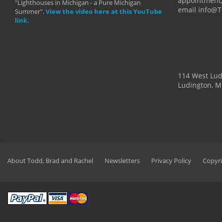
appointment,
"Lighthouses in Michigan - a Pure Michigan
email info@
Summer".
View the video here at this YouTube
link.
114 West Lu
Ludington, M
About Todd, Brad and Rachel
Newsletters
Privacy Policy
Copyri