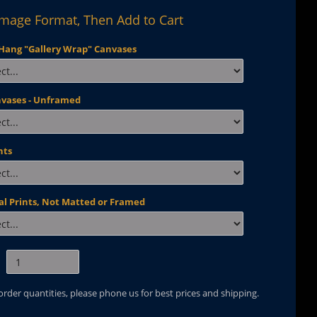
Image Format, Then Add to Cart
Hang "Gallery Wrap" Canvases
nvases - Unframed
nts
al Prints, Not Matted or Framed
 order quantities, please phone us for best prices and shipping.