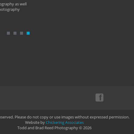
ography as well
photography
Reserved. Please do not copy or use images without expressed permission.
Website by
Chickering Associates
Todd and Brad Reed Photography © 2026