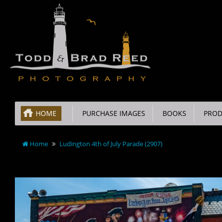
HOME
PURCHASE IMAGES
BOOKS
PROD
Home
Ludington 4th of July Parade (2907)