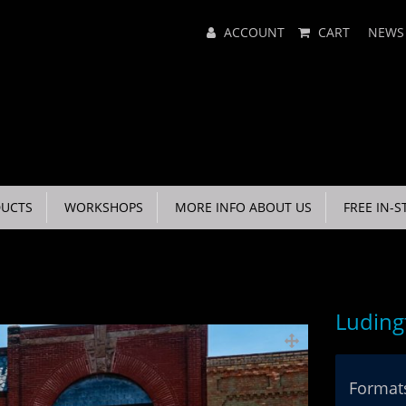
Main
ACCOUNT
CART
NEWS
Menu
UCTS
WORKSHOPS
MORE INFO ABOUT US
FREE IN-S
Luding
Formats