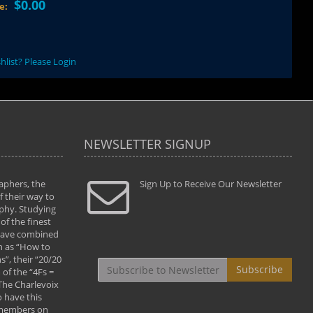
$0.00
ce:
hlist? Please Login
NEWSLETTER SIGNUP
aphers, the
" Todd and Brad assisted me in taking my
Sign Up to Receive Our Newsletter
"...We vis
 their way to
photography to the next level with their excellent
only were
phy. Studying
teaching of both the artistic and technical aspects
photograp
of the finest
of the art. They helped me learn to capture
something
 have combined
images the way I had them envisioned and taught
impressio
h as “How to
me to “see the world in pictures."
with regis
”, their “20/20
By: Christine Crumbaugh
Workshop
Subscribe
of the “4Fs =
that pass
 The Charlevoix
least the 
 have this
By: Vern 
 members on