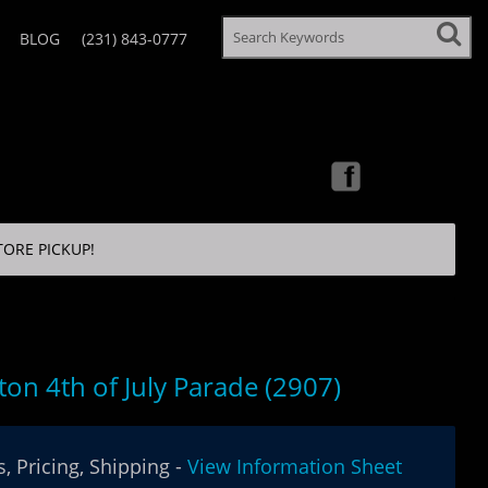
BLOG
(231) 843-0777
TORE PICKUP!
ton 4th of July Parade (2907)
, Pricing, Shipping -
View Information Sheet