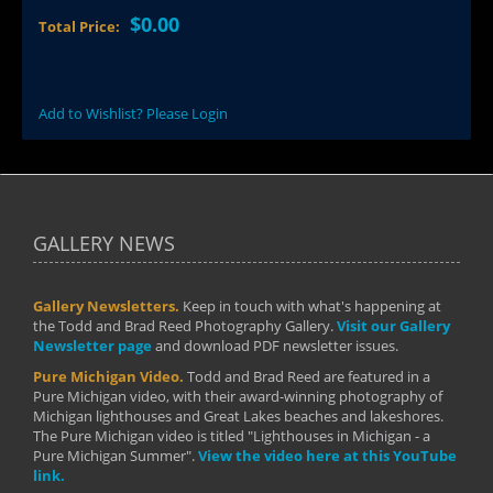
$0.00
Total Price:
Add to Wishlist? Please Login
GALLERY NEWS
Gallery Newsletters.
Keep in touch with what's happening at
the Todd and Brad Reed Photography Gallery.
Visit our Gallery
Newsletter page
and download PDF newsletter issues.
Pure Michigan Video.
Todd and Brad Reed are featured in a
Pure Michigan video, with their award-winning photography of
Michigan lighthouses and Great Lakes beaches and lakeshores.
The Pure Michigan video is titled "Lighthouses in Michigan - a
Pure Michigan Summer".
View the video here at this YouTube
link.