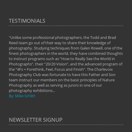
TESTIMONIALS
"Unlike some professional photographers, the Todd and Brad
" To
Reed team go out of their way to share their knowledge of
next 
 of
photography. Studying techniques from Galen Rowell, one of the
techn
on
finest photographers in the world, they have combined thoughts
imag
phy
to instruct programs such as “How to Really See the World in
world
Photographs”, their “20/20 Vision”, and the advanced program of
By: 
the “4Fs = Forethink, Feel, Focus and Finish”. The Charlevoix
Photography Club was fortunate to have this Father and Son
team instruct our members on the basic principles of Nature
Photography as well as serving as jurors in one of our
photography exhibitions...
By: Mike Schlitt
NEWSLETTER SIGNUP