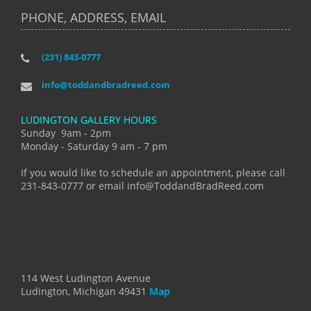
PHONE, ADDRESS, EMAIL
(231) 843-0777
info@toddandbradreed.com
LUDINGTON GALLERY HOURS
Sunday 9am - 2pm
Monday - Saturday 9 am - 7 pm
If you would like to schedule an appointment, please call
231-843-0777 or email info@ToddandBradReed.com
114 West Ludington Avenue
Ludington, Michigan 49431
Map