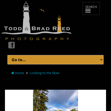
Home
Looking to the Skies