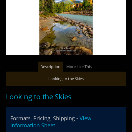
Description
More Like This
Looking to the Skies
Looking to the Skies
Formats, Pricing, Shipping -
View
Information Sheet