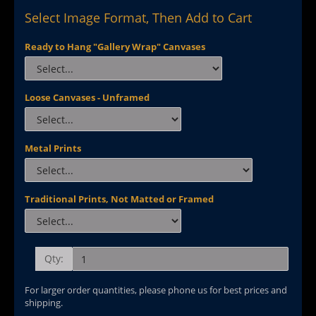
Select Image Format, Then Add to Cart
Ready to Hang "Gallery Wrap" Canvases
Loose Canvases - Unframed
Metal Prints
Traditional Prints, Not Matted or Framed
Qty:
For larger order quantities, please phone us for best prices and
shipping.