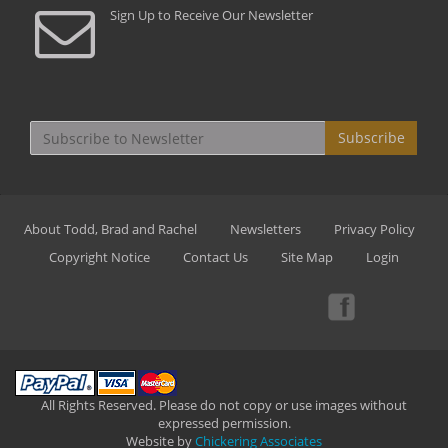
Sign Up to Receive Our Newsletter
Subscribe
About Todd, Brad and Rachel
Newsletters
Privacy Policy
Copyright Notice
Contact Us
Site Map
Login
All Rights Reserved. Please do not copy or use images without
expressed permission.
Website by
Chickering Associates