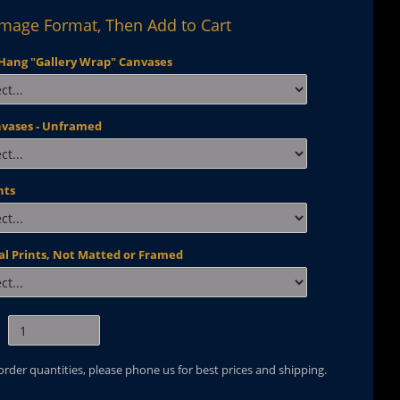
Image Format, Then Add to Cart
Hang "Gallery Wrap" Canvases
nvases - Unframed
nts
al Prints, Not Matted or Framed
 order quantities, please phone us for best prices and shipping.