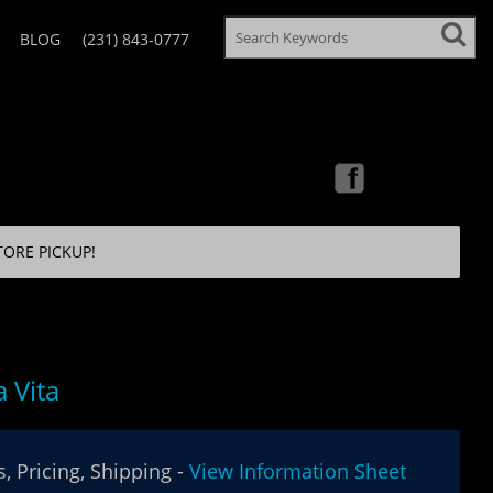
BLOG
(231) 843-0777
TORE PICKUP!
a Vita
, Pricing, Shipping -
View Information Sheet