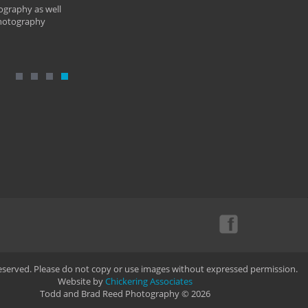
ography as well
photography
Reserved. Please do not copy or use images without expressed permission.
Website by
Chickering Associates
Todd and Brad Reed Photography © 2026