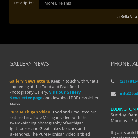
Description
More Like This
La Bella Vita
GALLERY NEWS
PHONE, A
Gallery Newsletters.
Keep in touch with what's
(231) 843
"I have t
happening at the Todd and Brad Reed
Brad have
Photography Gallery.
Visit our Gallery
develop i
info@to
Newsletter page
and download PDF newsletter
started wi
issues.
makes a b
LUDINGTON 
manual mo
Pure Michigan Video.
Todd and Brad Reed are
photograp
Sunday 9am
featured in a Pure Michigan video, with their
more than
Monday - Sat
award-winning photography of Michigan
life."
lighthouses and Great Lakes beaches and
By: Holl
If you would 
lakeshores. The Pure Michigan video is titled