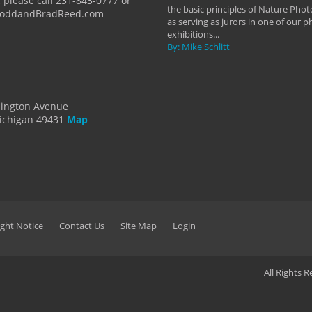
 please call 231-843-0777 or
the basic principles of Nature Phot
ToddandBradReed.com
as serving as jurors in one of our 
exhibitions...
By: Mike Schlitt
dington Avenue
ichigan 49431
Map
ght Notice
Contact Us
Site Map
Login
All Rights 