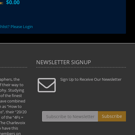
$0.00
ce:
hlist? Please Login
NEWSLETTER SIGNUP
aphers, the
" Todd and Brad assisted me in taking my
Sign Up to Receive Our Newsletter
"...We vis
 their way to
photography to the next level with their excellent
only were
phy. Studying
teaching of both the artistic and technical aspects
photograp
of the finest
of the art. They helped me learn to capture
something
 have combined
images the way I had them envisioned and taught
impressio
h as “How to
me to “see the world in pictures."
with regis
”, their “20/20
By: Christine Crumbaugh
Workshop
Subscribe
of the “4Fs =
that pass
 The Charlevoix
least the 
 have this
By: Vern 
 members on