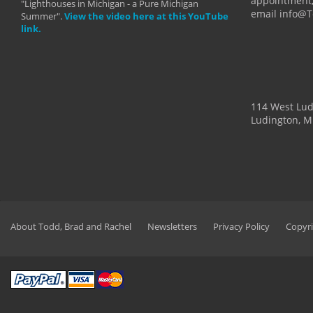
appointment,
"Lighthouses in Michigan - a Pure Michigan
email info@
Summer".
View the video here at this YouTube
link.
114 West Lu
Ludington, M
About Todd, Brad and Rachel
Newsletters
Privacy Policy
Copyri