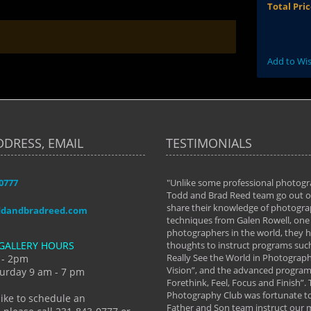
Total Pri
Add to Wis
DDRESS, EMAIL
TESTIMONIALS
-0777
aken almost every workshop Todd and
"Unlike some professional photogr
 offered. The classes have helped me to
Todd and Brad Reed team go out of
nto the photographer I am today. We
share their knowledge of photogra
ddandbradreed.com
th learning the steps of learning what
techniques from Galen Rowell, one 
eautiful image to learning to shoot on
photographers in the world, they
GALLERY HOURS
de and beyond. I already had a love of
thoughts to instruct programs suc
hy but they helped me see that it's
Really See the World in Photographs
 - 2pm
 a love of photography- it's a way of
Vision”, and the advanced program 
urday 9 am - 7 pm
Forethink, Feel, Focus and Finish”.
y Hannum
Photography Club was fortunate to
like to schedule an
Father and Son team instruct our