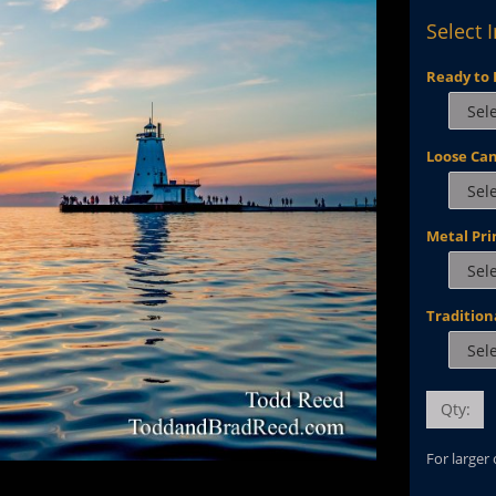
Select 
Ready to 
Loose Ca
Metal Pri
Tradition
Qty:
For larger