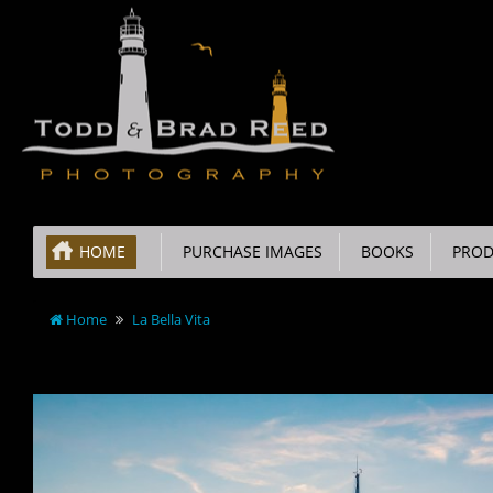
HOME
PURCHASE IMAGES
BOOKS
PROD
Home
La Bella Vita