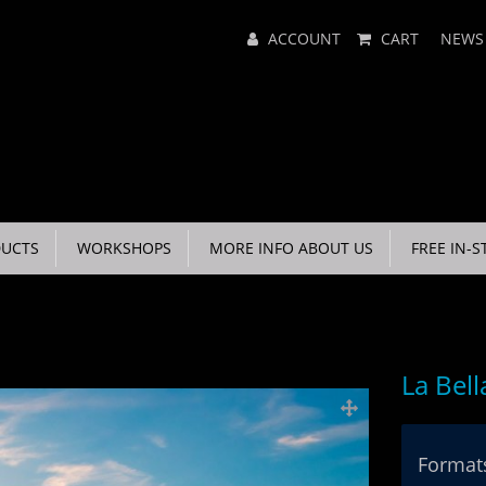
Main
ACCOUNT
CART
NEWS
Menu
UCTS
WORKSHOPS
MORE INFO ABOUT US
FREE IN-S
La Bell
Formats