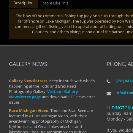
Description
More Like This
The bow of the commercial fishing tug Judy Ann cuts through the w
far offshore on Lake Michigan. The tug was operated by Ron Walters
commercial gill net fishing vessel to operate out of Ludington. I mi
Cloutiers, and others plying in and out of the harbor, unl
GALLERY NEWS
PHONE, A
Gallery Newsletters.
Keep in touch with what's
(231) 843
"I have t
happening at the Todd and Brad Reed
Brad have
Photography Gallery.
Visit our Gallery
develop i
info@to
Newsletter page
and download PDF newsletter
started wi
issues.
makes a b
LUDINGTON 
manual mo
Pure Michigan Video.
Todd and Brad Reed are
photograp
Sunday 9am
featured in a Pure Michigan video, with their
more than
Monday - Sat
award-winning photography of Michigan
life."
lighthouses and Great Lakes beaches and
By: Holl
If you would 
lakeshores. The Pure Michigan video is titled