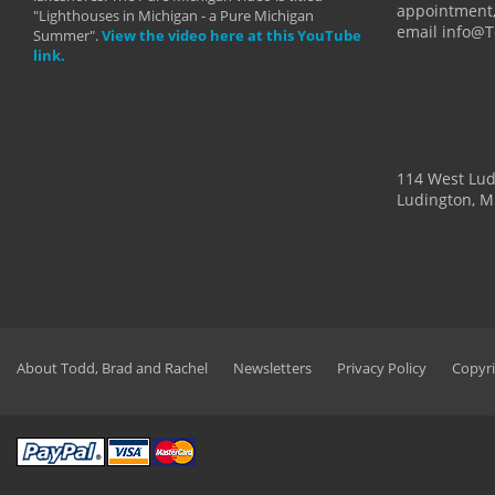
appointment,
"Lighthouses in Michigan - a Pure Michigan
email info@
Summer".
View the video here at this YouTube
link.
114 West Lu
Ludington, M
About Todd, Brad and Rachel
Newsletters
Privacy Policy
Copyri