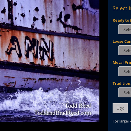
Select 
Ready to 
Loose Ca
Metal Pri
Tradition
Qty:
For larger