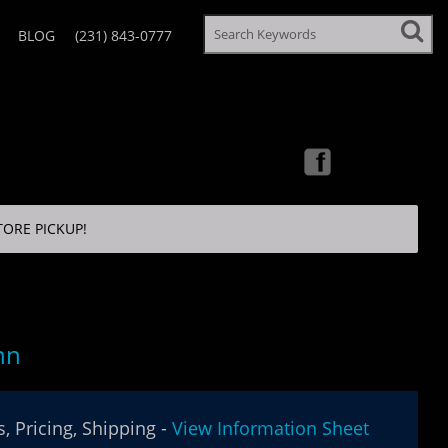
BLOG
(231) 843-0777
TORE PICKUP!
nn
, Pricing, Shipping -
View Information Sheet