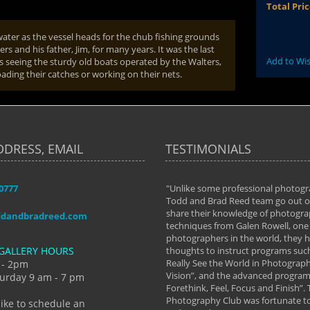
Total Pri
ater as the vessel heads for the chub fishing grounds
 and his father, Jim, for many years. It was the last
Add to Wis
ss seeing the sturdy old boats operated by the Walters,
oading their catches or working on their nets.
DDRESS, EMAIL
TESTIMONIALS
-0777
aken almost every workshop Todd and
"Unlike some professional photogr
 offered. The classes have helped me to
Todd and Brad Reed team go out of
nto the photographer I am today. We
share their knowledge of photogra
ddandbradreed.com
th learning the steps of learning what
techniques from Galen Rowell, one 
eautiful image to learning to shoot on
photographers in the world, they
GALLERY HOURS
de and beyond. I already had a love of
thoughts to instruct programs suc
hy but they helped me see that it's
Really See the World in Photographs
 - 2pm
 a love of photography- it's a way of
Vision”, and the advanced program 
urday 9 am - 7 pm
Forethink, Feel, Focus and Finish”.
y Hannum
Photography Club was fortunate to
like to schedule an