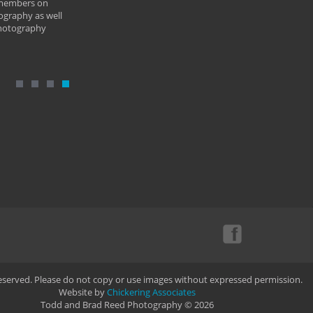
 members on
ography as well
photography
Reserved. Please do not copy or use images without expressed permission.
Website by
Chickering Associates
Todd and Brad Reed Photography © 2026