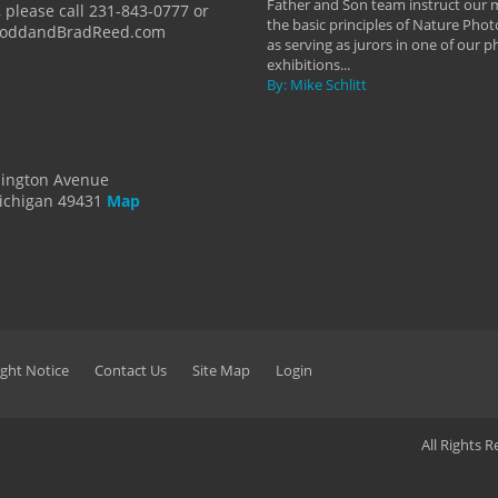
Father and Son team instruct our
 please call 231-843-0777 or
the basic principles of Nature Phot
ToddandBradReed.com
as serving as jurors in one of our 
exhibitions...
By: Mike Schlitt
dington Avenue
ichigan 49431
Map
ght Notice
Contact Us
Site Map
Login
All Rights 