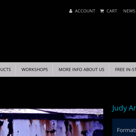
Main
ACCOUNT
CART
NEWS
Menu
UCTS
WORKSHOPS
MORE INFO ABOUT US
FREE IN-S
Judy A
Formats