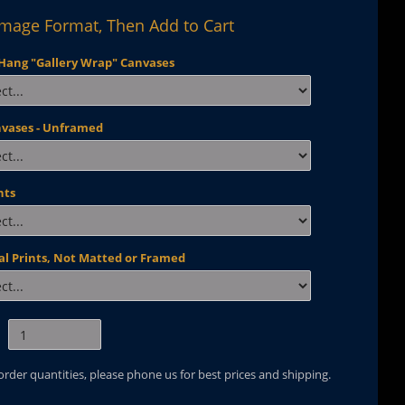
Image Format, Then Add to Cart
Hang "Gallery Wrap" Canvases
nvases - Unframed
nts
al Prints, Not Matted or Framed
 order quantities, please phone us for best prices and shipping.