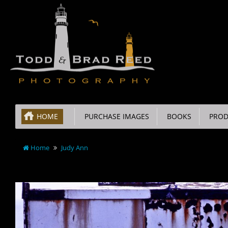
HOME
PURCHASE IMAGES
BOOKS
PROD
Home
Judy Ann