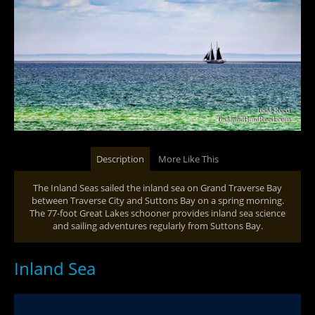
Description
More Like This
The Inland Seas sailed the inland sea on Grand Traverse Bay
between Traverse City and Suttons Bay on a spring morning.
The 77-foot Great Lakes schooner provides inland sea science
and sailing adventures regularly from Suttons Bay.
Inland Sea