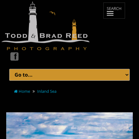
Home
Inland Sea