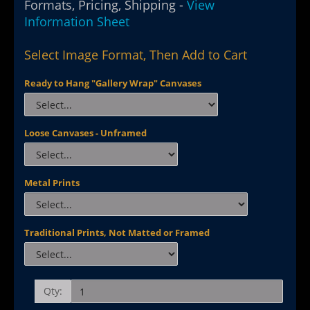
Formats, Pricing, Shipping -
View
Information Sheet
Select Image Format, Then Add to Cart
Ready to Hang "Gallery Wrap" Canvases
Loose Canvases - Unframed
Metal Prints
Traditional Prints, Not Matted or Framed
Qty: