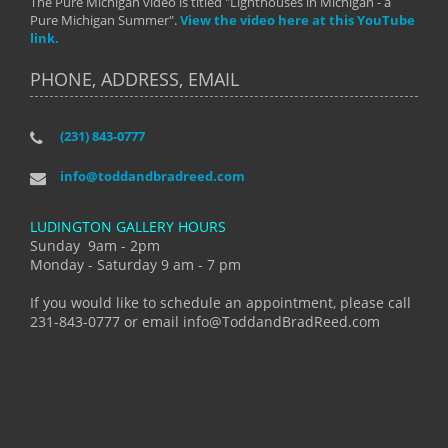
The Pure Michigan video is titled "Lighthouses in Michigan - a
Pure Michigan Summer".
View the video here at this YouTube
link.
PHONE, ADDRESS, EMAIL
(231) 843-0777
info@toddandbradreed.com
LUDINGTON GALLERY HOURS
Sunday 9am - 2pm
Monday - Saturday 9 am - 7 pm
If you would like to schedule an appointment, please call
231-843-0777 or email info@ToddandBradReed.com