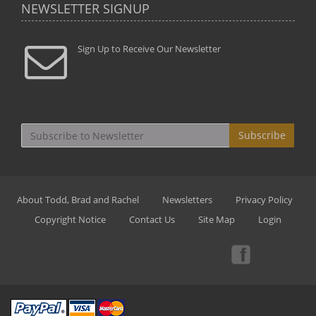
NEWSLETTER SIGNUP
Sign Up to Receive Our Newsletter
Subscribe
About Todd, Brad and Rachel
Newsletters
Privacy Policy
Copyright Notice
Contact Us
Site Map
Login