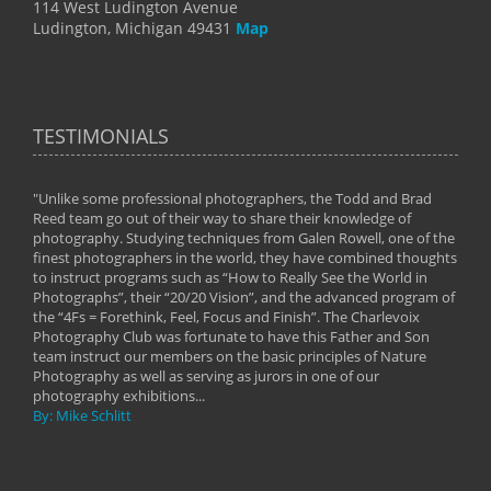
114 West Ludington Avenue
Ludington, Michigan 49431
Map
TESTIMONIALS
"Unlike some professional photographers, the Todd and Brad
" To
Reed team go out of their way to share their knowledge of
next 
 of
photography. Studying techniques from Galen Rowell, one of the
techn
on
finest photographers in the world, they have combined thoughts
imag
phy
to instruct programs such as “How to Really See the World in
world
Photographs”, their “20/20 Vision”, and the advanced program of
By: 
the “4Fs = Forethink, Feel, Focus and Finish”. The Charlevoix
Photography Club was fortunate to have this Father and Son
team instruct our members on the basic principles of Nature
Photography as well as serving as jurors in one of our
photography exhibitions...
By: Mike Schlitt