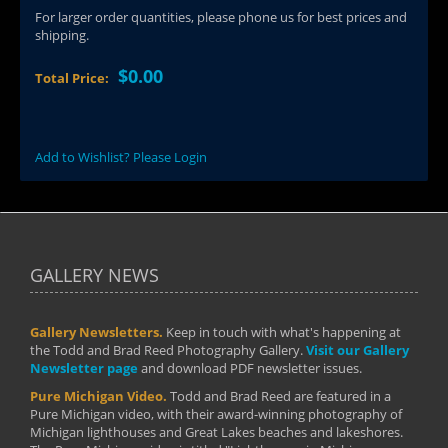
For larger order quantities, please phone us for best prices and
shipping.
$0.00
Total Price:
Add to Wishlist? Please Login
GALLERY NEWS
Gallery Newsletters.
Keep in touch with what's happening at
the Todd and Brad Reed Photography Gallery.
Visit our Gallery
Newsletter page
and download PDF newsletter issues.
Pure Michigan Video.
Todd and Brad Reed are featured in a
Pure Michigan video, with their award-winning photography of
Michigan lighthouses and Great Lakes beaches and lakeshores.