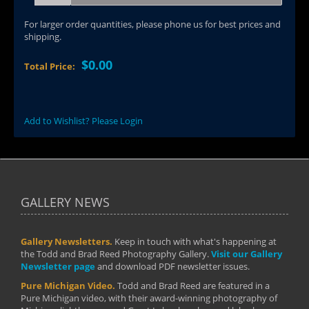
For larger order quantities, please phone us for best prices and
shipping.
$0.00
Total Price:
Add to Wishlist? Please Login
GALLERY NEWS
Gallery Newsletters.
Keep in touch with what's happening at
the Todd and Brad Reed Photography Gallery.
Visit our Gallery
Newsletter page
and download PDF newsletter issues.
Pure Michigan Video.
Todd and Brad Reed are featured in a
Pure Michigan video, with their award-winning photography of