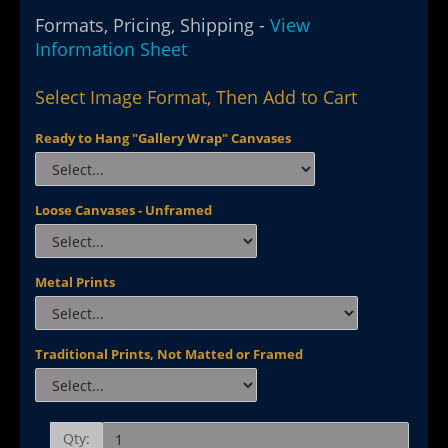
Formats, Pricing, Shipping -
View
Information Sheet
Select Image Format, Then Add to Cart
Ready to Hang "Gallery Wrap" Canvases
Loose Canvases - Unframed
Metal Prints
Traditional Prints, Not Matted or Framed
Qty: