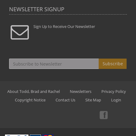
NEWSLETTER SIGNUP
Sign Up to Receive Our Newsletter
Subscribe
About Todd, Brad and Rachel
Newsletters
Privacy Policy
Copyright Notice
Contact Us
Site Map
Login