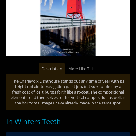
Description
More Like This
The Charlevoix Lighthouse stands out any time of year with its
bright red aid-to-navigation paint job, but surrounded by a
fresh coat of ice it bursts forth like a rocket. The compositional
elements lend themselves to this vertical composition as well as
the horizontal image I have already made in the same spot.
In Winters Teeth