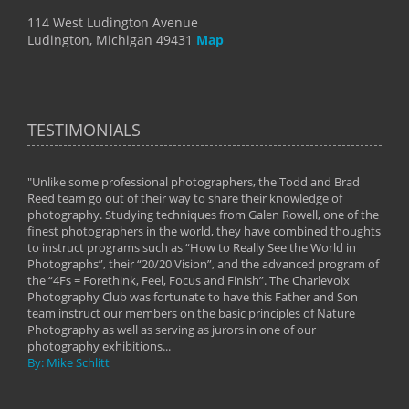
114 West Ludington Avenue
Ludington, Michigan 49431
Map
TESTIMONIALS
"Unlike some professional photographers, the Todd and Brad
" To
Reed team go out of their way to share their knowledge of
next 
 of
photography. Studying techniques from Galen Rowell, one of the
techn
on
finest photographers in the world, they have combined thoughts
imag
phy
to instruct programs such as “How to Really See the World in
world
Photographs”, their “20/20 Vision”, and the advanced program of
By: 
the “4Fs = Forethink, Feel, Focus and Finish”. The Charlevoix
Photography Club was fortunate to have this Father and Son
team instruct our members on the basic principles of Nature
Photography as well as serving as jurors in one of our
photography exhibitions...
By: Mike Schlitt