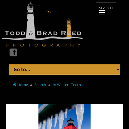
Home
Search
In Winters Teeth