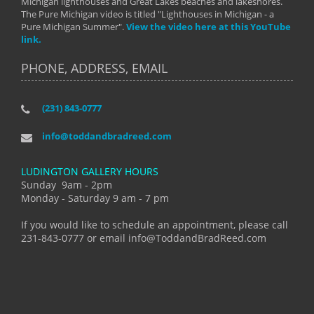
Michigan lighthouses and Great Lakes beaches and lakeshores.
The Pure Michigan video is titled "Lighthouses in Michigan - a
Pure Michigan Summer".
View the video here at this YouTube
link.
PHONE, ADDRESS, EMAIL
(231) 843-0777
info@toddandbradreed.com
LUDINGTON GALLERY HOURS
Sunday 9am - 2pm
Monday - Saturday 9 am - 7 pm
If you would like to schedule an appointment, please call
231-843-0777 or email info@ToddandBradReed.com