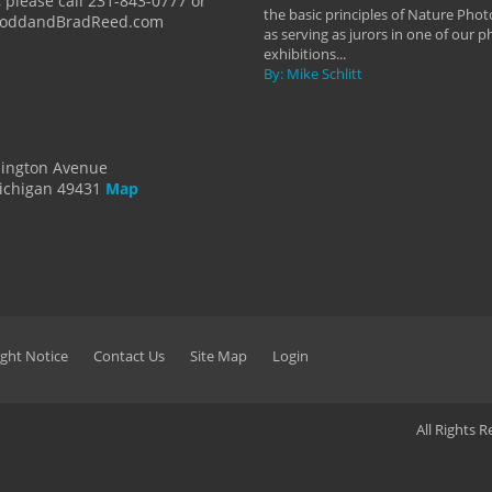
 please call 231-843-0777 or
the basic principles of Nature Phot
ToddandBradReed.com
as serving as jurors in one of our 
exhibitions...
By: Mike Schlitt
dington Avenue
ichigan 49431
Map
ght Notice
Contact Us
Site Map
Login
All Rights 