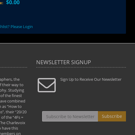
$0.00
ce:
hlist? Please Login
NEWSLETTER SIGNUP
aphers, the
" Todd and Brad assisted me in taking my
Sign Up to Receive Our Newsletter
"...We vis
 their way to
photography to the next level with their excellent
only were
phy. Studying
teaching of both the artistic and technical aspects
photograp
of the finest
of the art. They helped me learn to capture
something
 have combined
images the way I had them envisioned and taught
impressio
h as “How to
me to “see the world in pictures."
with regis
”, their “20/20
By: Christine Crumbaugh
Workshop
Subscribe
of the “4Fs =
that pass
 The Charlevoix
least the 
 have this
By: Vern 
 members on