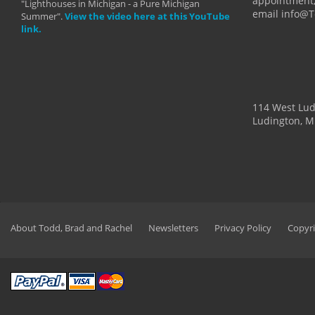
appointment,
"Lighthouses in Michigan - a Pure Michigan
email info@
Summer".
View the video here at this YouTube
link.
114 West Lu
Ludington, M
About Todd, Brad and Rachel
Newsletters
Privacy Policy
Copyri