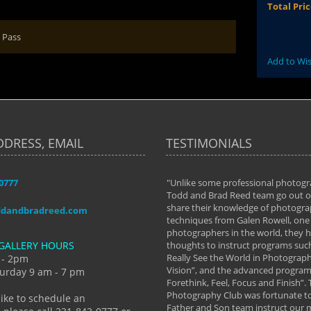
Total Pri
 Pass
Add to Wis
DDRESS, EMAIL
TESTIMONIALS
-0777
aken almost every workshop Todd and
"Unlike some professional photogr
 offered. The classes have helped me to
Todd and Brad Reed team go out of
nto the photographer I am today. We
share their knowledge of photogra
ddandbradreed.com
th learning the steps of learning what
techniques from Galen Rowell, one 
eautiful image to learning to shoot on
photographers in the world, they
GALLERY HOURS
de and beyond. I already had a love of
thoughts to instruct programs suc
hy but they helped me see that it's
Really See the World in Photographs
 - 2pm
 a love of photography- it's a way of
Vision”, and the advanced program 
urday 9 am - 7 pm
Forethink, Feel, Focus and Finish”.
y Hannum
Photography Club was fortunate to
like to schedule an
Father and Son team instruct our