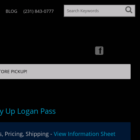
BLOG
(231) 843-0777
TORE PICKUP!
y Up Logan Pass
, Pricing, Shipping -
View Information Sheet