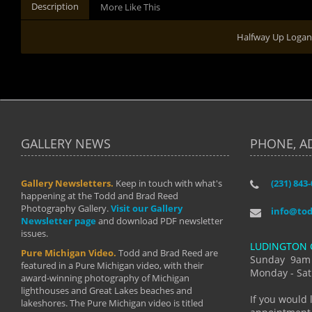
Description
More Like This
Halfway Up Logan
GALLERY NEWS
PHONE, A
Gallery Newsletters.
Keep in touch with what's
(231) 843
"I have t
happening at the Todd and Brad Reed
Brad have
Photography Gallery.
Visit our Gallery
develop i
info@to
Newsletter page
and download PDF newsletter
started wi
issues.
makes a b
LUDINGTON 
manual mo
Pure Michigan Video.
Todd and Brad Reed are
photograp
Sunday 9am
featured in a Pure Michigan video, with their
more than
Monday - Sat
award-winning photography of Michigan
life."
lighthouses and Great Lakes beaches and
By: Holl
If you would 
lakeshores. The Pure Michigan video is titled