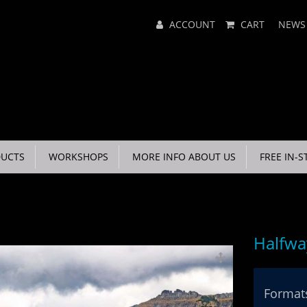
Main
ACCOUNT
CART
NEWS
Menu
UCTS
WORKSHOPS
MORE INFO ABOUT US
FREE IN-S
Halfwa
Formats