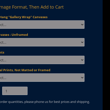
Image Format, Then Add to Cart
Hang "Gallery Wrap" Canvases
nvases - Unframed
nts
al Prints, Not Matted or Framed
 order quantities, please phone us for best prices and shipping.