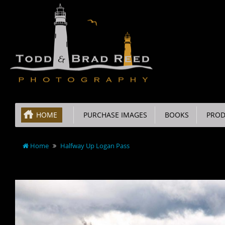
HOME
PURCHASE IMAGES
BOOKS
PROD
Home
Halfway Up Logan Pass