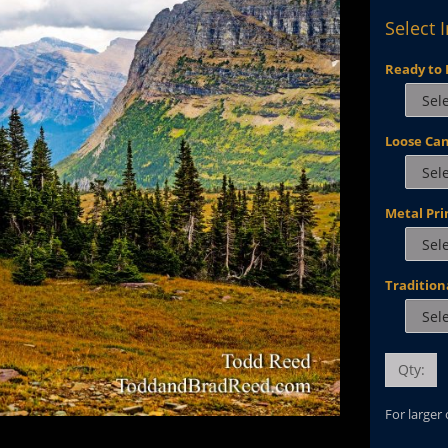
Select 
Ready to 
Loose Ca
Metal Pri
Tradition
Qty:
For larger