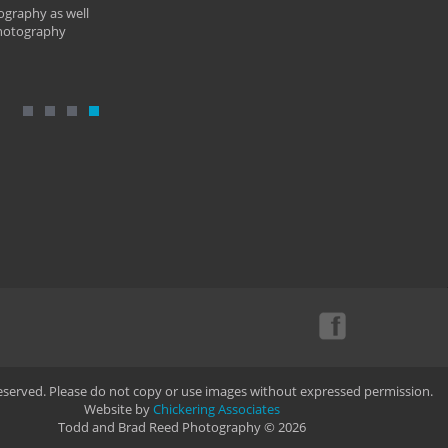
ography as well
photography
Reserved. Please do not copy or use images without expressed permission.
Website by
Chickering Associates
Todd and Brad Reed Photography © 2026