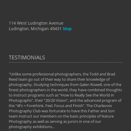
114 West Ludington Avenue
Ludington, Michigan 49431
Map
TESTIMONIALS
"Unlike some professional photographers, the Todd and Brad
" To
Reed team go out of their way to share their knowledge of
next 
 of
photography. Studying techniques from Galen Rowell, one of the
techn
on
finest photographers in the world, they have combined thoughts
imag
phy
to instruct programs such as “How to Really See the World in
world
Photographs”, their “20/20 Vision”, and the advanced program of
By: 
the “4Fs = Forethink, Feel, Focus and Finish”. The Charlevoix
Photography Club was fortunate to have this Father and Son
team instruct our members on the basic principles of Nature
Photography as well as serving as jurors in one of our
photography exhibitions...