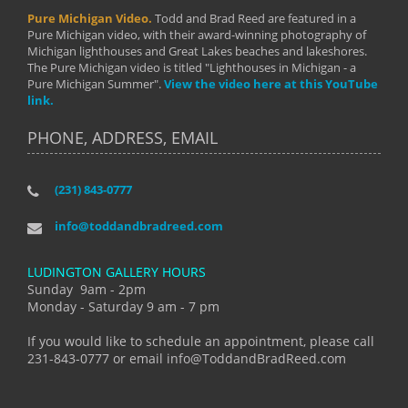
Pure Michigan Video.
Todd and Brad Reed are featured in a
Pure Michigan video, with their award-winning photography of
Michigan lighthouses and Great Lakes beaches and lakeshores.
The Pure Michigan video is titled "Lighthouses in Michigan - a
Pure Michigan Summer".
View the video here at this YouTube
link.
PHONE, ADDRESS, EMAIL
(231) 843-0777
info@toddandbradreed.com
LUDINGTON GALLERY HOURS
Sunday 9am - 2pm
Monday - Saturday 9 am - 7 pm
If you would like to schedule an appointment, please call
231-843-0777 or email info@ToddandBradReed.com