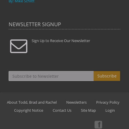
By: Mike Schlitt
NEWSLETTER SIGNUP
Sign Up to Receive Our Newsletter
Subscribe
About Todd, Brad and Rachel
Newsletters
Privacy Policy
Copyright Notice
Contact Us
Site Map
Login