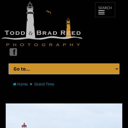
Home
Grand Time