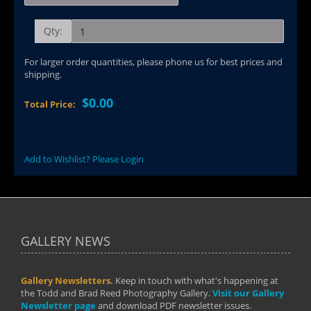
Qty:
For larger order quantities, please phone us for best prices and
shipping.
$0.00
Total Price:
Add to Wishlist? Please Login
GALLERY NEWS
Gallery Newsletters.
Keep in touch with what's happening at
the Todd and Brad Reed Photography Gallery.
Visit our Gallery
Newsletter page
and download PDF newsletter issues.