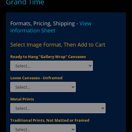
Grand Time
Formats, Pricing, Shipping -
View
Information Sheet
Select Image Format, Then Add to Cart
Ready to Hang "Gallery Wrap" Canvases
Loose Canvases - Unframed
Metal Prints
Traditional Prints, Not Matted or Framed