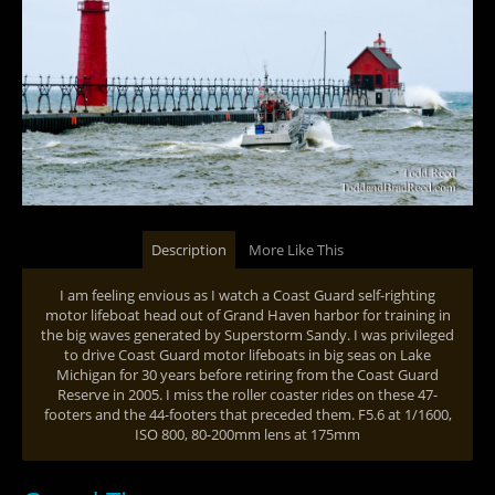
Description
More Like This
I am feeling envious as I watch a Coast Guard self-righting
motor lifeboat head out of Grand Haven harbor for training in
the big waves generated by Superstorm Sandy. I was privileged
to drive Coast Guard motor lifeboats in big seas on Lake
Michigan for 30 years before retiring from the Coast Guard
Reserve in 2005. I miss the roller coaster rides on these 47-
footers and the 44-footers that preceded them. F5.6 at 1/1600,
ISO 800, 80-200mm lens at 175mm