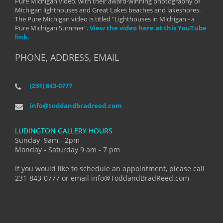
Pure Michigan video, with their award-winning photography of
Michigan lighthouses and Great Lakes beaches and lakeshores.
The Pure Michigan video is titled "Lighthouses in Michigan - a
Pure Michigan Summer".
View the video here at this YouTube
link.
PHONE, ADDRESS, EMAIL
(231) 843-0777
info@toddandbradreed.com
LUDINGTON GALLERY HOURS
Sunday 9am - 2pm
Monday - Saturday 9 am - 7 pm
If you would like to schedule an appointment, please call
231-843-0777 or email info@ToddandBradReed.com