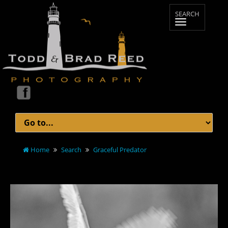
Home
Search
Graceful Predator