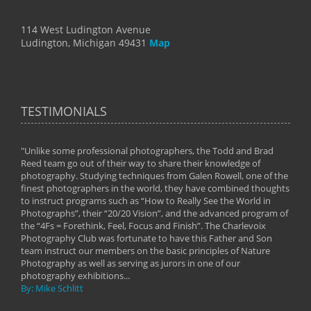
114 West Ludington Avenue
Ludington, Michigan 49431
Map
TESTIMONIALS
"Unlike some professional photographers, the Todd and Brad
" To
Reed team go out of their way to share their knowledge of
next 
 of
photography. Studying techniques from Galen Rowell, one of the
techn
on
finest photographers in the world, they have combined thoughts
imag
phy
to instruct programs such as “How to Really See the World in
world
Photographs”, their “20/20 Vision”, and the advanced program of
By: 
the “4Fs = Forethink, Feel, Focus and Finish”. The Charlevoix
Photography Club was fortunate to have this Father and Son
team instruct our members on the basic principles of Nature
Photography as well as serving as jurors in one of our
photography exhibitions...
By: Mike Schlitt