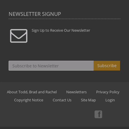
NEWSLETTER SIGNUP
Sign Up to Receive Our Newsletter
Subscribe
About Todd, Brad and Rachel
Newsletters
Privacy Policy
Copyright Notice
Contact Us
Site Map
Login