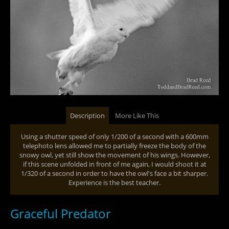
Description
More Like This
Using a shutter speed of only 1/200 of a second with a 600mm
telephoto lens allowed me to partially freeze the body of the
snowy owl, yet still show the movement of his wings. However,
if this scene unfolded in front of me again, I would shoot it at
1/320 of a second in order to have the owl's face a bit sharper.
Experience is the best teacher.
Graceful Predator