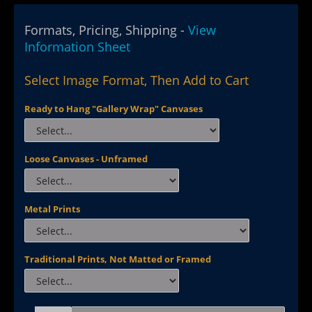
Formats, Pricing, Shipping -
View
Information Sheet
Select Image Format, Then Add to Cart
Ready to Hang "Gallery Wrap" Canvases
Loose Canvases - Unframed
Metal Prints
Traditional Prints, Not Matted or Framed