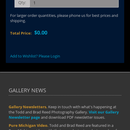
Qty:
For larger order quantities, please phone us for best prices and
shipping.
$0.00
Total Price:
Add to Wishlist? Please Login
GALLERY NEWS
Gallery Newsletters.
Keep in touch with what's happening at
the Todd and Brad Reed Photography Gallery.
Visit our Gallery
Newsletter page
and download PDF newsletter issues.
Pure Michigan Video.
Todd and Brad Reed are featured in a