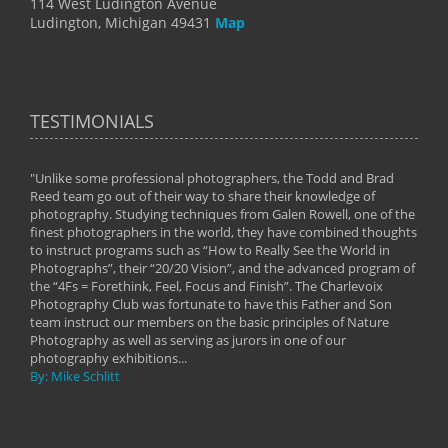
114 West Ludington Avenue
Ludington, Michigan 49431
Map
TESTIMONIALS
"Unlike some professional photographers, the Todd and Brad
" To
Reed team go out of their way to share their knowledge of
next 
 of
photography. Studying techniques from Galen Rowell, one of the
techn
on
finest photographers in the world, they have combined thoughts
imag
phy
to instruct programs such as “How to Really See the World in
world
Photographs”, their “20/20 Vision”, and the advanced program of
By: 
the “4Fs = Forethink, Feel, Focus and Finish”. The Charlevoix
Photography Club was fortunate to have this Father and Son
team instruct our members on the basic principles of Nature
Photography as well as serving as jurors in one of our
photography exhibitions...
By: Mike Schlitt