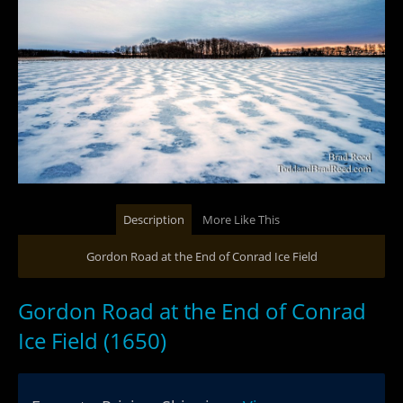
Description
More Like This
Gordon Road at the End of Conrad Ice Field
Gordon Road at the End of Conrad
Ice Field (1650)