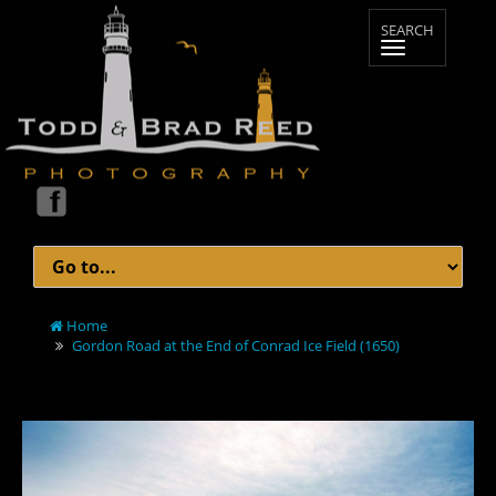
Home
Gordon Road at the End of Conrad Ice Field (1650)