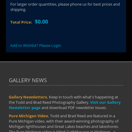
For larger order quantities, please phone us for best prices and
shipping.
$0.00
Total Price:
Add to Wishlist? Please Login
GALLERY NEWS
Gallery Newsletters.
Keep in touch with what's happening at
the Todd and Brad Reed Photography Gallery.
Visit our Gallery
Newsletter page
and download PDF newsletter issues.
Pure Michigan Video.
Todd and Brad Reed are featured in a
Pure Michigan video, with their award-winning photography of
Michigan lighthouses and Great Lakes beaches and lakeshores.
The Pure Michigan video is titled "Lighthouses in Michigan - a