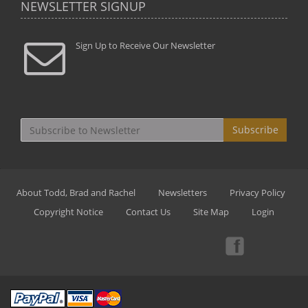
NEWSLETTER SIGNUP
Sign Up to Receive Our Newsletter
Subscribe
About Todd, Brad and Rachel
Newsletters
Privacy Policy
Copyright Notice
Contact Us
Site Map
Login