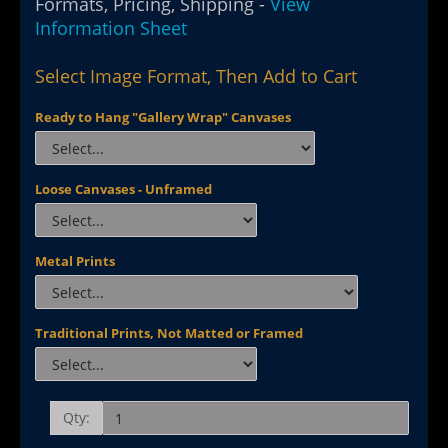
Formats, Pricing, Shipping -
View
Information Sheet
Select Image Format, Then Add to Cart
Ready to Hang "Gallery Wrap" Canvases
Loose Canvases - Unframed
Metal Prints
Traditional Prints, Not Matted or Framed
Qty: