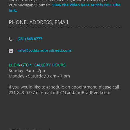
Pure Michigan Summer".
View the video here at this YouTube
link.
PHONE, ADDRESS, EMAIL
(231) 843-0777
info@toddandbradreed.com
LUDINGTON GALLERY HOURS
Sunday 9am - 2pm
Monday - Saturday 9 am - 7 pm
If you would like to schedule an appointment, please call
231-843-0777 or email info@ToddandBradReed.com