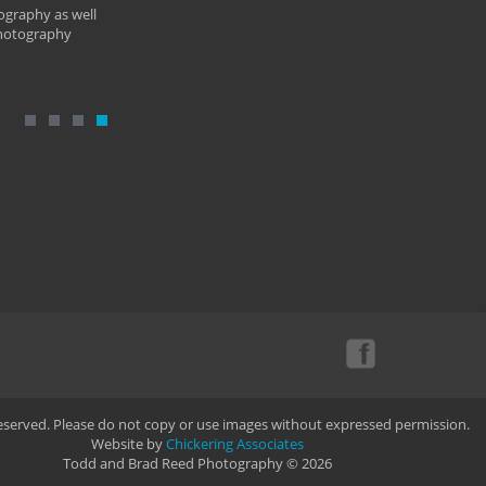
ography as well
photography
Reserved. Please do not copy or use images without expressed permission.
Website by
Chickering Associates
Todd and Brad Reed Photography © 2026