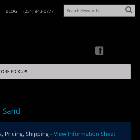
BLOG
(231) 843-0777
TORE PICKUP!
n Sand
, Pricing, Shipping -
View Information Sheet