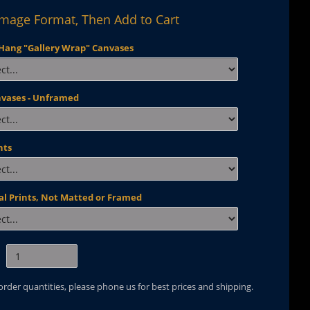
Image Format, Then Add to Cart
Hang "Gallery Wrap" Canvases
nvases - Unframed
nts
al Prints, Not Matted or Framed
 order quantities, please phone us for best prices and shipping.