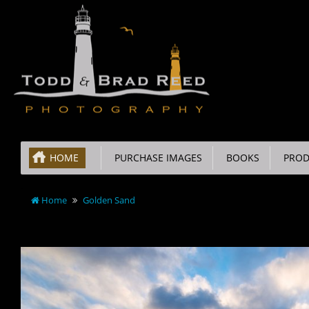
HOME
PURCHASE IMAGES
BOOKS
PROD
Home
Golden Sand