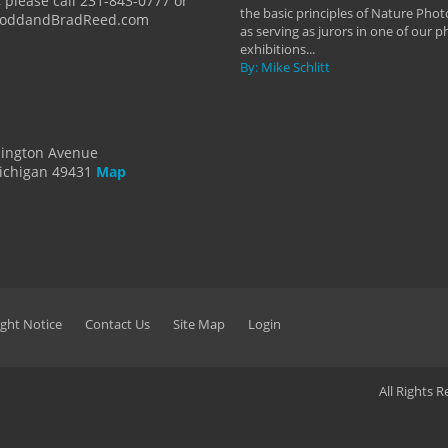
 please call 231-843-0777 or
the basic principles of Nature Phot
ToddandBradReed.com
as serving as jurors in one of our 
exhibitions...
By: Mike Schlitt
dington Avenue
ichigan 49431
Map
ght Notice
Contact Us
Site Map
Login
All Rights 