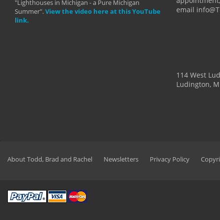
appointment,
"Lighthouses in Michigan - a Pure Michigan
email info@
Summer".
View the video here at this YouTube
link.
114 West Lu
Ludington, M
About Todd, Brad and Rachel
Newsletters
Privacy Policy
Copyri