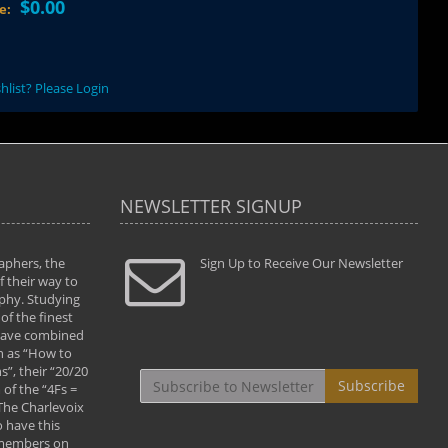
$0.00
ce:
hlist? Please Login
NEWSLETTER SIGNUP
aphers, the
" Todd and Brad assisted me in taking my
Sign Up to Receive Our Newsletter
"...We vis
 their way to
photography to the next level with their excellent
only were
phy. Studying
teaching of both the artistic and technical aspects
photograp
of the finest
of the art. They helped me learn to capture
something
 have combined
images the way I had them envisioned and taught
impressio
h as “How to
me to “see the world in pictures."
with regis
”, their “20/20
By: Christine Crumbaugh
Workshop
Subscribe
of the “4Fs =
that pass
 The Charlevoix
least the 
 have this
By: Vern 
 members on