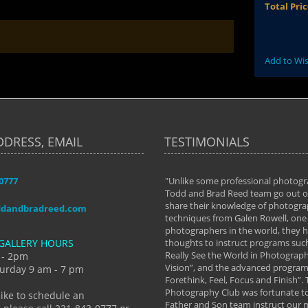
Total Pri
Add to Wis
DDRESS, EMAIL
TESTIMONIALS
-0777
aken almost every workshop Todd and
"Unlike some professional photogr
 offered. The classes have helped me to
Todd and Brad Reed team go out of
nto the photographer I am today. We
share their knowledge of photogra
ddandbradreed.com
th learning the steps of learning what
techniques from Galen Rowell, one 
eautiful image to learning to shoot on
photographers in the world, they
GALLERY HOURS
de and beyond. I already had a love of
thoughts to instruct programs suc
hy but they helped me see that it's
Really See the World in Photographs
 - 2pm
 a love of photography- it's a way of
Vision”, and the advanced program 
urday 9 am - 7 pm
Forethink, Feel, Focus and Finish”.
y Hannum
Photography Club was fortunate to
like to schedule an
Father and Son team instruct our