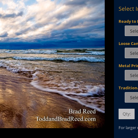
Select 
Ready to 
Loose Ca
Metal Pri
Tradition
Qty:
For larger