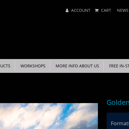
Main
ACCOUNT
CART
NEWS
Menu
UCTS
WORKSHOPS
MORE INFO ABOUT US
FREE IN-S
Golde
Formats