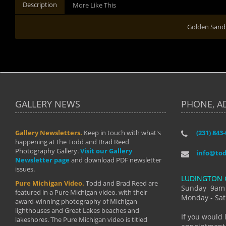
Description
More Like This
Golden Sand
GALLERY NEWS
PHONE, A
Gallery Newsletters.
Keep in touch with what's
(231) 843
"I have t
happening at the Todd and Brad Reed
Brad have
Photography Gallery.
Visit our Gallery
develop i
info@to
Newsletter page
and download PDF newsletter
started wi
issues.
makes a b
LUDINGTON 
manual mo
Pure Michigan Video.
Todd and Brad Reed are
photograp
Sunday 9am
featured in a Pure Michigan video, with their
more than
Monday - Sat
award-winning photography of Michigan
life."
lighthouses and Great Lakes beaches and
By: Holl
If you would 
lakeshores. The Pure Michigan video is titled