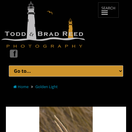
Home
Golden Light