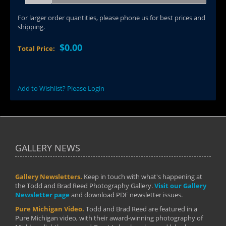
For larger order quantities, please phone us for best prices and
shipping.
$0.00
Total Price:
Add to Wishlist? Please Login
GALLERY NEWS
Gallery Newsletters.
Keep in touch with what's happening at
the Todd and Brad Reed Photography Gallery.
Visit our Gallery
Newsletter page
and download PDF newsletter issues.
Pure Michigan Video.
Todd and Brad Reed are featured in a
Pure Michigan video, with their award-winning photography of