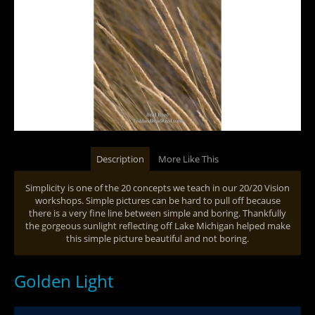
Description
More Like This
Simplicity is one of the 20 concepts we teach in our 20/20 Vision
workshops. Simple pictures can be hard to pull off because
there is a very fine line between simple and boring. Thankfully
the gorgeous sunlight reflecting off Lake Michigan helped make
this simple picture beautiful and not boring.
Golden Light