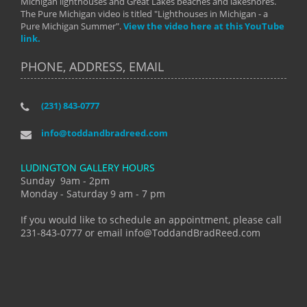
Michigan lighthouses and Great Lakes beaches and lakeshores.
The Pure Michigan video is titled "Lighthouses in Michigan - a
Pure Michigan Summer".
View the video here at this YouTube
link.
PHONE, ADDRESS, EMAIL
(231) 843-0777
info@toddandbradreed.com
LUDINGTON GALLERY HOURS
Sunday 9am - 2pm
Monday - Saturday 9 am - 7 pm
If you would like to schedule an appointment, please call
231-843-0777 or email info@ToddandBradReed.com