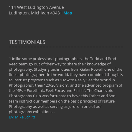
114 West Ludington Avenue
Ludington, Michigan 49431
Map
TESTIMONIALS
"Unlike some professional photographers, the Todd and Brad
" To
Reed team go out of their way to share their knowledge of
next 
 of
photography. Studying techniques from Galen Rowell, one of the
techn
on
finest photographers in the world, they have combined thoughts
imag
phy
to instruct programs such as “How to Really See the World in
world
Photographs”, their “20/20 Vision”, and the advanced program of
By: 
the “4Fs = Forethink, Feel, Focus and Finish”. The Charlevoix
Photography Club was fortunate to have this Father and Son
team instruct our members on the basic principles of Nature
Photography as well as serving as jurors in one of our
photography exhibitions...
By: Mike Schlitt