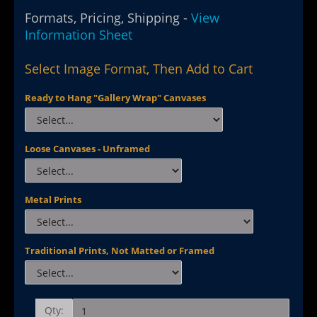
Formats, Pricing, Shipping -
View
Information Sheet
Select Image Format, Then Add to Cart
Ready to Hang "Gallery Wrap" Canvases
Loose Canvases - Unframed
Metal Prints
Traditional Prints, Not Matted or Framed
Qty: