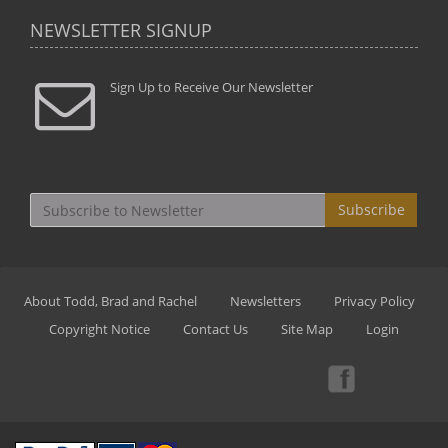
NEWSLETTER SIGNUP
Sign Up to Receive Our Newsletter
Subscribe
About Todd, Brad and Rachel
Newsletters
Privacy Policy
Copyright Notice
Contact Us
Site Map
Login