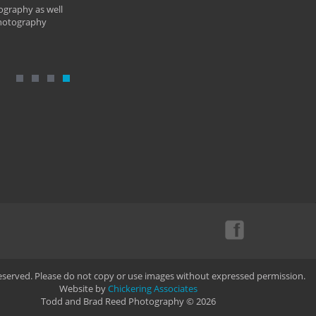
ography as well
photography
Reserved. Please do not copy or use images without expressed permission.
Website by
Chickering Associates
Todd and Brad Reed Photography © 2026