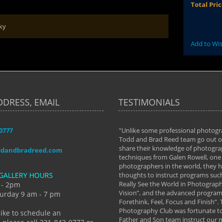
Total Pri
ky
Add to Wis
DDRESS, EMAIL
TESTIMONIALS
-0777
aken almost every workshop Todd and
"Unlike some professional photogr
 offered. The classes have helped me to
Todd and Brad Reed team go out of
nto the photographer I am today. We
share their knowledge of photogra
ddandbradreed.com
th learning the steps of learning what
techniques from Galen Rowell, one 
eautiful image to learning to shoot on
photographers in the world, they
GALLERY HOURS
de and beyond. I already had a love of
thoughts to instruct programs suc
hy but they helped me see that it's
Really See the World in Photographs
 - 2pm
 a love of photography- it's a way of
Vision”, and the advanced program 
urday 9 am - 7 pm
Forethink, Feel, Focus and Finish”.
y Hannum
Photography Club was fortunate to
like to schedule an
Father and Son team instruct our