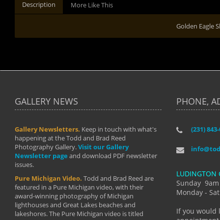
Description
More Like This
Golden Eagle S
GALLERY NEWS
PHONE, A
Gallery Newsletters.
Keep in touch with what's
(231) 843
"I have t
happening at the Todd and Brad Reed
Brad have
Photography Gallery.
Visit our Gallery
develop i
info@to
Newsletter page
and download PDF newsletter
started wi
issues.
makes a b
LUDINGTON 
manual mo
Pure Michigan Video.
Todd and Brad Reed are
photograp
Sunday 9am
featured in a Pure Michigan video, with their
more than
Monday - Sat
award-winning photography of Michigan
life."
lighthouses and Great Lakes beaches and
By: Holl
If you would 
lakeshores. The Pure Michigan video is titled