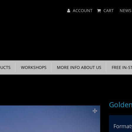
Main
ACCOUNT
CART
NEWS
Menu
UCTS
WORKSHOPS
MORE INFO ABOUT US
FREE IN-S
Golden
Formats