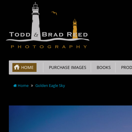
HOME
PURCHASE IMAGES
BOOKS
PROD
Home
Golden Eagle Sky