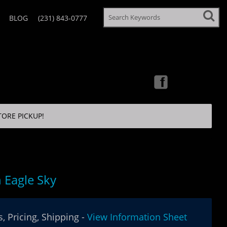
BLOG
(231) 843-0777
TORE PICKUP!
 Eagle Sky
, Pricing, Shipping -
View Information Sheet