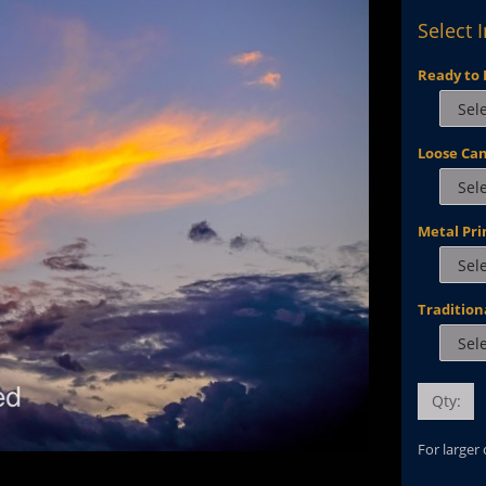
Select 
Ready to 
Loose Ca
Metal Pri
Tradition
Qty:
For larger