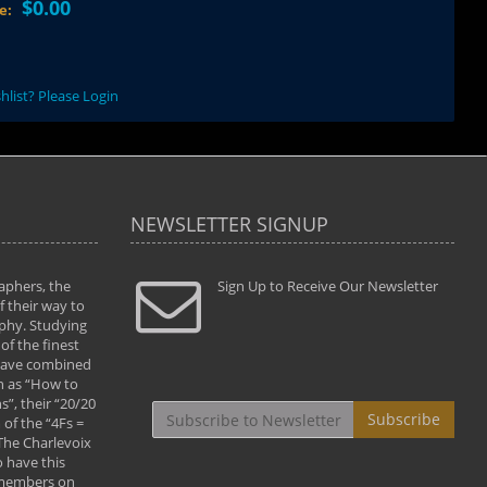
$0.00
ce:
hlist? Please Login
NEWSLETTER SIGNUP
aphers, the
" Todd and Brad assisted me in taking my
Sign Up to Receive Our Newsletter
"...We vis
 their way to
photography to the next level with their excellent
only were
phy. Studying
teaching of both the artistic and technical aspects
photograp
of the finest
of the art. They helped me learn to capture
something
 have combined
images the way I had them envisioned and taught
impressio
h as “How to
me to “see the world in pictures."
with regis
”, their “20/20
By: Christine Crumbaugh
Workshop
Subscribe
of the “4Fs =
that pass
 The Charlevoix
least the 
 have this
By: Vern 
 members on