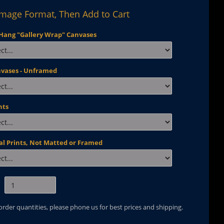
Image Format, Then Add to Cart
Hang "Gallery Wrap" Canvases
nvases - Unframed
nts
al Prints, Not Matted or Framed
 order quantities, please phone us for best prices and shipping.