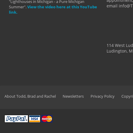
appointment,
"Lighthouses in Michigan - a Pure Michigan
email info@
Summer".
View the video here at this YouTube
link.
114 West Lu
Ludington, M
About Todd, Brad and Rachel
Newsletters
Privacy Policy
Copyri