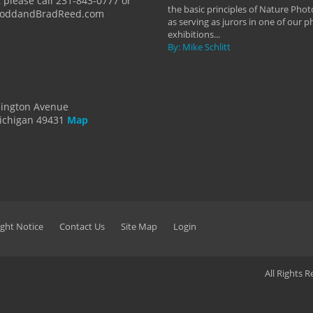
 please call 231-843-0777 or
the basic principles of Nature Phot
ToddandBradReed.com
as serving as jurors in one of our 
exhibitions...
By: Mike Schlitt
dington Avenue
ichigan 49431
Map
ght Notice
Contact Us
Site Map
Login
All Rights 