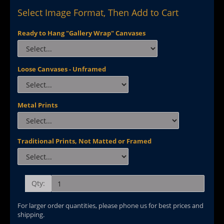
Select Image Format, Then Add to Cart
Ready to Hang "Gallery Wrap" Canvases
Loose Canvases - Unframed
Metal Prints
Traditional Prints, Not Matted or Framed
Qty:
For larger order quantities, please phone us for best prices and
shipping.